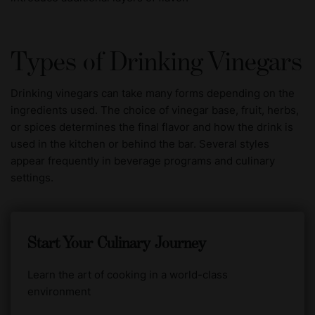
Types of Drinking Vinegars
Drinking vinegars can take many forms depending on the
ingredients used. The choice of vinegar base, fruit, herbs,
or spices determines the final flavor and how the drink is
used in the kitchen or behind the bar. Several styles
appear frequently in beverage programs and culinary
settings.
Start Your Culinary Journey
Learn the art of cooking in a world-class
environment