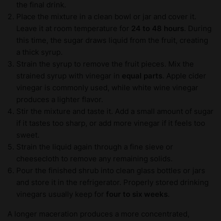
the final drink.
Place the mixture in a clean bowl or jar and cover it.
Leave it at room temperature for
24 to 48 hours
. During
this time, the sugar draws liquid from the fruit, creating
a thick syrup.
Strain the syrup to remove the fruit pieces. Mix the
strained syrup with vinegar in
equal parts
. Apple cider
vinegar is commonly used, while white wine vinegar
produces a lighter flavor.
Stir the mixture and taste it. Add a small amount of sugar
if it tastes too sharp, or add more vinegar if it feels too
sweet.
Strain the liquid again through a fine sieve or
cheesecloth to remove any remaining solids.
Pour the finished shrub into clean glass bottles or jars
and store it in the refrigerator. Properly stored drinking
vinegars usually keep for
four to six weeks
.
A longer maceration produces a more concentrated,