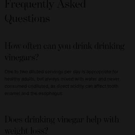
Frequently Asked
Questions
How often can you drink drinking
vinegars?
One to two diluted servings per day is appropriate for
healthy adults, but always mixed with water and never
consumed undiluted, as direct acidity can affect tooth
enamel and the esophagus.
Does drinking vinegar help with
weight loss?