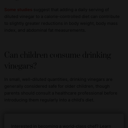
Some studies
suggest that adding a daily serving of
diluted vinegar to a calorie-controlled diet can contribute
to slightly greater reductions in body weight, body mass
index, and abdominal fat measurements.
Can children consume drinking
vinegars?
In small, well-diluted quantities, drinking vinegars are
generally considered safe for older children, though
parents should consult a healthcare professional before
introducing them regularly into a child's diet.
Interested in becoming a world-class chef? Learn