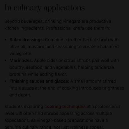
In culinary applications
Beyond beverages, drinking vinegars are productive
kitchen ingredients. Professional chefs use them in:
Salad dressings:
Combine a fruit or herbal shrub with
olive oil, mustard, and seasoning to create a balanced
vinaigrette.
Marinades:
Apple cider or citrus shrubs pair well with
poultry, seafood, and vegetables, helping tenderize
proteins while adding flavor.
Finishing sauces and glazes:
A small amount stirred
into a sauce at the end of cooking introduces brightness
and depth.
Students exploring
cooking techniques
at a professional
level will often find shrubs appearing across multiple
applications, as vinegar-based preparations have a
genuine culinary range, not just wellness appeal.