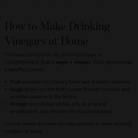
How to Make Drinking
Vinegars at Home
The basic formula for any drinking vinegar is
straightforward:
fruit + sugar + vinegar
. Each element has
a specific function.
Fruit
provides the primary flavor and aromatic character
Sugar
draws out the fruit's juices through osmosis and
provides balance to the acidity
Vinegar
contributes acidity, acts as a natural
preservative, and provides the functional base
You can follow this step-by-step process to make drinking
vinegars at home: