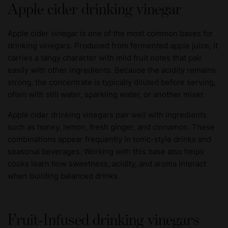
Apple cider drinking vinegar
Apple cider vinegar is one of the most common bases for
drinking vinegars. Produced from fermented apple juice, it
carries a tangy character with mild fruit notes that pair
easily with other ingredients. Because the acidity remains
strong, the concentrate is typically diluted before serving,
often with still water, sparkling water, or another mixer.
Apple cider drinking vinegars pair well with ingredients
such as honey, lemon, fresh ginger, and cinnamon. These
combinations appear frequently in tonic-style drinks and
seasonal beverages. Working with this base also helps
cooks learn how sweetness, acidity, and aroma interact
when building balanced drinks.
Fruit-Infused drinking vinegars