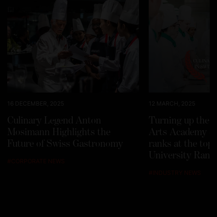
16 DECEMBER, 2025
12 MARCH, 2025
Culinary Legend Anton
Turning up the h
Mosimann Highlights the
Arts Academy Sw
Future of Swiss Gastronomy
ranks at the top
University Rank
#
CORPORATE NEWS
#
INDUSTRY NEWS