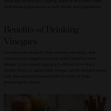
beverage service and cooking, which is why chefs often
treat these preparations as both drinks and ingredients.
Benefits of Drinking
Vinegars
Vinegars are valued for their culinary versatility, and
research also suggests several health benefits when
vinegar is consumed regularly in diluted form. Many
studies focus on apple cider vinegar, which contains acetic
acid, the compound responsible for most of these
physiological effects.