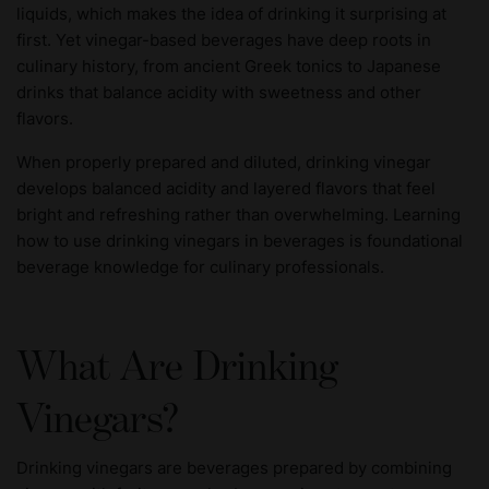
liquids, which makes the idea of drinking it surprising at
first. Yet vinegar-based beverages have deep roots in
culinary history, from ancient Greek tonics to Japanese
drinks that balance acidity with sweetness and other
flavors.
When properly prepared and diluted, drinking vinegar
develops balanced acidity and layered flavors that feel
bright and refreshing rather than overwhelming. Learning
how to use drinking vinegars in beverages is foundational
beverage knowledge for culinary professionals.
What Are Drinking
Vinegars?
Drinking vinegars are beverages prepared by combining