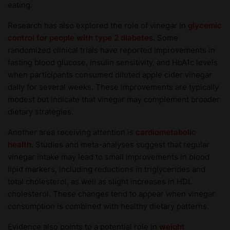
eating.
Research has also explored the role of vinegar in
glycemic
control for people with type 2 diabetes
. Some
randomized clinical trials have reported improvements in
fasting blood glucose, insulin sensitivity, and HbA1c levels
when participants consumed diluted apple cider vinegar
daily for several weeks. These improvements are typically
modest but indicate that vinegar may complement broader
dietary strategies.
Another area receiving attention is
cardiometabolic
health
. Studies and meta-analyses suggest that regular
vinegar intake may lead to small improvements in blood
lipid markers, including reductions in triglycerides and
total cholesterol, as well as slight increases in HDL
cholesterol. These changes tend to appear when vinegar
consumption is combined with healthy dietary patterns.
Evidence also points to a potential role in
weight