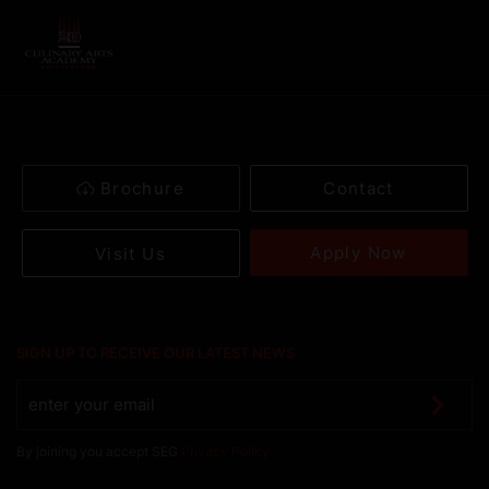
Brochure
Contact
Apply Now
Visit Us
SIGN UP TO RECEIVE OUR LATEST NEWS
By joining you accept SEG
Privacy Policy