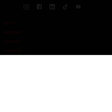
ABOUT
PROGRAMS
MORE INFO
CAMPUSES
NEWS & EVENTS
ADMISSIONS
ALUMNI
STUDENT LIFE
INICIO FOUNDATION