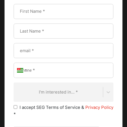
I'm interested in... *
I accept SEG Terms of Service &
Privacy Policy
*
As a refreshing beverage