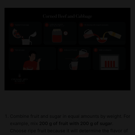
Combine fruit and sugar in equal amounts by weight. For
example, mix
200 g of fruit with 200 g of sugar
.
Choose ripe fruit because it will determine the flavor of