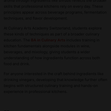
aroma through ingredients like shrubs reflects the broader
skills that professional kitchens rely on every day. These
principles appear across beverage programs, fermentation
techniques, and flavor development.
At Culinary Arts Academy Switzerland, students explore
these kinds of techniques as part of a broader culinary
education. The
BA in Culinary Arts
includes training in
kitchen fundamentals alongside modules in wine,
beverages, and mixology, giving students a wider
understanding of how ingredients function across both
food and drink.
For anyone interested in the craft behind ingredients like
drinking vinegars, developing that knowledge further often
begins with structured culinary training and hands-on
experience in professional kitchens.