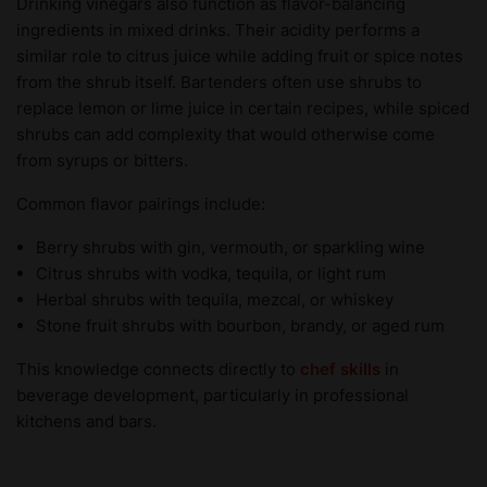
Drinking vinegars also function as flavor-balancing
ingredients in mixed drinks. Their acidity performs a
similar role to citrus juice while adding fruit or spice notes
from the shrub itself. Bartenders often use shrubs to
replace lemon or lime juice in certain recipes, while spiced
shrubs can add complexity that would otherwise come
from syrups or bitters.
Common flavor pairings include:
Berry shrubs with gin, vermouth, or sparkling wine
Citrus shrubs with vodka, tequila, or light rum
Herbal shrubs with tequila, mezcal, or whiskey
Stone fruit shrubs with bourbon, brandy, or aged rum
This knowledge connects directly to
chef skills
in
beverage development, particularly in professional
kitchens and bars.