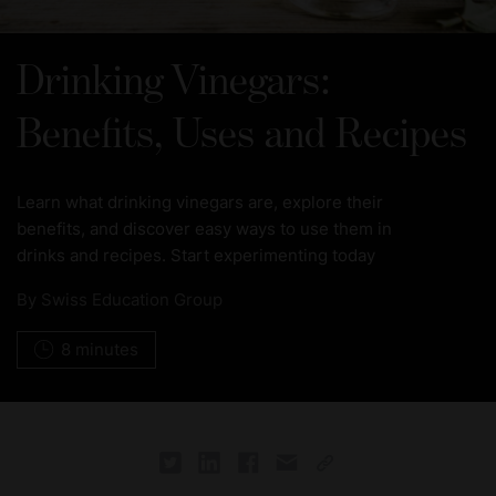
Drinking Vinegars:
Benefits, Uses and Recipes
Learn what drinking vinegars are, explore their
benefits, and discover easy ways to use them in
drinks and recipes. Start experimenting today
By
Swiss Education Group
8 minutes