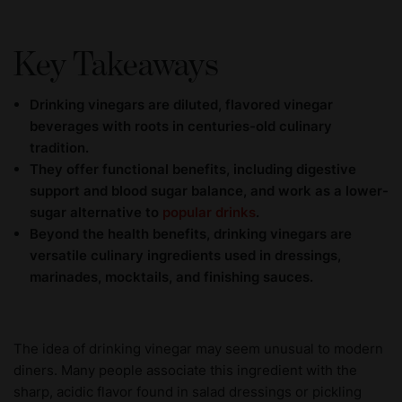
Key Takeaways
Drinking vinegars are diluted, flavored vinegar
beverages with roots in centuries-old culinary
tradition.
They offer functional benefits, including digestive
support and blood sugar balance, and work as a lower-
sugar alternative to
popular drinks
.
Beyond the health benefits, drinking vinegars are
versatile culinary ingredients used in dressings,
marinades, mocktails, and finishing sauces.
The idea of drinking vinegar may seem unusual to modern
diners. Many people associate this ingredient with the
sharp, acidic flavor found in salad dressings or pickling