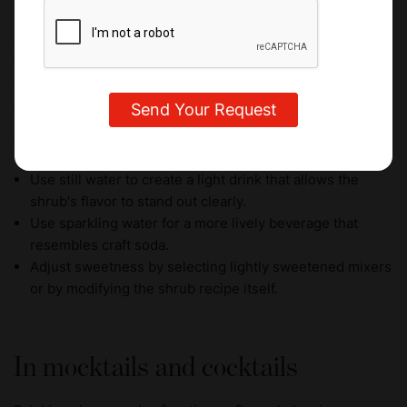
Dilution is essential when preparing drinking vinegars for
consumption. Concentrated vinegar is highly acidic, so it is
typically mixed with another liquid before serving. A
common starting ratio is
1 to 2 tablespoons of shrub
concentrate per 240 ml (8 oz) of liquid
.
To dilute your drinking vinegars, you should:
Use still water to create a light drink that allows the
shrub's flavor to stand out clearly.
Use sparkling water for a more lively beverage that
resembles craft soda.
Adjust sweetness by selecting lightly sweetened mixers
or by modifying the shrub recipe itself.
In mocktails and cocktails