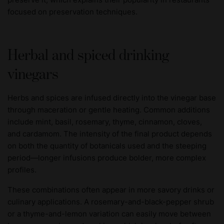
focused on preservation techniques.
Herbal and spiced drinking
vinegars
Herbs and spices are infused directly into the vinegar base
through maceration or gentle heating. Common additions
include mint, basil, rosemary, thyme, cinnamon, cloves,
and cardamom. The intensity of the final product depends
on both the quantity of botanicals used and the steeping
period—longer infusions produce bolder, more complex
profiles.
These combinations often appear in more savory drinks or
culinary applications. A rosemary-and-black-pepper shrub
or a thyme-and-lemon variation can easily move between