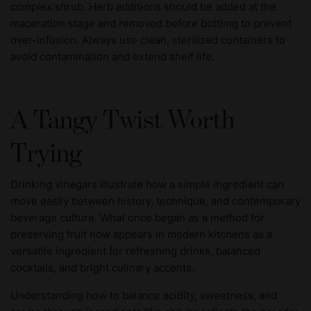
complex shrub. Herb additions should be added at the
maceration stage and removed before bottling to prevent
over-infusion. Always use clean, sterilized containers to
avoid contamination and extend shelf life.
A Tangy Twist Worth
Trying
Drinking vinegars illustrate how a simple ingredient can
move easily between history, technique, and contemporary
beverage culture. What once began as a method for
preserving fruit now appears in modern kitchens as a
versatile ingredient for refreshing drinks, balanced
cocktails, and bright culinary accents.
Understanding how to balance acidity, sweetness, and