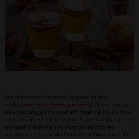
One of the most consistently observed benefits
involves
post-meal blood sugar control
. Clinical studies
show that vinegar consumed with meals can reduce post-
meal glucose and insulin responses. Acetic acid appears to
slow gastric emptying and influence carbohydrate
absorption, helping moderate the rise in blood sugar after