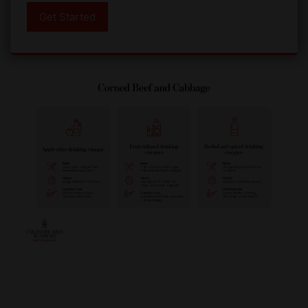
Get Started