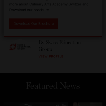
more about Culinary Arts Academy Switzerland.
Download our brochure.
Download Our Brochure
By
Swiss Education
Group
VIEW PROFILE
Featured News