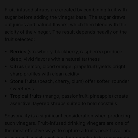
Fruit-infused shrubs are created by combining fruit with
sugar before adding the vinegar base. The sugar draws
out juices and natural flavors, which then blend with the
acidity of the vinegar. The result depends heavily on the
fruit selected:
Berries
(strawberry, blackberry, raspberry) produce
deep, vivid flavors with a natural tartness
Citrus
(lemon, blood orange, grapefruit) yields bright,
sharp profiles with clean acidity
Stone fruits
(peach, cherry, plum) offer softer, rounder
sweetness
Tropical fruits
(mango, passionfruit, pineapple) create
assertive, layered shrubs suited to bold cocktails
Seasonality is a significant consideration when producing
such vinegars. Fruit-infused drinking vinegars are one of
the most effective ways to capture a fruit's peak flavor and
preserve it, which explains their popularity in restaurants