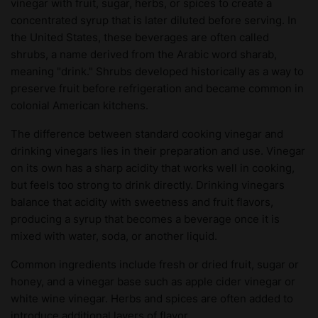
vinegar with fruit, sugar, herbs, or spices to create a
concentrated syrup that is later diluted before serving. In
the United States, these beverages are often called
shrubs, a name derived from the Arabic word sharab,
meaning "drink." Shrubs developed historically as a way to
preserve fruit before refrigeration and became common in
colonial American kitchens.
The difference between standard cooking vinegar and
drinking vinegars lies in their preparation and use. Vinegar
on its own has a sharp acidity that works well in cooking,
but feels too strong to drink directly. Drinking vinegars
balance that acidity with sweetness and fruit flavors,
producing a syrup that becomes a beverage once it is
mixed with water, soda, or another liquid.
Common ingredients include fresh or dried fruit, sugar or
honey, and a vinegar base such as apple cider vinegar or
white wine vinegar. Herbs and spices are often added to
introduce additional layers of flavor.