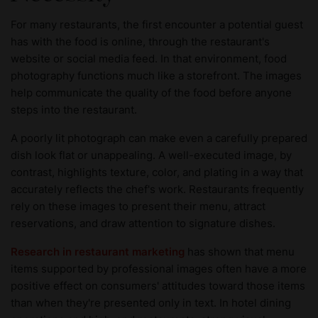
For many restaurants, the first encounter a potential guest
has with the food is online, through the restaurant's
website or social media feed. In that environment, food
photography functions much like a storefront. The images
help communicate the quality of the food before anyone
steps into the restaurant.
A poorly lit photograph can make even a carefully prepared
dish look flat or unappealing. A well-executed image, by
contrast, highlights texture, color, and plating in a way that
accurately reflects the chef's work. Restaurants frequently
rely on these images to present their menu, attract
reservations, and draw attention to signature dishes.
Research in restaurant marketing
has shown that menu
items supported by professional images often have a more
positive effect on consumers' attitudes toward those items
than when they're presented only in text. In hotel dining