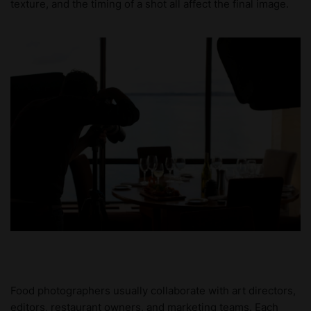
texture, and the timing of a shot all affect the final image.
Food photographers usually collaborate with art directors,
editors, restaurant owners, and marketing teams. Each