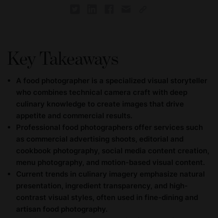
Key Takeaways
A food photographer is a specialized visual storyteller
who combines technical camera craft with deep
culinary knowledge to create images that drive
appetite and commercial results.
Professional food photographers offer services such
as commercial advertising shoots, editorial and
cookbook photography, social media content creation,
menu photography, and motion-based visual content.
Current trends in culinary imagery emphasize natural
presentation, ingredient transparency, and high-
contrast visual styles, often used in fine-dining and
artisan food photography.