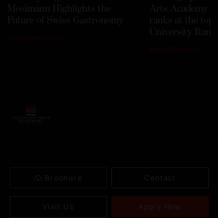
Mosimann Highlights the
Arts Academy Sw
Future of Swiss Gastronomy
ranks at the top
University Rank
#
CORPORATE NEWS
#
INDUSTRY NEWS
Brochure
Contact
Apply Now
Visit Us