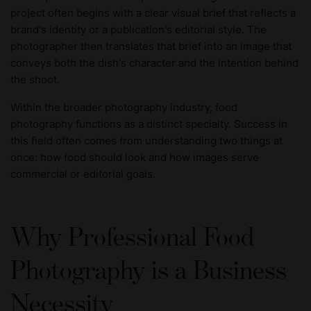
project often begins with a clear visual brief that reflects a
brand's identity or a publication's editorial style. The
photographer then translates that brief into an image that
conveys both the dish's character and the intention behind
the shoot.
Within the broader photography industry, food
photography functions as a distinct specialty. Success in
this field often comes from understanding two things at
once: how food should look and how images serve
commercial or editorial goals.
Why Professional Food
Photography is a Business
Necessity