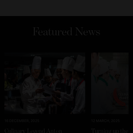
Featured News
16 DECEMBER, 2025
12 MARCH, 2025
Culinary Legend Anton
Turning up the h