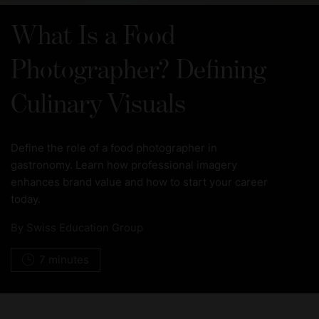
What Is a Food
Photographer? Defining
Culinary Visuals
Define the role of a food photographer in
gastronomy. Learn how professional imagery
enhances brand value and how to start your career
today.
By
Swiss Education Group
7 minutes