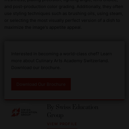
and post-production color grading. Additionally, they often
use styling techniques such as brushing oils, using steam,
or selecting the most visually perfect version of a dish to
maximize the image's appetite appeal.
Interested in becoming a world-class chef? Learn
more about Culinary Arts Academy Switzerland.
Download our brochure.
Download Our Brochure
By
Swiss Education
Group
VIEW PROFILE