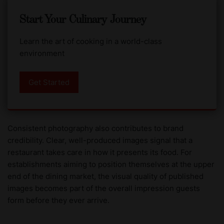
Start Your Culinary Journey
Learn the art of cooking in a world-class
environment
Get Started
Consistent photography also contributes to brand
credibility. Clear, well-produced images signal that a
restaurant takes care in how it presents its food. For
establishments aiming to position themselves at the upper
end of the dining market, the visual quality of published
images becomes part of the overall impression guests
form before they ever arrive.