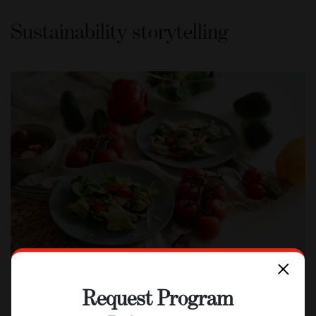
Sustainability storytelling
Request Program