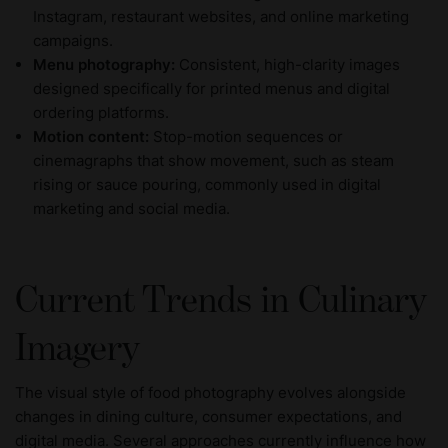
Instagram, restaurant websites, and online marketing
campaigns.
Menu photography:
Consistent, high-clarity images
designed specifically for printed menus and digital
ordering platforms.
Motion content:
Stop-motion sequences or
cinemagraphs that show movement, such as steam
rising or sauce pouring, commonly used in digital
marketing and social media.
Current Trends in Culinary
Imagery
The visual style of food photography evolves alongside
changes in dining culture, consumer expectations, and
digital media. Several approaches currently influence how