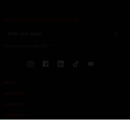
SIGN UP TO RECEIVE OUR LATEST NEWS
By joining you accept SEG
Privacy Policy
ABOUT
PROGRAMS
MORE INFO
CAMPUSES
NEWS & EVENTS