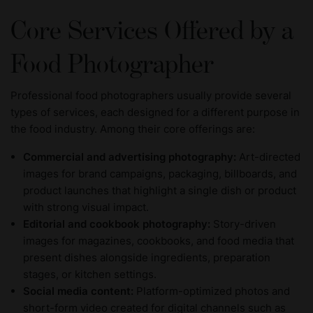
Core Services Offered by a
Food Photographer
Professional food photographers usually provide several
types of services, each designed for a different purpose in
the food industry. Among their core offerings are:
Commercial and advertising photography:
Art-directed
images for brand campaigns, packaging, billboards, and
product launches that highlight a single dish or product
with strong visual impact.
Editorial and cookbook photography:
Story-driven
images for magazines, cookbooks, and food media that
present dishes alongside ingredients, preparation
stages, or kitchen settings.
Social media content:
Platform-optimized photos and
short-form video created for digital channels such as