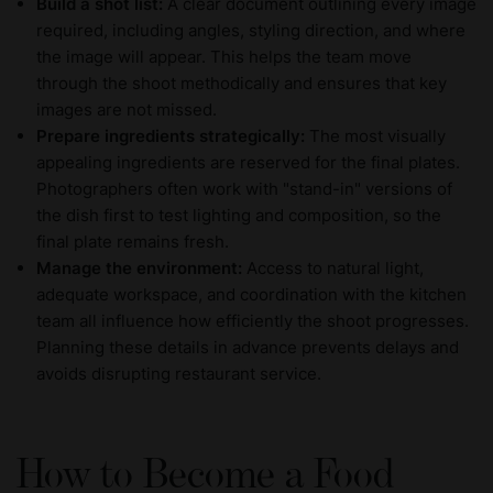
Build a shot list:
A clear document outlining every image
required, including angles, styling direction, and where
the image will appear. This helps the team move
through the shoot methodically and ensures that key
images are not missed.
Prepare ingredients strategically:
The most visually
appealing ingredients are reserved for the final plates.
Photographers often work with "stand-in" versions of
the dish first to test lighting and composition, so the
final plate remains fresh.
Manage the environment:
Access to natural light,
adequate workspace, and coordination with the kitchen
team all influence how efficiently the shoot progresses.
Planning these details in advance prevents delays and
avoids disrupting restaurant service.
How to Become a Food