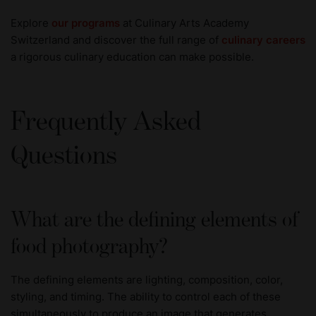
Explore
our programs
at Culinary Arts Academy
Switzerland and discover the full range of
culinary careers
a rigorous culinary education can make possible.
Frequently Asked
Questions
What are the defining elements of
food photography?
The defining elements are lighting, composition, color,
styling, and timing. The ability to control each of these
simultaneously to produce an image that generates