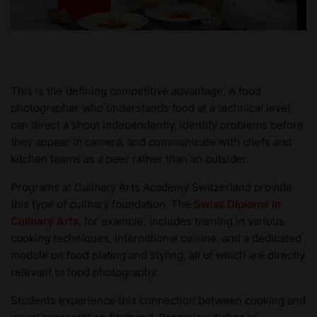
This is the defining competitive advantage. A food
photographer who understands food at a technical level
can direct a shoot independently, identify problems before
they appear in camera, and communicate with chefs and
kitchen teams as a peer rather than an outsider.
Programs at Culinary Arts Academy Switzerland provide
this type of culinary foundation. The
Swiss Diploma in
Culinary Arts
, for example, includes training in various
cooking techniques, international cuisine, and a dedicated
module on food plating and styling, all of which are directly
relevant to food photography.
Students experience this connection between cooking and