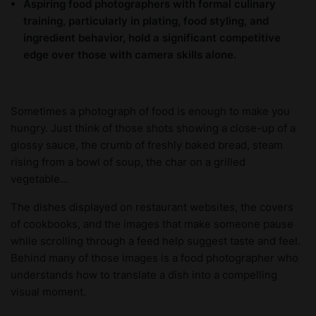
Aspiring food photographers with formal culinary
training, particularly in plating, food styling, and
ingredient behavior, hold a significant competitive
edge over those with camera skills alone.
Sometimes a photograph of food is enough to make you
hungry. Just think of those shots showing a close-up of a
glossy sauce, the crumb of freshly baked bread, steam
rising from a bowl of soup, the char on a grilled
vegetable...
The dishes displayed on restaurant websites, the covers
of cookbooks, and the images that make someone pause
while scrolling through a feed help suggest taste and feel.
Behind many of those images is a food photographer who
understands how to translate a dish into a compelling
visual moment.