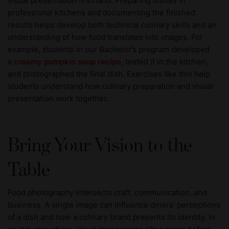
visual presentation firsthand. Preparing dishes in
professional kitchens and documenting the finished
results helps develop both technical culinary skills and an
understanding of how food translates into images. For
example, students in our Bachelor’s program developed
a
creamy pumpkin soup recipe
, tested it in the kitchen,
and photographed the final dish. Exercises like this help
students understand how culinary preparation and visual
presentation work together.
Bring Your Vision to the
Table
Food photography intersects craft, communication, and
business. A single image can influence diners' perceptions
of a dish and how a culinary brand presents its identity. In