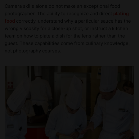
Camera skills alone do not make an exceptional food
photographer. The ability to recognize and direct
plating
food
correctly, understand why a particular sauce has the
wrong viscosity for a close-up shot, or instruct a kitchen
team on how to plate a dish for the lens rather than the
guest. These capabilities come from culinary knowledge,
not photography courses.