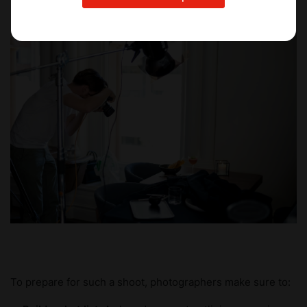
To prepare for such a shoot, photographers make sure to: