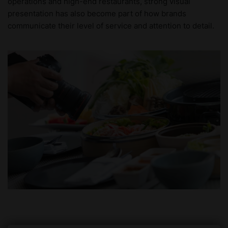
operations and high-end restaurants, strong visual
presentation has also become part of how brands
communicate their level of service and attention to detail.