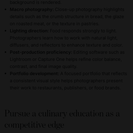
background is rendered.
Macro photography:
Close-up photography highlights
details such as the crumb structure in bread, the glaze
on roasted meat, or the texture in pastries.
Lighting direction:
Food responds strongly to light.
Photographers learn how to work with natural light,
diffusers, and reflectors to enhance texture and color.
Post-production proficiency:
Editing software such as
Lightroom or Capture One helps refine color balance,
contrast, and final image quality.
Portfolio development:
A focused portfolio that reflects
a consistent visual style helps photographers present
their work to restaurants, publishers, or food brands.
Pursue a culinary education as a
competitive edge