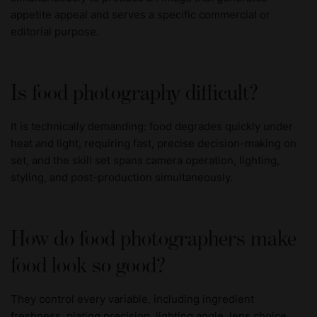
appetite appeal and serves a specific commercial or
editorial purpose.
Is food photography difficult?
It is technically demanding: food degrades quickly under
heat and light, requiring fast, precise decision-making on
set, and the skill set spans camera operation, lighting,
styling, and post-production simultaneously.
How do food photographers make
food look so good?
They control every variable, including ingredient
freshness, plating precision, lighting angle, lens choice,