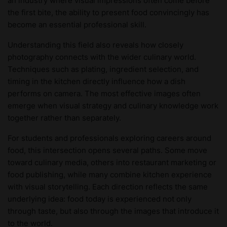
an industry where visual impressions often come before
the first bite, the ability to present food convincingly has
become an essential professional skill.
Understanding this field also reveals how closely
photography connects with the wider culinary world.
Techniques such as plating, ingredient selection, and
timing in the kitchen directly influence how a dish
performs on camera. The most effective images often
emerge when visual strategy and culinary knowledge work
together rather than separately.
For students and professionals exploring careers around
food, this intersection opens several paths. Some move
toward culinary media, others into restaurant marketing or
food publishing, while many combine kitchen experience
with visual storytelling. Each direction reflects the same
underlying idea: food today is experienced not only
through taste, but also through the images that introduce it
to the world.