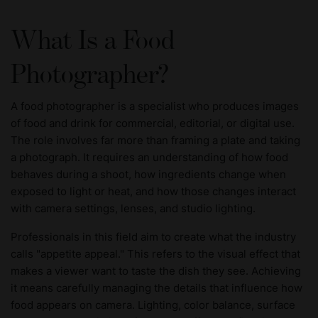
What Is a Food
Photographer?
A food photographer is a specialist who produces images
of food and drink for commercial, editorial, or digital use.
The role involves far more than framing a plate and taking
a photograph. It requires an understanding of how food
behaves during a shoot, how ingredients change when
exposed to light or heat, and how those changes interact
with camera settings, lenses, and studio lighting.
Professionals in this field aim to create what the industry
calls "appetite appeal." This refers to the visual effect that
makes a viewer want to taste the dish they see. Achieving
it means carefully managing the details that influence how
food appears on camera. Lighting, color balance, surface