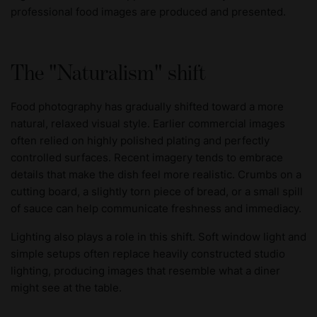
professional food images are produced and presented.
The "Naturalism" shift
Food photography has gradually shifted toward a more
natural, relaxed visual style. Earlier commercial images
often relied on highly polished plating and perfectly
controlled surfaces. Recent imagery tends to embrace
details that make the dish feel more realistic. Crumbs on a
cutting board, a slightly torn piece of bread, or a small spill
of sauce can help communicate freshness and immediacy.
Lighting also plays a role in this shift. Soft window light and
simple setups often replace heavily constructed studio
lighting, producing images that resemble what a diner
might see at the table.