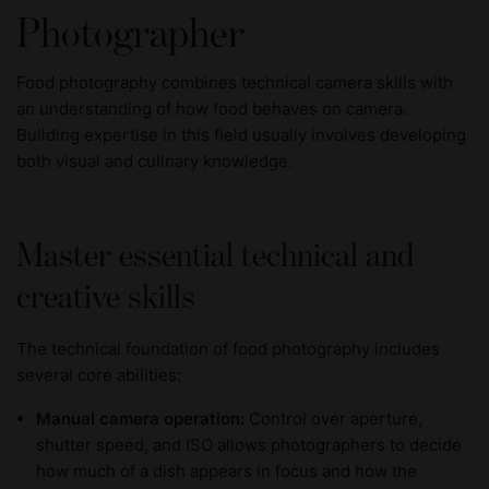
Photographer
Food photography combines technical camera skills with
an understanding of how food behaves on camera.
Building expertise in this field usually involves developing
both visual and culinary knowledge.
Master essential technical and
creative skills
The technical foundation of food photography includes
several core abilities:
Manual camera operation:
Control over aperture,
shutter speed, and ISO allows photographers to decide
how much of a dish appears in focus and how the