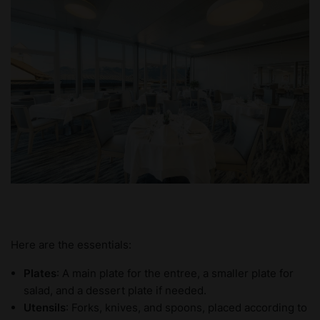
Here are the essentials:
Plates
: A main plate for the entree, a smaller plate for
salad, and a dessert plate if needed.
Utensils
: Forks, knives, and spoons, placed according to