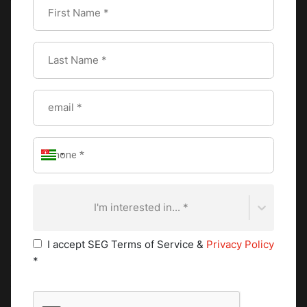
the tone for a delightful experience, making everyone feel
special and appreciated.
Special Tips for Table
Setting
For an elevated table setting, a few etiquette tips can make
a big difference.
I'm interested in... *
Creative centerpieces
I accept SEG Terms of Service &
Privacy Policy
Centerpieces are the heart of your table's visual appeal.
*
They serve as a focal point, tying together the theme and
creating an inviting atmosphere. Whether you prefer
something simple or elegant, centerpieces offer the