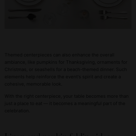
Themed centerpieces can also enhance the overall
ambiance, like pumpkins for Thanksgiving, ornaments for
Christmas, or seashells for a beach-themed dinner. Such
elements help reinforce the event's spirit and create a
cohesive, memorable look.
With the right centerpiece, your table becomes more than
just a place to eat — it becomes a meaningful part of the
celebration.