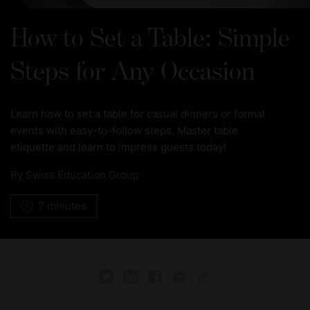
How to Set a Table: Simple
Steps for Any Occasion
Learn how to set a table for casual dinners or formal
events with easy-to-follow steps. Master table
etiquette and learn to impress guests today!
By
Swiss Education Group
7 minutes