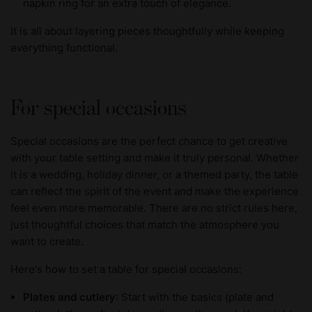
napkin ring for an extra touch of elegance.
It is all about layering pieces thoughtfully while keeping
everything functional.
For special occasions
Special occasions are the perfect chance to get creative
with your table setting and make it truly personal. Whether
it is a wedding, holiday dinner, or a themed party, the table
can reflect the spirit of the event and make the experience
feel even more memorable. There are no strict rules here,
just thoughtful choices that match the atmosphere you
want to create.
Here's how to set a table for special occasions:
Plates and cutlery
: Start with the basics (plate and