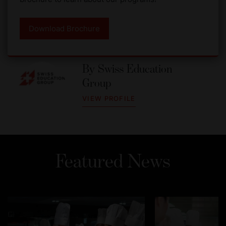
Download Brochure
By
Swiss Education
Group
VIEW PROFILE
Featured News