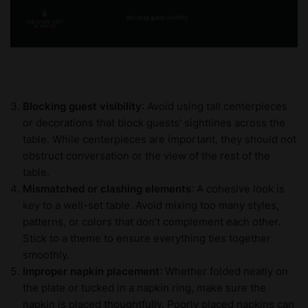
Blocking guest visibility
: Avoid using tall centerpieces
or decorations that block guests' sightlines across the
table. While centerpieces are important, they should not
obstruct conversation or the view of the rest of the
table.
Mismatched or clashing elements
: A cohesive look is
key to a well-set table. Avoid mixing too many styles,
patterns, or colors that don't complement each other.
Stick to a theme to ensure everything ties together
smoothly.
Improper napkin placement
: Whether folded neatly on
the plate or tucked in a napkin ring, make sure the
napkin is placed thoughtfully. Poorly placed napkins can