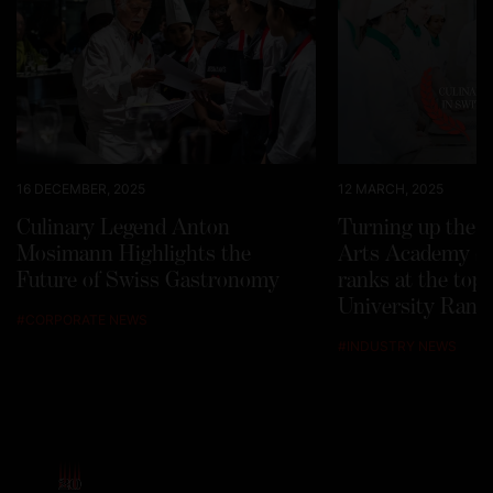
16 DECEMBER, 2025
12 MARCH, 2025
Culinary Legend Anton
Turning up the h
Mosimann Highlights the
Arts Academy Sw
Future of Swiss Gastronomy
ranks at the top
University Rank
#
CORPORATE NEWS
#
INDUSTRY NEWS