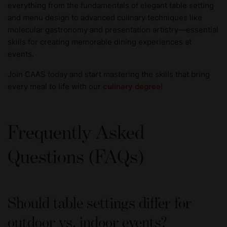
everything from the fundamentals of elegant table setting
and menu design to advanced culinary techniques like
molecular gastronomy and presentation artistry—essential
skills for creating memorable dining experiences at
events.
Join CAAS today and start mastering the skills that bring
every meal to life with our
culinary degree
!
Frequently Asked
Questions (FAQs)
Should table settings differ for
outdoor vs. indoor events?