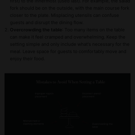
first) to the innermost (used last). For example, the salad
fork should be on the outside, with the main course fork
closer to the plate. Misplacing utensils can confuse
guests and disrupt the dining flow.
Overcrowding the table
: Too many items on the table
can make it feel cramped and overwhelming. Keep the
setting simple and only include what's necessary for the
meal. Leave space for guests to comfortably move and
enjoy their food.