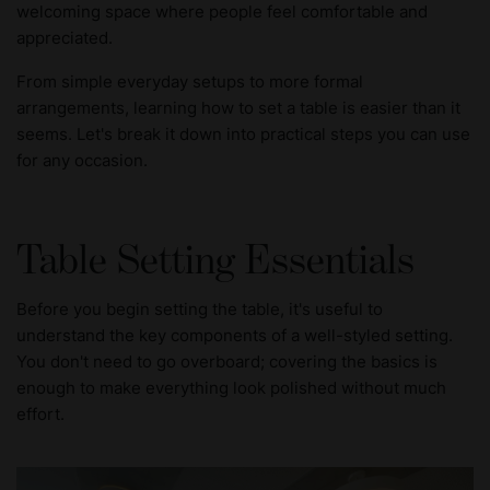
welcoming space where people feel comfortable and
appreciated.
From simple everyday setups to more formal
arrangements, learning how to set a table is easier than it
seems. Let's break it down into practical steps you can use
for any occasion.
Table Setting Essentials
Before you begin setting the table, it's useful to
understand the key components of a well-styled setting.
You don't need to go overboard; covering the basics is
enough to make everything look polished without much
effort.