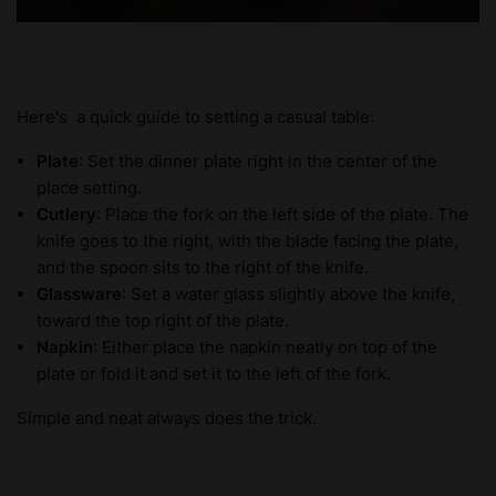
Here's a quick guide to setting a casual table:
Plate
: Set the dinner plate right in the center of the
place setting.
Cutlery
: Place the fork on the left side of the plate. The
knife goes to the right, with the blade facing the plate,
and the spoon sits to the right of the knife.
Glassware
: Set a water glass slightly above the knife,
toward the top right of the plate.
Napkin
: Either place the napkin neatly on top of the
plate or fold it and set it to the left of the fork.
Simple and neat always does the trick.