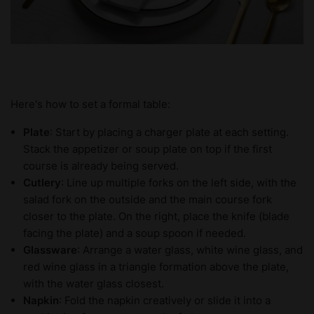
Here's how to set a formal table:
Plate
: Start by placing a charger plate at each setting.
Stack the appetizer or soup plate on top if the first
course is already being served.
Cutlery
: Line up multiple forks on the left side, with the
salad fork on the outside and the main course fork
closer to the plate. On the right, place the knife (blade
facing the plate) and a soup spoon if needed.
Glassware
: Arrange a water glass, white wine glass, and
red wine glass in a triangle formation above the plate,
with the water glass closest.
Napkin
: Fold the napkin creatively or slide it into a