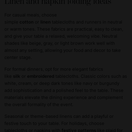
Linen and napkin folding ideas
For casual meals, choose
simple
cotton
or
linen
tablecloths and runners in neutral
or warm tones. These fabrics are practical, easy to clean,
and give your table a relaxed, welcoming vibe. Neutral
shades like beige, gray, or light brown work well with
almost any setting, allowing your food and decor to take
center stage.
For formal dinners, opt for more elegant fabrics
like
silk
or
embroidered
tablecloths. Classic colors such as
white, cream, or deep dark tones like navy or burgundy
add sophistication and a polished feel to the table. These
materials elevate the dining experience and complement
the overall formality of the event.
Seasonal or theme-based linens can add a playful or
festive touch to your table. For holidays, choose
tablecloths or napkins with
festive patterns
like plaid for