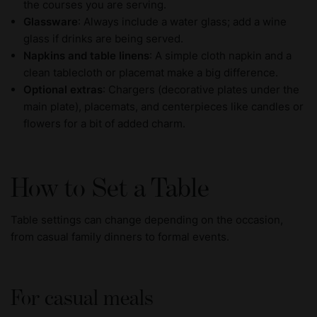
the courses you are serving.
Glassware
: Always include a water glass; add a wine
glass if drinks are being served.
Napkins and table linens
: A simple cloth napkin and a
clean tablecloth or placemat make a big difference.
Optional extras
: Chargers (decorative plates under the
main plate), placemats, and centerpieces like candles or
flowers for a bit of added charm.
How to Set a Table
Table settings can change depending on the occasion,
from casual family dinners to formal events.
For casual meals