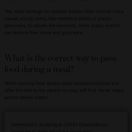
Yes, table settings for outdoor events often include more
casual, sturdy items, like melamine plates or plastic
glassware, to handle the elements, while indoor events
can feature finer china and glassware.
What is the correct way to pass
food during a meal?
When passing food, always pass counterclockwise and
offer the dish to the person on your left first. Never reach
across others' plates.
Interested in studying at CAAS? Download our
brochure to learn about our programs!