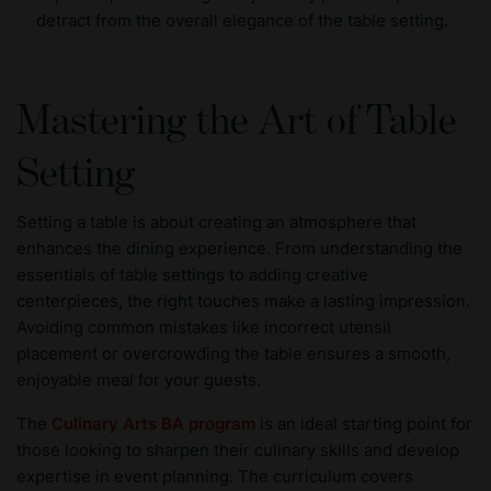
detract from the overall elegance of the table setting.
Mastering the Art of Table
Setting
Setting a table is about creating an atmosphere that
enhances the dining experience. From understanding the
essentials of table settings to adding creative
centerpieces, the right touches make a lasting impression.
Avoiding common mistakes like incorrect utensil
placement or overcrowding the table ensures a smooth,
enjoyable meal for your guests.
The
Culinary Arts BA program
is an ideal starting point for
those looking to sharpen their culinary skills and develop
expertise in event planning. The curriculum covers