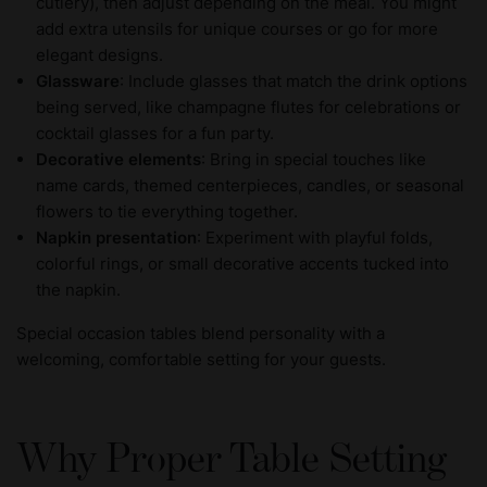
cutlery), then adjust depending on the meal. You might
add extra utensils for unique courses or go for more
elegant designs.
Glassware
: Include glasses that match the drink options
being served, like champagne flutes for celebrations or
cocktail glasses for a fun party.
Decorative elements
: Bring in special touches like
name cards, themed centerpieces, candles, or seasonal
flowers to tie everything together.
Napkin presentation
: Experiment with playful folds,
colorful rings, or small decorative accents tucked into
the napkin.
Special occasion tables blend personality with a
welcoming, comfortable setting for your guests.
Why Proper Table Setting