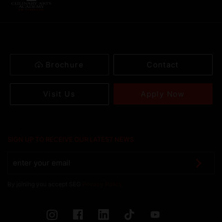
Brochure
Contact
Apply Now
Visit Us
SIGN UP TO RECEIVE OUR LATEST NEWS
By joining you accept SEG
Privacy Policy