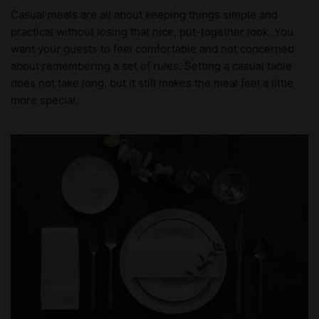
Casual meals are all about keeping things simple and
practical without losing that nice, put-together look. You
want your guests to feel comfortable and not concerned
about remembering a set of rules. Setting a casual table
does not take long, but it still makes the meal feel a little
more special.