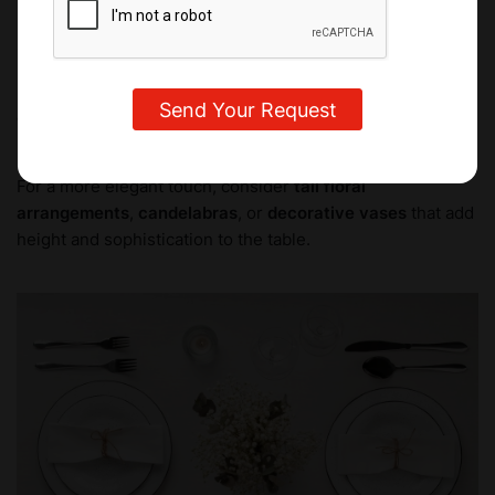
perfect opportunity to get creative and personalize the
setting.
For a minimalist look, you can use
small floral
arrangements
,
candles
, or
a bowl of fruit
. These ideas
keep things fresh and light, focusing on natural beauty.
For a more elegant touch, consider
tall floral
arrangements
,
candelabras
, or
decorative vases
that add
height and sophistication to the table.