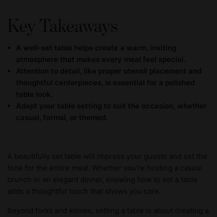
Key Takeaways
A well-set table helps create a warm, inviting
atmosphere that makes every meal feel special.
Attention to detail, like proper utensil placement and
thoughtful centerpieces, is essential for a polished
table look.
Adapt your table setting to suit the occasion, whether
casual, formal, or themed.
A beautifully set table will impress your guests and set the
tone for the entire meal. Whether you're hosting a casual
brunch or an elegant dinner, knowing how to set a table
adds a thoughtful touch that shows you care.
Beyond forks and knives, setting a table is about creating a