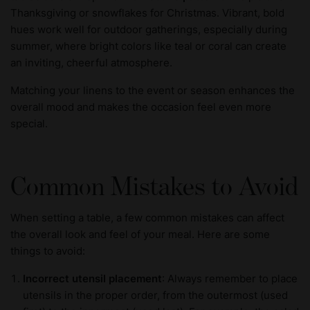
Thanksgiving or snowflakes for Christmas. Vibrant, bold
hues work well for outdoor gatherings, especially during
summer, where bright colors like teal or coral can create
an inviting, cheerful atmosphere.
Matching your linens to the event or season enhances the
overall mood and makes the occasion feel even more
special.
Common Mistakes to Avoid
When setting a table, a few common mistakes can affect
the overall look and feel of your meal. Here are some
things to avoid:
Incorrect utensil placement
: Always remember to place
utensils in the proper order, from the outermost (used