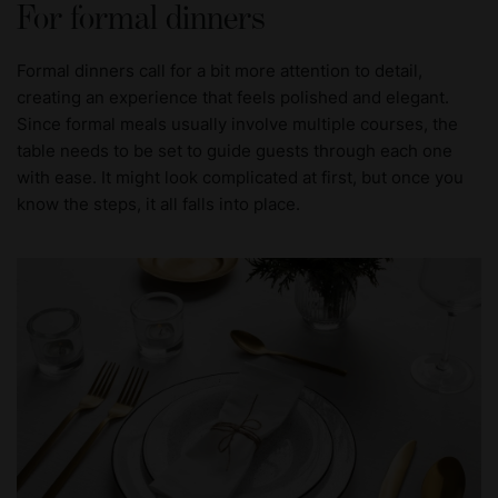
For formal dinners
Formal dinners call for a bit more attention to detail,
creating an experience that feels polished and elegant.
Since formal meals usually involve multiple courses, the
table needs to be set to guide guests through each one
with ease. It might look complicated at first, but once you
know the steps, it all falls into place.