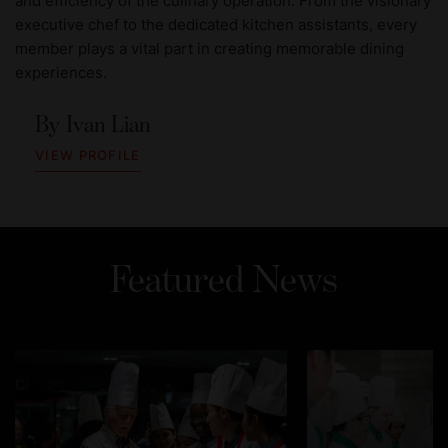
and efficiency of the culinary operation. From the visionary
executive chef to the dedicated kitchen assistants, every
member plays a vital part in creating memorable dining
experiences.
By
Ivan Lian
VIEW PROFILE
Featured News