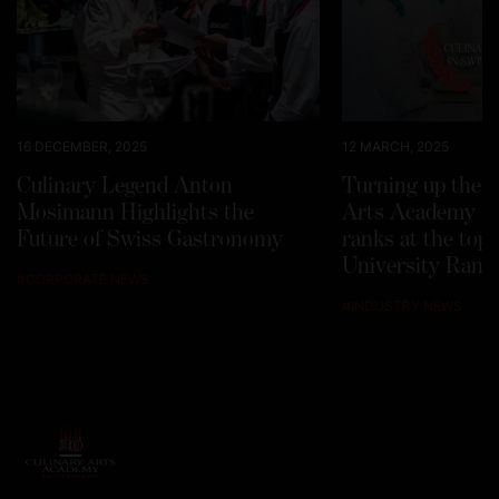
16 DECEMBER, 2025
12 MARCH, 2025
Culinary Legend Anton
Turning up the h
Mosimann Highlights the
Arts Academy Sw
Future of Swiss Gastronomy
ranks at the top
University Rank
#
CORPORATE NEWS
#
INDUSTRY NEWS