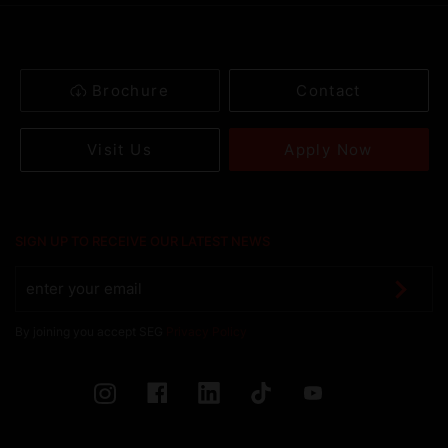
Brochure
Contact
Apply Now
Visit Us
SIGN UP TO RECEIVE OUR LATEST NEWS
By joining you accept SEG
Privacy Policy