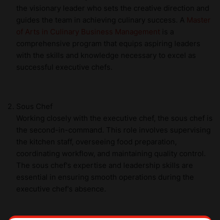
the visionary leader who sets the creative direction and
guides the team in achieving culinary success. A
Master
of Arts in Culinary Business Management
is a
comprehensive program that equips aspiring leaders
with the skills and knowledge necessary to excel as
successful executive chefs.
Sous Chef
Working closely with the executive chef, the sous chef is
the second-in-command. This role involves supervising
the kitchen staff, overseeing food preparation,
coordinating workflow, and maintaining quality control.
The sous chef's expertise and leadership skills are
essential in ensuring smooth operations during the
executive chef's absence.