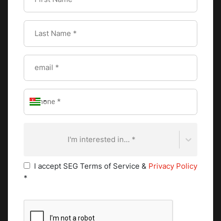
They assist in food preparation, ingredient prepping,
and maintaining cleanliness in their designated area.
Commis chefs gain valuable experience and knowledge
as they work their way up the kitchen hierarchy.
Pastry Chef
In establishments with a dedicated pastry department,
pastry chefs holds a significant position. They specialize
in creating delectable bread, pastries, and desserts. The
pastry chef's expertise lies in precision, attention to
detail, and artistic presentation. They collaborate with
I'm interested in... *
the executive chef to ensure a harmonious integration
of savory and sweet flavors on the menu. Pursuing the
I accept SEG Terms of Service &
Privacy Policy
Swiss Grand Diploma in Pastry and Chocolate Arts
*
provides aspiring pastry chefs with an exceptional
opportunity to refine their skills and knowledge in
pastry and chocolate arts. Aspiring pastry chefs learn