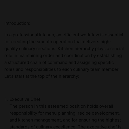
Introduction:
In a professional kitchen, an efficient workflow is essential
for creating the smooth operation that delivers high-
quality culinary creations. Kitchen hierarchy plays a crucial
role in maintaining order and coordination by establishing
a structured chain of command and assigning specific
roles and responsibilities to each culinary team member.
Let’s start at the top of the hierarchy:
Executive Chef
The person in this esteemed position holds overall
responsibility for menu planning, recipe development,
and kitchen management, and for ensuring the highest
standards of culinary excellence. The executive chef is