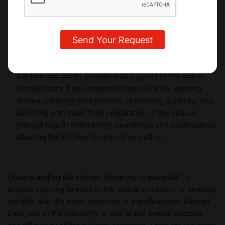
from industry experts and gain hands-on experience in
creating exquisite desserts, pastries, and chocolates to
delight the taste buds of discerning customers.
Kitchen Assistants
Kitchen assistants provide vital support to the entire
kitchen team. Their responsibilities include washing
dishes, cleaning workstations, restocking supplies, and
assisting with basic food preparation. They play an
integral role in maintaining cleanliness and organization,
allowing the kitchen to operate smoothly.
Understanding the kitchen hierarchy is essential for
anyone aspiring to work in the culinary industry or seeking
insights into the inner workings of a professional kitchen.
Each role in the hierarchy is vital to the overall success