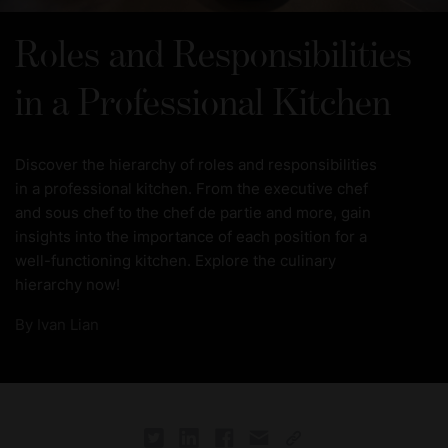
Roles and Responsibilities
in a Professional Kitchen
Discover the hierarchy of roles and responsibilities
in a professional kitchen. From the executive chef
and sous chef to the chef de partie and more, gain
insights into the importance of each position for a
well-functioning kitchen. Explore the culinary
hierarchy now!
By
Ivan Lian