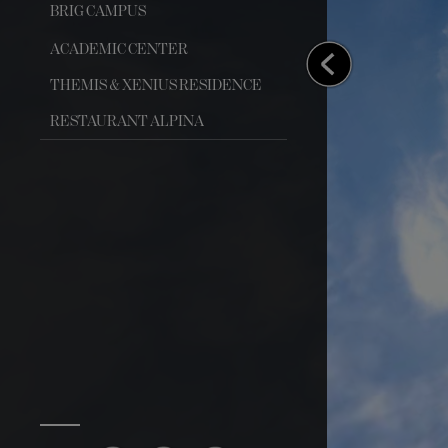
BRIG CAMPUS
ACADEMIC CENTER
THEMIS & XENIUS RESIDENCE
RESTAURANT ALPINA