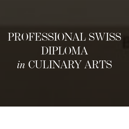
PROFESSIONAL SWISS
DIPLOMA
in
CULINARY ARTS
구조