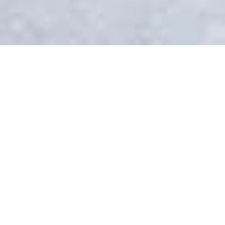
숙소
CAMPUS
Life on Brig campus
With its lovely old town and cobble-
stoned streets, the town of Brig is
nestled in the sunny Rhône Valley at
the foot of the Alps and only a short
train ride away from the famous