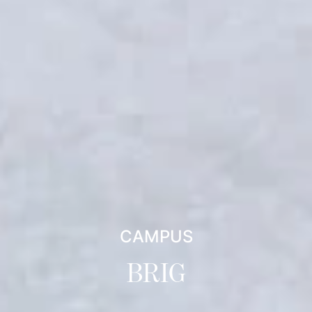
CAMPUS
BRIG