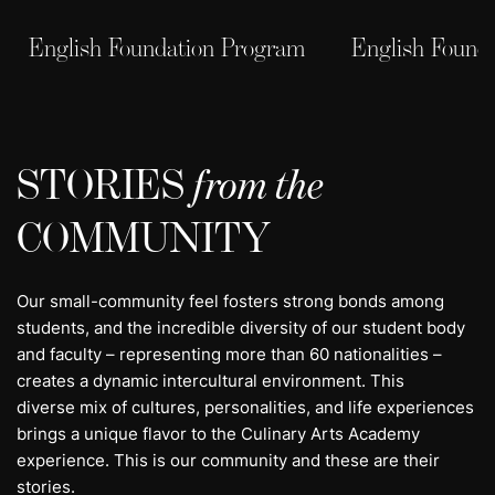
English Foundation Program
English Found
STORIES
from the
COMMUNITY
Our small-community feel fosters strong bonds among
students, and the incredible diversity of our student body
and faculty – representing more than 60 nationalities –
creates a dynamic intercultural environment. This
diverse mix of cultures, personalities, and life experiences
brings a unique flavor to the Culinary Arts Academy
experience. This is our community and these are their
stories.