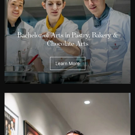
Bachelor of Arts in Pastry, Bakery &
Chocolate Arts
Learn More