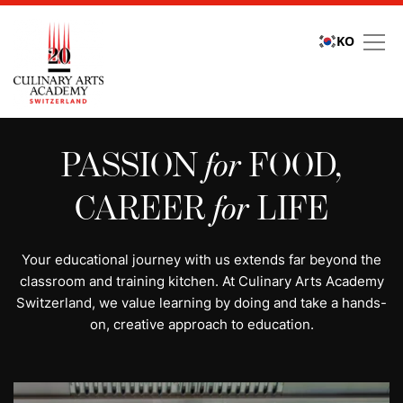
KO
All programs | Study cu
PASSION
for
FOOD,
CAREER
for
LIFE
Your educational journey with us extends far beyond the
classroom and training kitchen. At Culinary Arts Academy
Switzerland, we value learning by doing and take a hands-
on, creative approach to education.