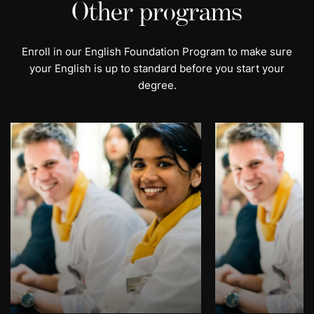
Other programs
Enroll in our English Foundation Program to make sure
your English is up to standard before you start your
degree.