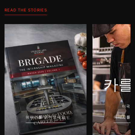
READ THE STORIES
카를
미국 /
이야기를 읽어보세요
이야기를 