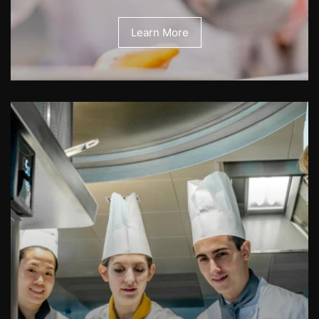
Learn More