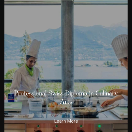
Professional Swiss Diploma in Culinary
Arts
Learn More