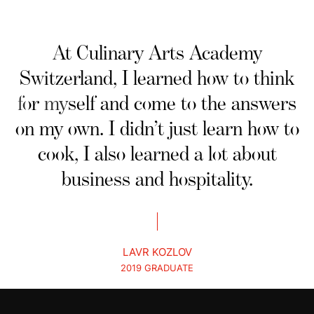
At Culinary Arts Academy
Switzerland, I learned how to think
for myself and come to the answers
on my own. I didn’t just learn how to
cook, I also learned a lot about
business and hospitality.
LAVR KOZLOV
2019 GRADUATE