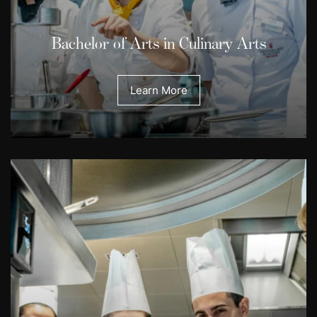
Bachelor of Arts in Culinary Arts
Learn More