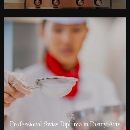
Professional Swiss Diploma in Pastry Arts