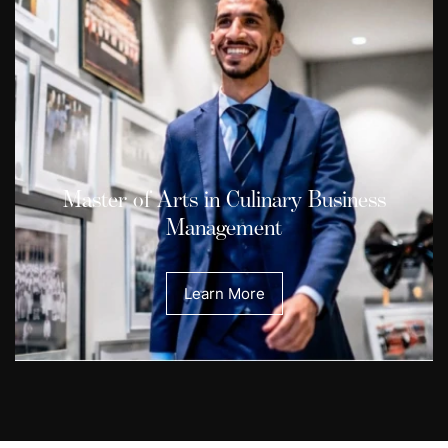
Master of Arts in Culinary Business
Management
Learn More