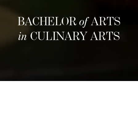
BACHELOR
of
ARTS
in
CULINARY ARTS
다음 모집 일정
Refine your culinary craft through an
immersive three-year program that blends
hands-on training with entrepreneurial insight.