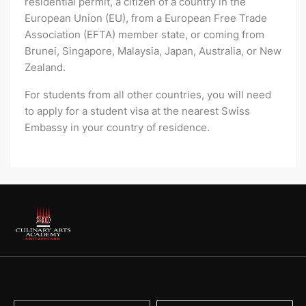
residential permit, a citizen of a country in the
European Union (EU), from a European Free Trade
Association (EFTA) member state, or coming from
Brunei, Singapore, Malaysia, Japan, Australia, or New
Zealand.
For students from all other countries, you will need
to apply for a student visa at the nearest Swiss
Embassy in your country of residence.