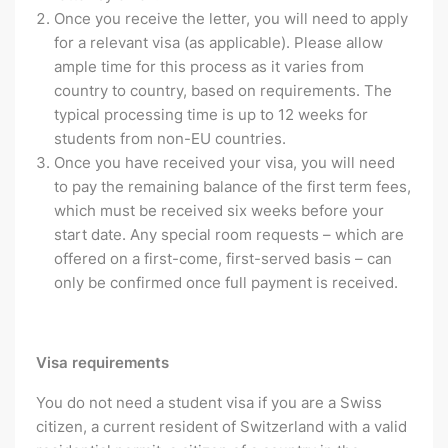
Once you receive the letter, you will need to apply
for a relevant visa (as applicable). Please allow
ample time for this process as it varies from
country to country, based on requirements. The
typical processing time is up to 12 weeks for
students from non-EU countries.
Once you have received your visa, you will need
to pay the remaining balance of the first term fees,
which must be received six weeks before your
start date. Any special room requests – which are
offered on a first-come, first-served basis – can
only be confirmed once full payment is received.
Visa requirements
You do not need a student visa if you are a Swiss
citizen, a current resident of Switzerland with a valid