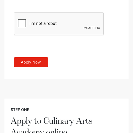
STEP ONE
Apply to Culinary Arts
Academy online