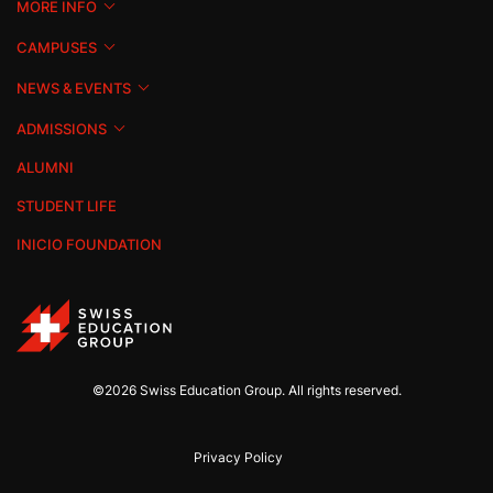
MORE INFO
CAMPUSES
NEWS & EVENTS
ADMISSIONS
ALUMNI
STUDENT LIFE
INICIO FOUNDATION
©2026 Swiss Education Group. All rights reserved.
Privacy Policy