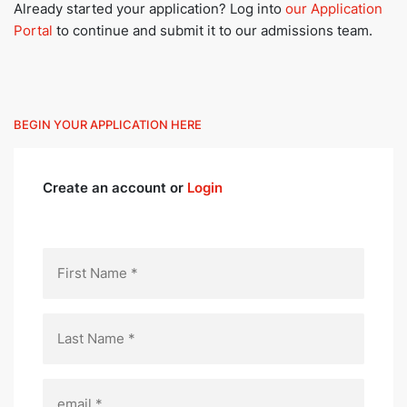
Already started your application? Log into
our Application
Portal
to continue and submit it to our admissions team.
BEGIN YOUR APPLICATION HERE
Create an account or
Login