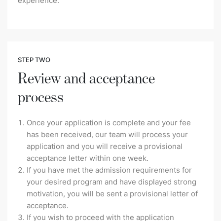
experience.
STEP TWO
Review and acceptance
process
Once your application is complete and your fee
has been received, our team will process your
application and you will receive a provisional
acceptance letter within one week.
If you have met the admission requirements for
your desired program and have displayed strong
motivation, you will be sent a provisional letter of
acceptance.
If you wish to proceed with the application