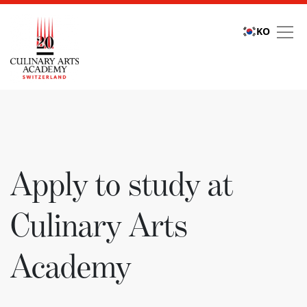
KO
Apply to study at Culi
Apply to study at
Culinary Arts
Academy