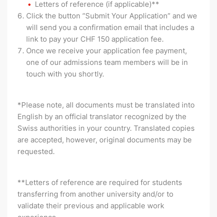
Letters of reference (if applicable)**
Click the button “Submit Your Application” and we
will send you a confirmation email that includes a
link to pay your CHF 150 application fee.
Once we receive your application fee payment,
one of our admissions team members will be in
touch with you shortly.
*Please note, all documents must be translated into
English by an official translator recognized by the
Swiss authorities in your country. Translated copies
are accepted, however, original documents may be
requested.
**Letters of reference are required for students
transferring from another university and/or to
validate their previous and applicable work