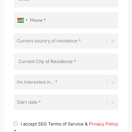
Current country of residence *
I'm interested in... *
Start date *
I accept SEG Terms of Service &
Privacy Policy
*