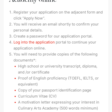
Register your application on the adjacent form and
click “Apply Now”.
You will receive an email shortly to confirm your
personal details.
Create a password for our application portal.
Log into the application
portal to continue your
application online.
You will need to provide copies of the following
documents*:
High school or university transcript, diploma,
and /or certificate
Proof of English proficiency (TOEFL, IELTS, or
equivalent)
Copy of your passport identification page
Curriculum Vitae (CV)
A motivation letter expressing your interest in
Culinary Arts Academy (500 words minimum)