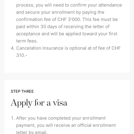
process, you will need to confirm your attendance
and secure your enrollment by paying the
confirmation fee of CHF 3'000. This fee must be
paid within 30 days of receiving the letter of
acceptance and will be applied toward your first
term fees.
Cancelation Insurance is optional at of fee of CHF
310.-
STEP THREE
Apply for a visa
After you have completed your enrollment
payment, you will receive an official enrollment
letter by email.