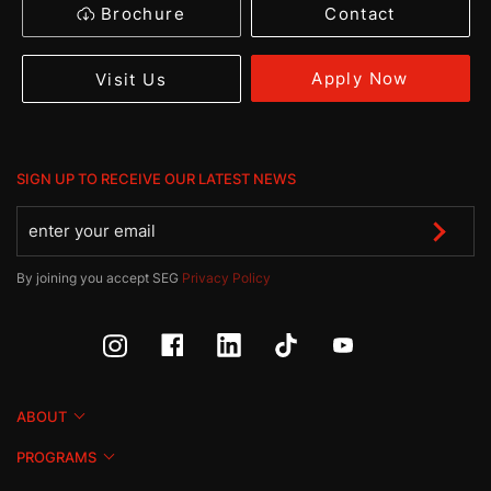
Brochure
Contact
Apply Now
Visit Us
SIGN UP TO RECEIVE OUR LATEST NEWS
By joining you accept SEG
Privacy Policy
ABOUT
PROGRAMS