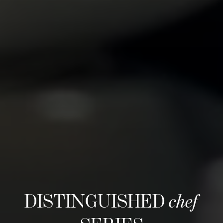
DISTINGUISHED
chef