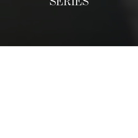
SERIES
A Culinary Exhibition
The Distinguished Chefs Series follows the visit of world-
class reputable chefs, who come once a term to give a
guest lecture and prepare an exclusive dinner with
students. We have had chefs from nearly every region in
the world. They share their life stories, tips, and
adventures, and inspire students to follow their passions.
The dinner is a privileged moment for students to shadow
a leading chef and to see first-hand how and exclusive,