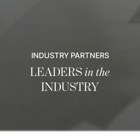
INDUSTRY PARTNERS
LEADERS
in the
INDUSTRY