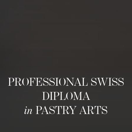
PROFESSIONAL SWISS
DIPLOMA
in
PASTRY ARTS