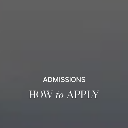
ADMISSIONS
HOW
to
APPLY