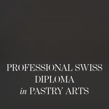
PROFESSIONAL SWISS
DIPLOMA
in
PASTRY ARTS