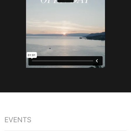
EVENTS