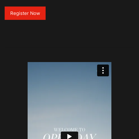
Register Now