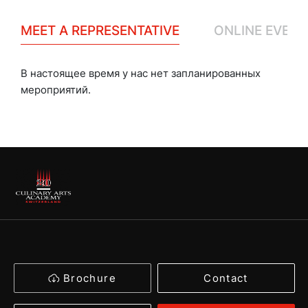
MEET A REPRESENTATIVE
ONLINE EVENT
В настоящее время у нас нет запланированных
мероприятий.
Brochure
Contact