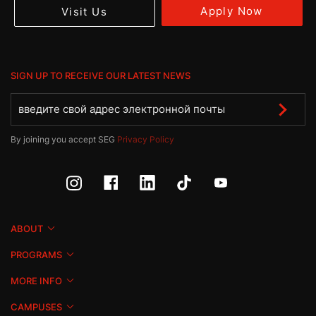
Apply Now
Visit Us
SIGN UP TO RECEIVE OUR LATEST NEWS
By joining you accept SEG
Privacy Policy
ABOUT
PROGRAMS
MORE INFO
CAMPUSES