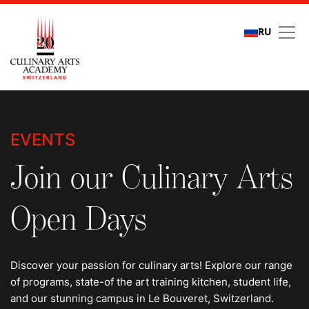
RU
Events
EVENTS
Join our Culinary Arts
Open Days
Discover your passion for culinary arts! Explore our range
of programs, state-of the art training kitchen, student life,
and our stunning campus in Le Bouveret, Switzerland.