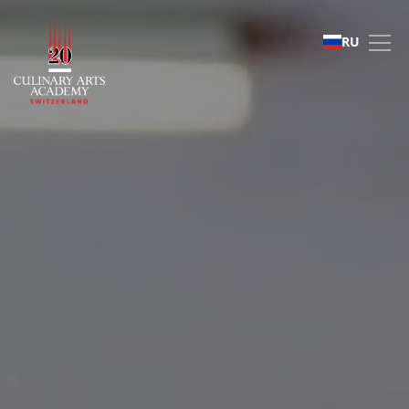
Frequently Asked Ques
RU