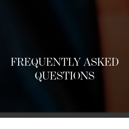
FREQUENTLY ASKED
QUESTIONS