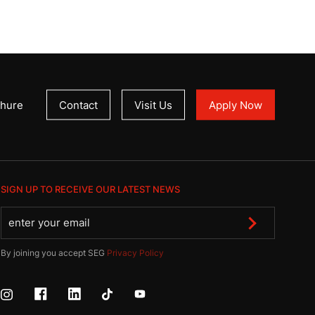
hure
Contact
Visit Us
Apply Now
SIGN UP TO RECEIVE OUR LATEST NEWS
By joining you accept SEG
Privacy Policy