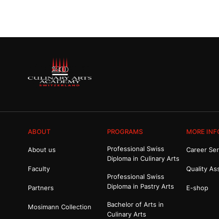
ABOUT
PROGRAMS
MORE INF
Professional Swiss
About us
Career Ser
Diploma in Culinary Arts
Faculty
Quality As
Professional Swiss
Diploma in Pastry Arts
Partners
E-shop
Bachelor of Arts in
Mosimann Collection
Culinary Arts