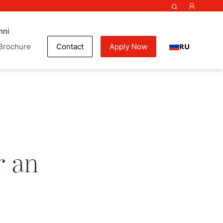
mni
RU
Brochure
Contact
Apply Now
ok
r an