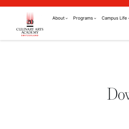
About
Programs
Campus Life
Download a brochure
Dow