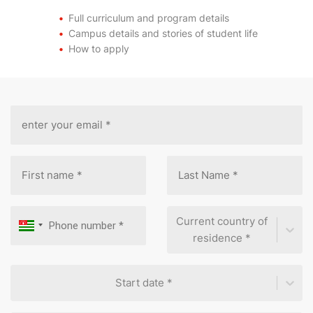
Full curriculum and program details
Campus details and stories of student life
How to apply
Current country of
residence *
Start date *