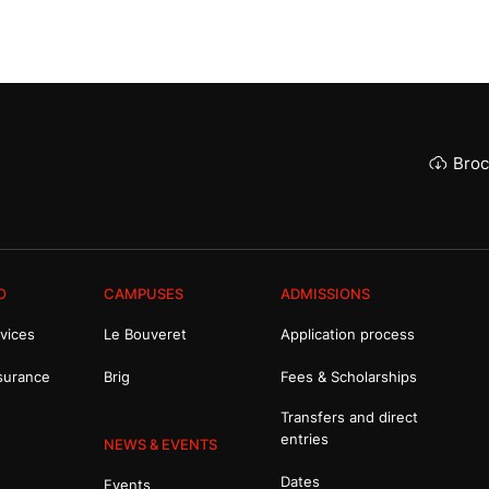
Broc
O
CAMPUSES
ADMISSIONS
vices
Le Bouveret
Application process
surance
Brig
Fees & Scholarships
Transfers and direct
entries
NEWS & EVENTS
Dates
Events