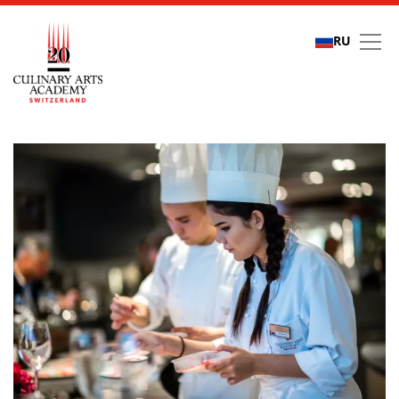
RU
Refer a friend