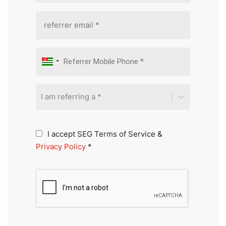
I am referring a *
I accept SEG Terms of Service &
Privacy Policy
*