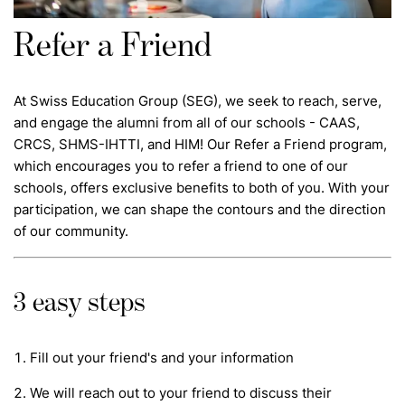
Refer a Friend
At Swiss Education Group (SEG), we seek to reach, serve,
and engage the alumni from all of our schools - CAAS,
CRCS, SHMS-IHTTI, and HIM! Our Refer a Friend program,
which encourages you to refer a friend to one of our
schools, offers exclusive benefits to both of you. With your
participation, we can shape the contours and the direction
of our community.
3 easy steps
Fill out your friend's and your information
We will reach out to your friend to discuss their