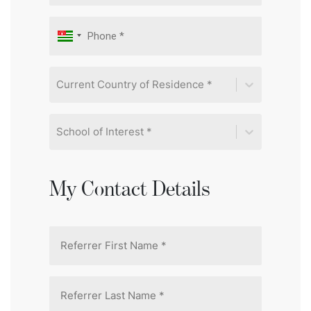
Current Country of Residence *
School of Interest *
My Contact Details