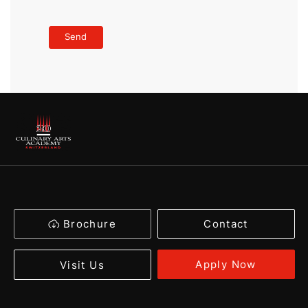
Brochure
Contact
Apply Now
Visit Us