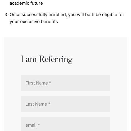
academic future
Once successfully enrolled, you will both be eligible for
your exclusive benefits
I am Referring