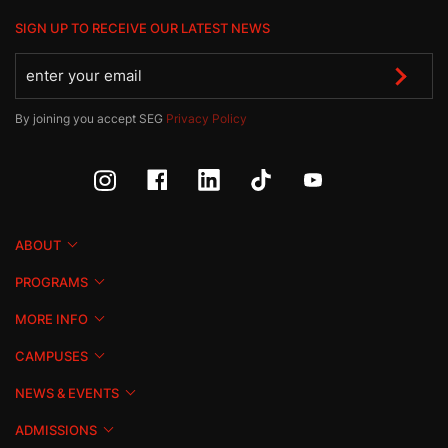
SIGN UP TO RECEIVE OUR LATEST NEWS
By joining you accept SEG
Privacy Policy
ABOUT
PROGRAMS
MORE INFO
CAMPUSES
NEWS & EVENTS
ADMISSIONS