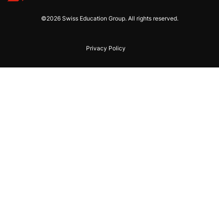
©2026 Swiss Education Group. All rights reserved.
Privacy Policy