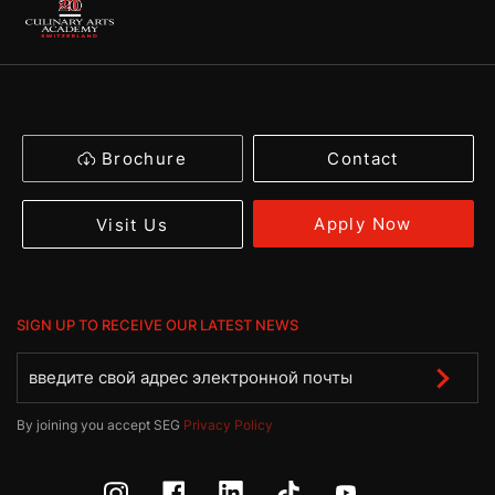
Brochure
Contact
Apply Now
Visit Us
SIGN UP TO RECEIVE OUR LATEST NEWS
By joining you accept SEG
Privacy Policy