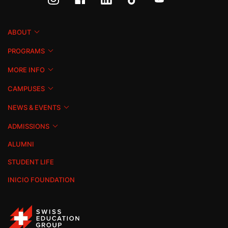
ABOUT
PROGRAMS
MORE INFO
CAMPUSES
NEWS & EVENTS
ADMISSIONS
ALUMNI
STUDENT LIFE
INICIO FOUNDATION