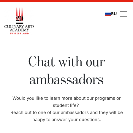
RU
Chat with our ambassa
Chat with our
ambassadors
Would you like to learn more about our programs or
student life?
Reach out to one of our ambassadors and they will be
happy to answer your questions.