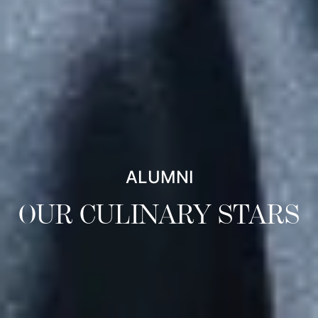
ALUMNI
OUR CULINARY STARS