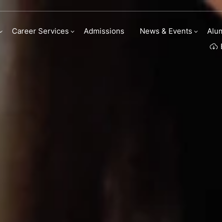
ry Arts scholarships
Career Services
Admissions
News & Events
Alu