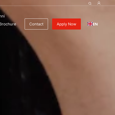
 | Culinary schools
mni
EN
Brochure
Contact
Apply Now