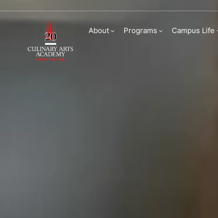
Admissions | Culina
About
Programs
Campus Life