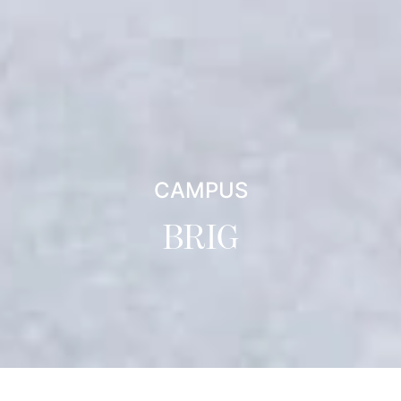
CAMPUS
BRIG
Directions