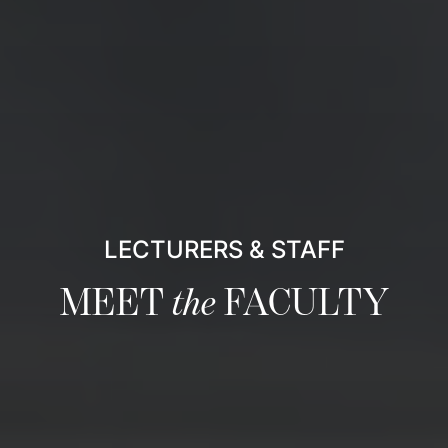
LECTURERS & STAFF
MEET
the
FACULTY