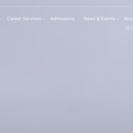
my | Institute Of C
Career Services
Admissions
News & Events
Alu