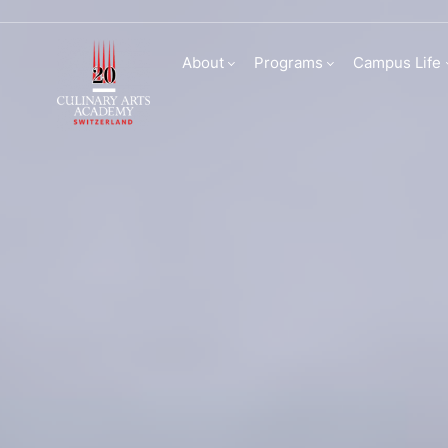
Culinary Arts Acade
About
Programs
Campus Life