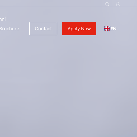
ulinary Education
mni
EN
Brochure
Contact
Apply Now