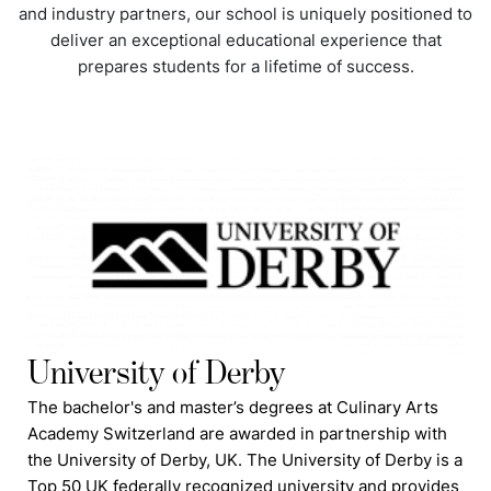
and industry partners, our school is uniquely positioned to
deliver an exceptional educational experience that
prepares students for a lifetime of success.
University of Derby
The bachelor's and master’s degrees at Culinary Arts
Academy Switzerland are awarded in partnership with
the University of Derby, UK. The University of Derby is a
Top 50 UK federally recognized university and provides