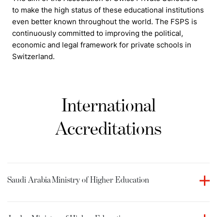
to make the high status of these educational institutions
even better known throughout the world. The FSPS is
continuously committed to improving the political,
economic and legal framework for private schools in
Switzerland.
International
Accreditations
Saudi Arabia
Ministry of Higher Education
Culinary Arts Academy holds accreditation from the
Ministry of Higher Education in the Kingdom of Saudi