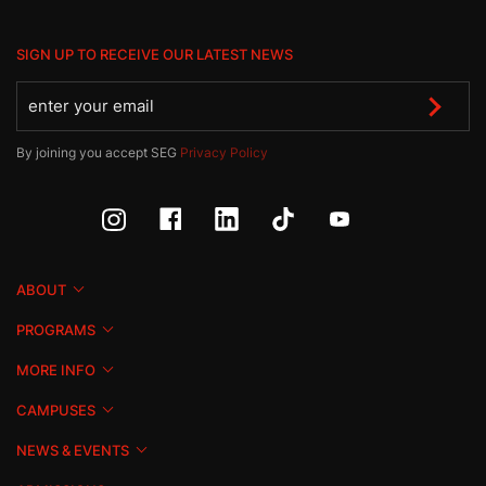
SIGN UP TO RECEIVE OUR LATEST NEWS
By joining you accept SEG
Privacy Policy
ABOUT
PROGRAMS
MORE INFO
CAMPUSES
NEWS & EVENTS