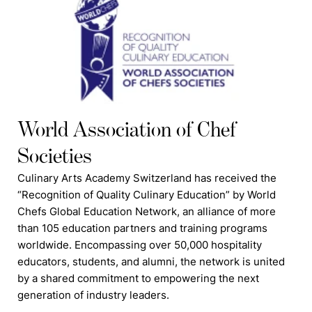
World Association of Chef
Societies
Culinary Arts Academy Switzerland has received the
“Recognition of Quality Culinary Education” by World
Chefs Global Education Network, an alliance of more
than 105 education partners and training programs
worldwide. Encompassing over 50,000 hospitality
educators, students, and alumni, the network is united
by a shared commitment to empowering the next
generation of industry leaders.