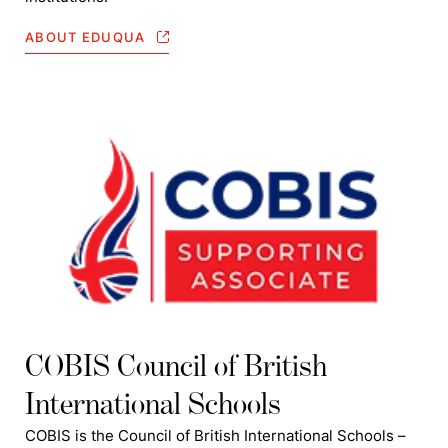
ABOUT EDUQUA
COBIS Council of British
International Schools
COBIS is the Council of British International Schools –