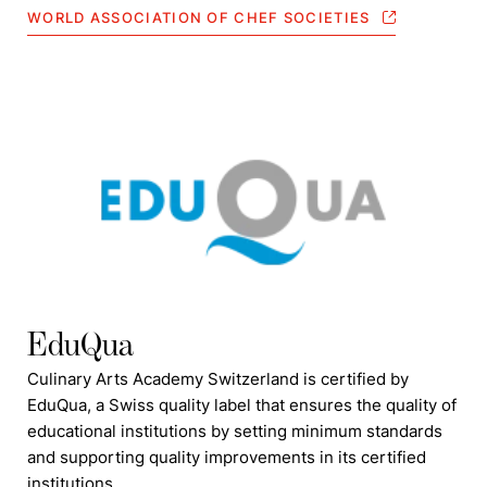
WORLD ASSOCIATION OF CHEF SOCIETIES
EduQua
Culinary Arts Academy Switzerland is certified by
EduQua, a Swiss quality label that ensures the quality of
educational institutions by setting minimum standards
and supporting quality improvements in its certified
institutions.