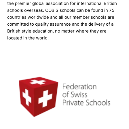
the premier global association for international British
schools overseas. COBIS schools can be found in 75
countries worldwide and all our member schools are
committed to quality assurance and the delivery of a
British style education, no matter where they are
located in the world.