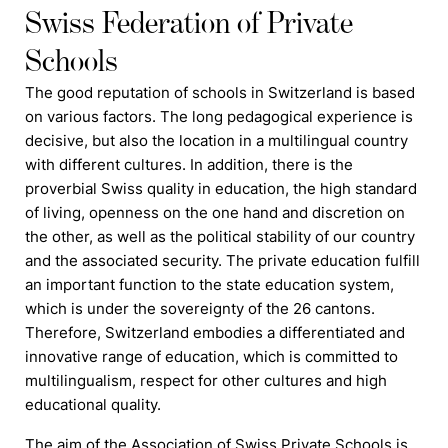
Swiss Federation of Private
Schools
The good reputation of
schools
in Switzerland is based
on various factors. The long pedagogical experience is
decisive, but also the location in a multilingual country
with different cultures. In addition, there is the
proverbial Swiss quality in education, the high standard
of living, openness on the one hand and discretion on
the other, as well as the political stability of our country
and the associated security. The private education
f
ulfill
an important function to the state education system,
which is under the sovereignty of the 26 cantons.
Therefore, Switzerland embodies a differentiated and
innovative range of education, which is committed to
multilingualism, respect for other cultures and high
educational quality.
The aim of the Association of Swiss Private Schools is