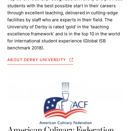
students with the best possible start in their careers
through excellent teaching, delivered in cutting-edge
facilities by staff who are experts in their field. The
University of Derby is rated ‘gold’ in the ‘teaching
excellence framework’ and is in the top 10 in the world
for international student experience (Global ISB
benchmark 2018).
ABOUT DERBY UNIVERSITY
American Culinary Federation