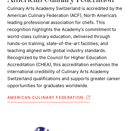
Culinary Arts Academy Switzerland is accredited by the
American Culinary Federation (ACF), North America’s
leading professional association for chefs. This
recognition highlights the Academy’s commitment to
world-class culinary education, delivered through
hands-on training, state-of-the-art facilities, and
teaching aligned with global industry standards.
Recognized by the Council for Higher Education
Accreditation (CHEA), this accreditation enhances the
international credibility of Culinary Arts Academy
Switzerland qualifications and supports greater career
opportunities for graduates worldwide.
AMERICAN CULINARY FEDERATION