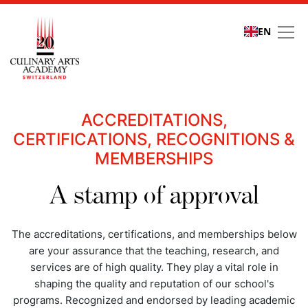
EN
Quality assurance
ACCREDITATIONS,
CERTIFICATIONS, RECOGNITIONS &
MEMBERSHIPS
A stamp of approval
The accreditations, certifications, and memberships below
are your assurance that the teaching, research, and
services are of high quality. They play a vital role in
shaping the quality and reputation of our school's
programs. Recognized and endorsed by leading academic