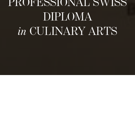
PROFESSIONAL SWISS
DIPLOMA
in
CULINARY ARTS
Structure
For food enthusiasts, aspiring culinary
experts, and entrepreneurs eager to explore
Swiss Gastronomy, our 1 year Professional