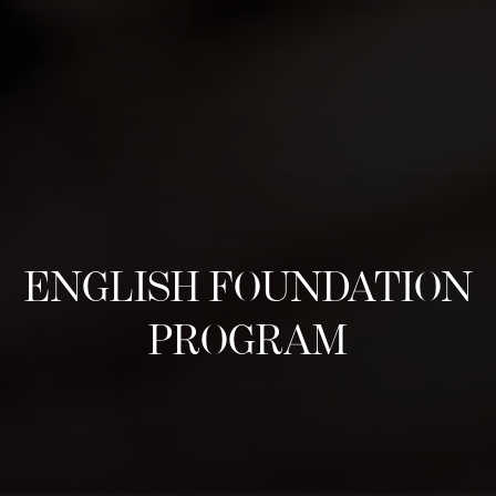
ENGLISH FOUNDATION
PROGRAM