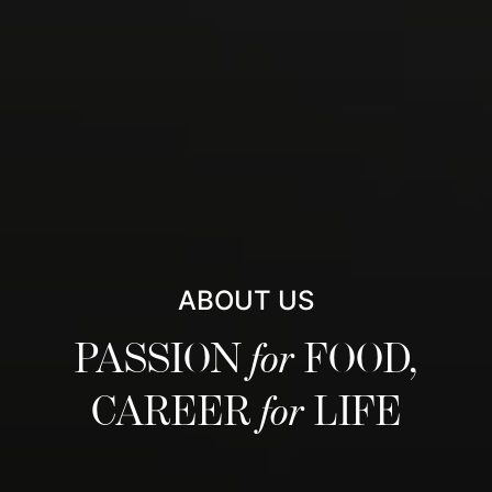
ABOUT US
PASSION
for
FOOD,
CAREER
for
LIFE