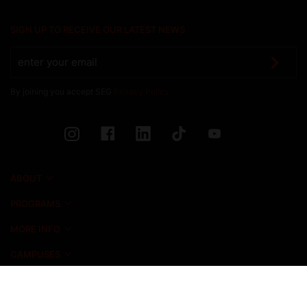
SIGN UP TO RECEIVE OUR LATEST NEWS
By joining you accept SEG
Privacy Policy
ABOUT
PROGRAMS
MORE INFO
CAMPUSES
NEWS & EVENTS
ADMISSIONS