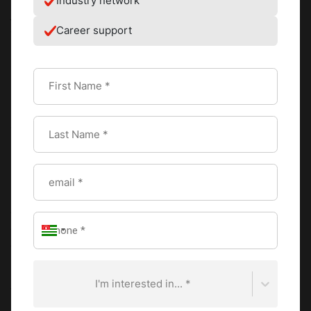
Industry network
junior staff – including me! I was placed in charge of re-
Career support
creating the pastry recipes for a tasting for a group of
Michelin Chefs in preparation for an event in Hong Kong
SAR. It was a lot of pressure!!
In the end, I was satisfied with my final recipe and I
received some tips from the Michelin Chefs that I will
always remember.
How did you land an internship with Mosimann’s?
I met Mr. Phillip Mosimann at the International Recruitment
Forum in March, 2017. I gave him my CV and he took the
time to ask me some questions. On the spot, he told me
that he would like to offer me a position at Mosimann’s. A
few days later, I received a confirmation by email and I
started my internship the following October.
I'm interested in... *
What was the most important lesson you learned?