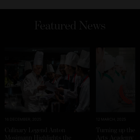
Featured News
16 DECEMBER, 2025
12 MARCH, 2025
Culinary Legend Anton
Turning up the h
Mosimann Highlights the
Arts Academy Sw