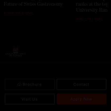
Future of Swiss Gastronomy
ranks at the top
University Rank
#
CORPORATE NEWS
#
INDUSTRY NEWS
Brochure
Contact
Apply Now
Visit Us