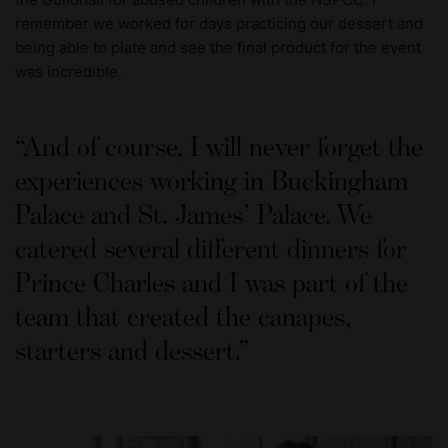
remember we worked for days practicing our dessert and
being able to plate and see the final product for the event
was incredible.
And of course, I will never forget the
experiences working in Buckingham
Palace and St. James’ Palace. We
catered several different dinners for
Prince Charles and I was part of the
team that created the canapes,
starters and dessert.