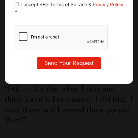
I’ve been told my whole life that I’m too quiet. Working in
I accept SEG Terms of Service &
Privacy Policy
the kitchen, I learned the importance of speaking up in
*
order to be heard, but at the same time I found real value
in being quiet and listening to what others have to say.
What’s next for you?
I honestly have no idea what could beat this experience! I
never imagined that I would work in such an environment
as a student.
Still to this day, when I stop and
think about it I’m amazed. I did that, I
went there and I served those people!
Wow!