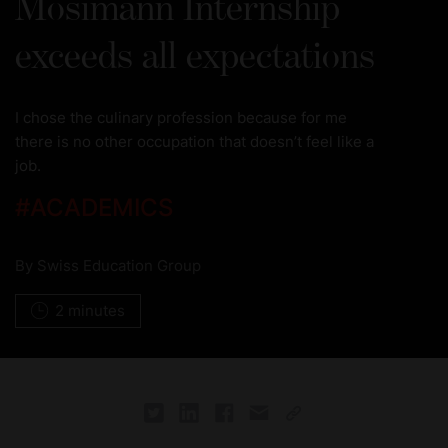
Mosimann Internship
exceeds all expectations
I chose the culinary profession because for me
there is no other occupation that doesn’t feel like a
job.
#
ACADEMICS
By
Swiss Education Group
2 minutes