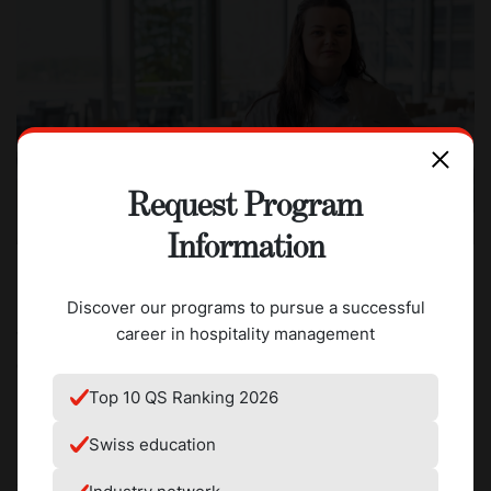
Request Program
Information
Discover our programs to pursue a successful
career in hospitality management
What was the most unexpected thing that happened
during your internship?
Top 10 QS Ranking 2026
My internship overlapped with the Winter Olympics which
meant that many members of the kitchen staff were in
Swiss education
South Korea. Since our kitchens were understaffed, we
were very busy and more responsibility was given to the