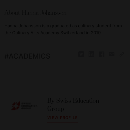
About Hanna Johansson
Hanna Johansson is a graduated as culinary student from
the Culinary Arts Academy Switzerland in 2019.
#
ACADEMICS
By
Swiss Education
Group
VIEW PROFILE