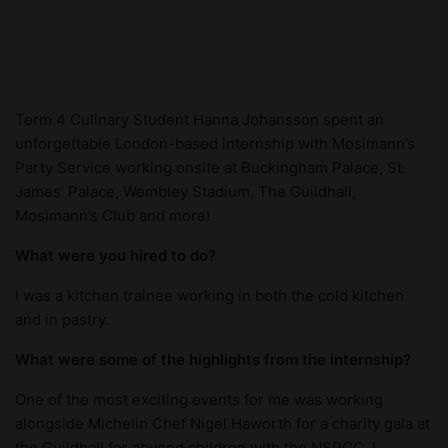
Term 4 Culinary Student Hanna Johansson spent an
unforgettable London-based internship with Mosimann’s
Party Service working onsite at Buckingham Palace, St.
James’ Palace, Wembley Stadium, The Guildhall,
Mosimann’s Club and more!
What were you hired to do?
I was a kitchen trainee working in both the cold kitchen
and in pastry.
What were some of the highlights from the internship?
One of the most exciting events for me was working
alongside Michelin Chef Nigel Haworth for a charity gala at
the Guildhall for abused children with the NSPCC. I