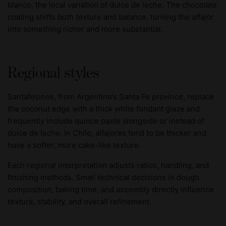
blanco, the local variation of dulce de leche. The chocolate
coating shifts both texture and balance, turning the alfajor
into something richer and more substantial.
Regional styles
Santafesinos, from Argentina's Santa Fe province, replace
the coconut edge with a thick white fondant glaze and
frequently include quince paste alongside or instead of
dulce de leche. In Chile, alfajores tend to be thicker and
have a softer, more cake-like texture.
Each regional interpretation adjusts ratios, handling, and
finishing methods. Small technical decisions in dough
composition, baking time, and assembly directly influence
texture, stability, and overall refinement.