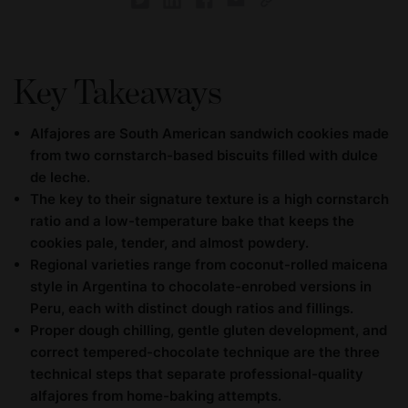
Key Takeaways
Alfajores are South American sandwich cookies made
from two cornstarch-based biscuits filled with dulce
de leche.
The key to their signature texture is a high cornstarch
ratio and a low-temperature bake that keeps the
cookies pale, tender, and almost powdery.
Regional varieties range from coconut-rolled maicena
style in Argentina to chocolate-enrobed versions in
Peru, each with distinct dough ratios and fillings.
Proper dough chilling, gentle gluten development, and
correct tempered-chocolate technique are the three
technical steps that separate professional-quality
alfajores from home-baking attempts.