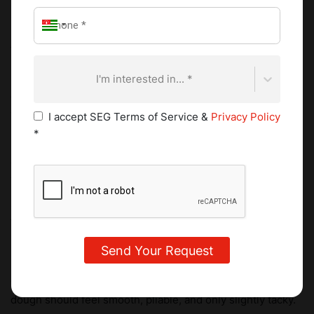
speed for 4 to 5 minutes until the mixture becomes
noticeably pale and almost white. This stage determines
the final lightness of the biscuit. Insufficient aeration
produces density.
I'm interested in... *
Add egg yolks one at a time, mixing thoroughly after each
addition. Incorporate vanilla and cognac if using.
I accept SEG Terms of Service &
Privacy Policy
*
Incorporate the dry ingredients
Sift plain flour, cornstarch, and a pinch of fine salt. Add to
the butter mixture in three additions, mixing on low speed.
Stop as soon as the dough comes together.
Minimal handling is essential. Overmixing develops gluten,
which results in spreading and loss of tenderness. The
dough should feel smooth, pliable, and only slightly tacky.