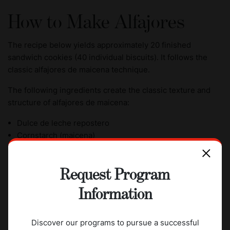
How to Make Alfajores
The recipe below yields approximately 20 finished
sandwich cookies (40 individual biscuits). It follows the
classic alfajores de maicena technique.
The following ingredients create the classic texture and
structure of alfajores de maicena:
Dulce de leche repostero
Cornstarch (maicena)
Unsalted butter
Egg yolks
Request Program
Lemon zest
Vanilla extract
Information
Cognac or brandy (optional)
Unsweetened shredded coconut
Discover our programs to pursue a successful