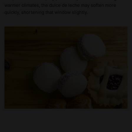
warmer climates, the dulce de leche may soften more
quickly, shortening that window slightly.