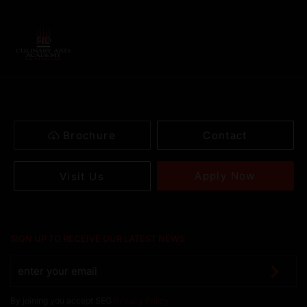
Brochure
Contact
Apply Now
Visit Us
SIGN UP TO RECEIVE OUR LATEST NEWS
By joining you accept SEG
Privacy Policy