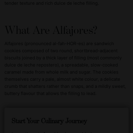
tender texture and rich dulce de leche filling.
What Are Alfajores?
Alfajores (pronounced al-fah-HOR-es) are sandwich
cookies composed of two round, shortbread-adjacent
biscuits joined by a thick layer of filling (most commonly
dulce de leche repostero), a spreadable, slow-cooked
caramel made from whole milk and sugar. The cookies
themselves carry a pale, almost white colour, a delicate
crumb that shatters rather than snaps, and a mildly sweet,
buttery flavour that allows the filling to lead.
Start Your Culinary Journey