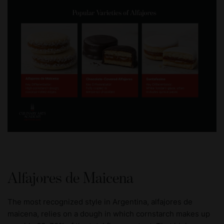
Alfajores de Maicena
The most recognized style in Argentina, alfajores de
maicena, relies on a dough in which cornstarch makes up