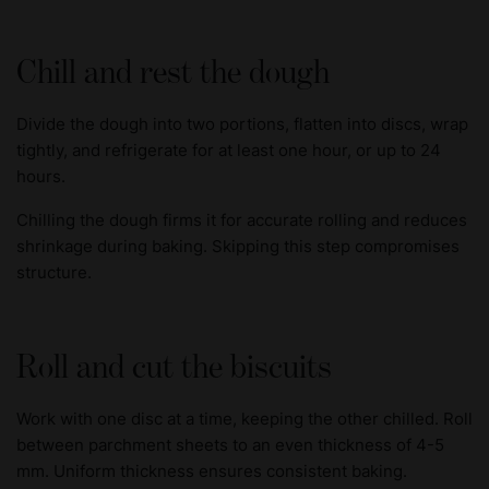
Chill and rest the dough
Divide the dough into two portions, flatten into discs, wrap
tightly, and refrigerate for at least one hour, or up to 24
hours.
Chilling the dough firms it for accurate rolling and reduces
shrinkage during baking. Skipping this step compromises
structure.
Roll and cut the biscuits
Work with one disc at a time, keeping the other chilled. Roll
between parchment sheets to an even thickness of 4-5
mm. Uniform thickness ensures consistent baking.