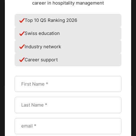
career in hospitality management
Top 10 QS Ranking 2026
Swiss education
Industry network
Career support
Prepare and cream the base
Combine softened butter and icing sugar in a stand mixer
fitted with a paddle attachment. Beat on medium-high