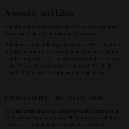
Assembly and filling
Transfer dulce de leche repostero to a piping bag fitted
with a 1 cm plain nozzle. Pair biscuits by size.
Pipe an even disc of filling, approximately 1.5-2 teaspoons,
onto the flat underside of one biscuit. Leave a small border
near the edge. Place the matching biscuit flat-side down
and press gently from the centre outward. The filling
should sit flush with the edge without spilling over.
Final coating and decoration
For classic maicena style, spread shredded coconut in a
shallow bowl. Roll the exposed filling edge through the
coconut until evenly coated. Apply light pressure to