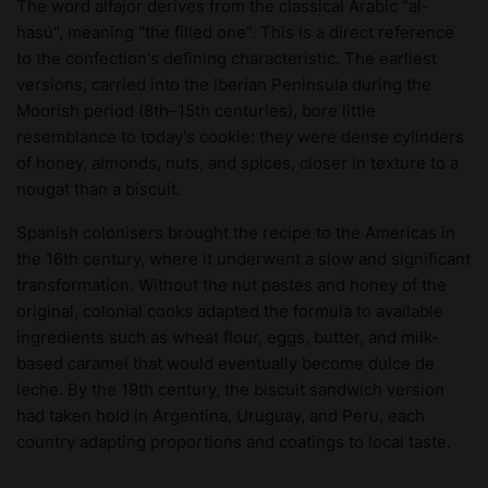
The word alfajor derives from the classical Arabic "al-
hasú", meaning "the filled one". This is a direct reference
to the confection's defining characteristic. The earliest
versions, carried into the Iberian Peninsula during the
Moorish period (8th–15th centuries), bore little
resemblance to today's cookie: they were dense cylinders
of honey, almonds, nuts, and spices, closer in texture to a
nougat than a biscuit.
Spanish colonisers brought the recipe to the Americas in
the 16th century, where it underwent a slow and significant
transformation. Without the nut pastes and honey of the
original, colonial cooks adapted the formula to available
ingredients such as wheat flour, eggs, butter, and milk-
based caramel that would eventually become dulce de
leche. By the 19th century, the biscuit sandwich version
had taken hold in Argentina, Uruguay, and Peru, each
country adapting proportions and coatings to local taste.