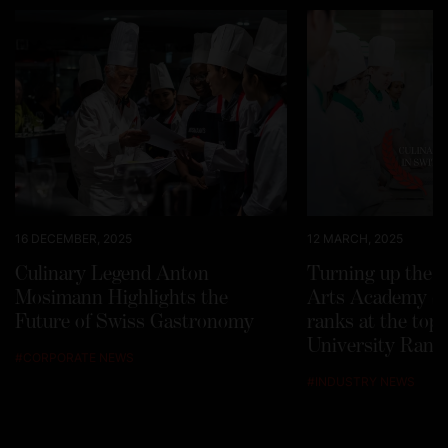
16 DECEMBER, 2025
12 MARCH, 2025
Culinary Legend Anton
Turning up the h
Mosimann Highlights the
Arts Academy Sw
Future of Swiss Gastronomy
ranks at the top
University Rank
#
CORPORATE NEWS
#
INDUSTRY NEWS