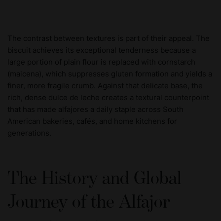
The contrast between textures is part of their appeal. The
biscuit achieves its exceptional tenderness because a
large portion of plain flour is replaced with cornstarch
(maicena), which suppresses gluten formation and yields a
finer, more fragile crumb. Against that delicate base, the
rich, dense dulce de leche creates a textural counterpoint
that has made alfajores a daily staple across South
American bakeries, cafés, and home kitchens for
generations.
The History and Global
Journey of the Alfajor