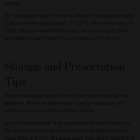
secure.
For chocolate-coated versions, temper chocolate carefully.
Dark chocolate should reach 31-32°C, white chocolate 28-
29°C. Dip each assembled cookie, allow excess to drain,
and place on parchment or a wire rack until fully set.
Storage and Preservation
Tips
Proper storage protects the delicate texture that defines
alfajores. Moisture, temperature, and air exposure all
influence how long they maintain quality.
At room temperature, fully assembled alfajores keep well
for up to three days when stored in an airtight container.
Keep them in a cool, dry place away from direct sunlight. In