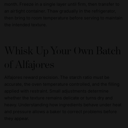
month. Freeze in a single layer until firm, then transfer to
an airtight container. Thaw gradually in the refrigerator,
then bring to room temperature before serving to maintain
the intended texture.
Whisk Up Your Own Batch
of Alfajores
Alfajores reward precision. The starch ratio must be
accurate, the oven temperature controlled, and the filling
applied with restraint. Small adjustments determine
whether the texture remains delicate or turns dry and
heavy. Understanding how ingredients behave under heat
and pressure allows a baker to correct problems before
they appear.