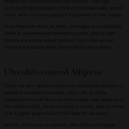
roughly 60–70% of the total flour content. That high
cornstarch ratio produces a biscuit that bakes pale, almost
white, with a crumb so delicate it dissolves on the tongue.
Once filled with dulce de leche, the edges are traditionally
rolled in unsweetened shredded coconut, adding light
texture and a clean visual contrast. This is the version
most people picture when they hear the word alfajor.
Chocolate-covered Alfajores
There are also varieties where the assembled sandwich is
coated in tempered chocolate, dark, milk, or white,
creating a thin shell that sets with a clean snap. Because of
the added weight, the biscuit base is usually slightly firmer,
with a higher proportion of plain flour for structure.
In Peru, this format is common, often filled with manjar