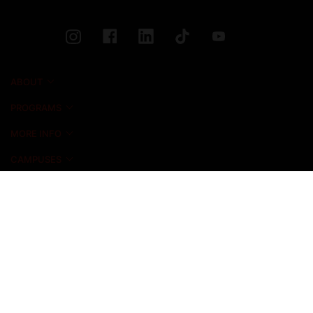
ABOUT
PROGRAMS
MORE INFO
CAMPUSES
NEWS & EVENTS
ADMISSIONS
ALUMNI
STUDENT LIFE
INICIO FOUNDATION