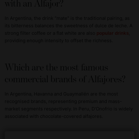
with an Alfajor?
In Argentina, the drink "mate" is the traditional pairing, as
its bitterness balances the sweetness of dulce de leche. A
strong filter coffee or a flat white are also
popular drinks
,
providing enough intensity to offset the richness.
Which are the most famous
commercial brands of Alfajores?
In Argentina, Havanna and Guaymallén are the most
recognised brands, representing premium and mass-
market segments respectively. In Peru, D'Onofrio is widely
associated with chocolate-covered alfajores.