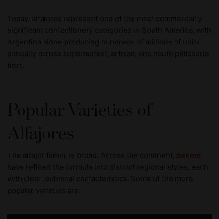
Today, alfajores represent one of the most commercially
significant confectionery categories in South America, with
Argentina alone producing hundreds of millions of units
annually across supermarket, artisan, and haute pâtisserie
tiers.
Popular Varieties of
Alfajores
The alfajor family is broad. Across the continent,
bakers
have refined the formula into distinct regional styles, each
with clear technical characteristics. Some of the more
popular varieties are: