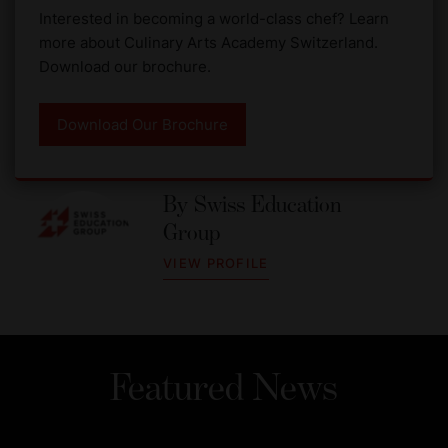
Interested in becoming a world-class chef? Learn
more about Culinary Arts Academy Switzerland.
Download our brochure.
Download Our Brochure
By
Swiss Education
Group
VIEW PROFILE
Featured News