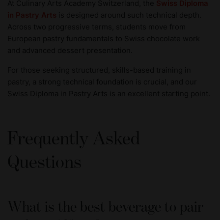
At Culinary Arts Academy Switzerland, the
Swiss Diploma
in Pastry Arts
is designed around such technical depth.
Across two progressive terms, students move from
European pastry fundamentals to Swiss chocolate work
and advanced dessert presentation.
For those seeking structured, skills-based training in
pastry, a strong technical foundation is crucial, and our
Swiss Diploma in Pastry Arts is an excellent starting point.
Frequently Asked
Questions
What is the best beverage to pair