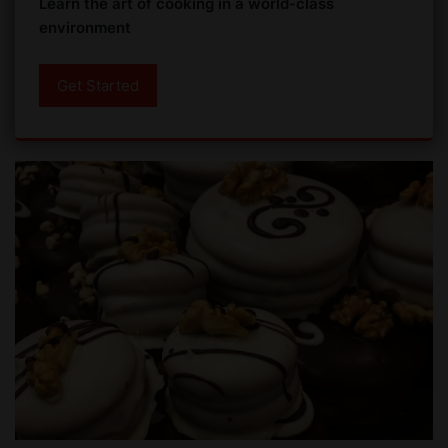
Learn the art of cooking in a world-class
environment
Get Started