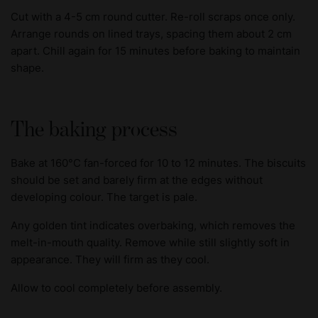
Cut with a 4-5 cm round cutter. Re-roll scraps once only.
Arrange rounds on lined trays, spacing them about 2 cm
apart. Chill again for 15 minutes before baking to maintain
shape.
The baking process
Bake at 160°C fan-forced for 10 to 12 minutes. The biscuits
should be set and barely firm at the edges without
developing colour. The target is pale.
Any golden tint indicates overbaking, which removes the
melt-in-mouth quality. Remove while still slightly soft in
appearance. They will firm as they cool.
Allow to cool completely before assembly.