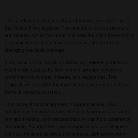
The sandwich formula is straightforward: two outer layers
that hold a filling in place. The outside provides structure
and texture, while the center delivers the main flavor. It is a
practical design that allows endless variation without
changing the basic concept.
In its classic form, bread encloses ingredients chosen to
match individual taste, from simple spreads to layered
combinations of meat, cheese, and vegetables. The
proportions can shift, the ingredients can change, but the
formula remains constant.
This same structure appears in sweets as well. Two
cookies can enclose cream, two cake layers can surround
jam and frosting, and delicate biscuits can hold caramel or
chocolate. Among these sweet expressions are alfajores,
built on the same sandwich formula yet defined by their