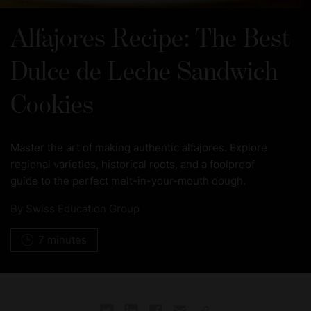
Alfajores Recipe: The Best
Dulce de Leche Sandwich
Cookies
Master the art of making authentic alfajores. Explore
regional varieties, historical roots, and a foolproof
guide to the perfect melt-in-your-mouth dough.
By
Swiss Education Group
7 minutes