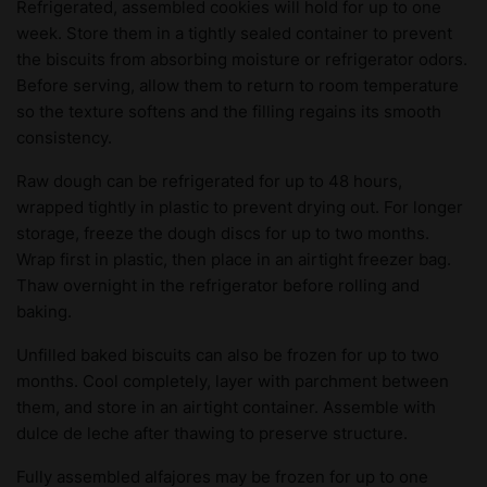
Refrigerated, assembled cookies will hold for up to one
week. Store them in a tightly sealed container to prevent
the biscuits from absorbing moisture or refrigerator odors.
Before serving, allow them to return to room temperature
so the texture softens and the filling regains its smooth
consistency.
Raw dough can be refrigerated for up to 48 hours,
wrapped tightly in plastic to prevent drying out. For longer
storage, freeze the dough discs for up to two months.
Wrap first in plastic, then place in an airtight freezer bag.
Thaw overnight in the refrigerator before rolling and
baking.
Unfilled baked biscuits can also be frozen for up to two
months. Cool completely, layer with parchment between
them, and store in an airtight container. Assemble with
dulce de leche after thawing to preserve structure.
Fully assembled alfajores may be frozen for up to one