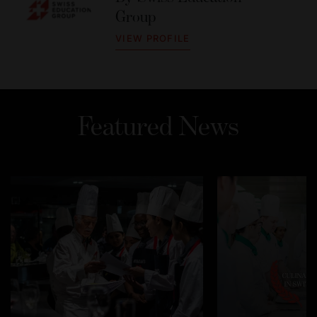
Group
VIEW PROFILE
Featured News