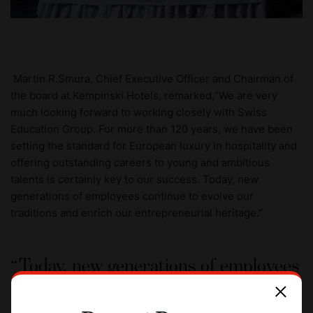
Martin R.Smura, Chief Executive Officer and Chairman of
the board at Kempinski Hotels, remarked,“We are very
much looking forward to working closely with Swiss
Education Group. For more than 120 years, we have been
setting the standard for European luxury in hospitality and
offering outstanding careers to young and ambitious
talents is certainly key to our success. Today, new
generations of employees continue to evolve our
traditions and enrich our entrepreneurial heritage."
Today, new generations of employees
continue to evolve our traditions and