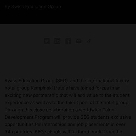
By
Swiss Education Group
Swiss Education Group (SEG) and the international luxury
hotel group Kempinski Hotels have joined forces in an
exciting new partnership that will add value to the student
experience as well as to the talent pool of the hotel group.
Through this close collaboration a worldwide Talent
Development Program will provide SEG students exclusive
opportunities for internships and job placements in over
34 countries. SEG schools will further benefit from the