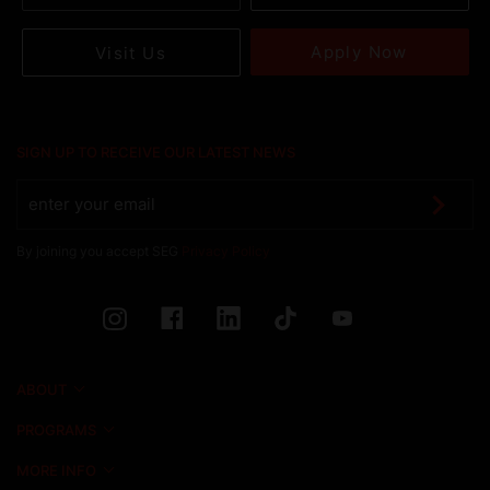
Apply Now
Visit Us
SIGN UP TO RECEIVE OUR LATEST NEWS
By joining you accept SEG
Privacy Policy
ABOUT
PROGRAMS
MORE INFO