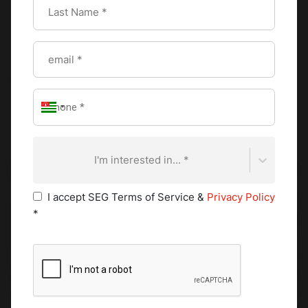
her enthusiasm for this new collaboration.
Furthermore, Kempinski Hotels has been designated as a
premium event partner for the next “Cook ‘N’ Battle," a
global culinary competition organised by CAAS which will
take place in 2021. The virtual regional qualification rounds
will start in February and the global final will take place on
campus 4 June 2021. Kempinski chefs will play an active
role in the competition as jury members.
I'm interested in... *
I accept SEG Terms of Service &
Privacy Policy
*