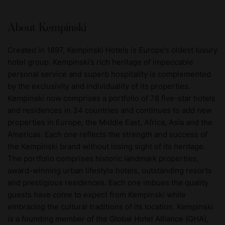
About Kempinski
Created in 1897, Kempinski Hotels is Europe’s oldest luxury
hotel group. Kempinski’s rich heritage of impeccable
personal service and superb hospitality is complemented
by the exclusivity and individuality of its properties.
Kempinski now comprises a portfolio of 78 five-star hotels
and residences in 34 countries and continues to add new
properties in Europe, the Middle East, Africa, Asia and the
Americas. Each one reflects the strength and success of
the Kempinski brand without losing sight of its heritage.
The portfolio comprises historic landmark properties,
award-winning urban lifestyle hotels, outstanding resorts
and prestigious residences. Each one imbues the quality
guests have come to expect from Kempinski while
embracing the cultural traditions of its location. Kempinski
is a founding member of the Global Hotel Alliance (GHA),