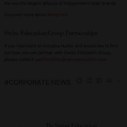
the world’s largest alliance of independent hotel brands.
Discover more about
Kempinski
.
Swiss Education Group Partnerships
If you represent an industry leader and would like to find
out how you can partner with Swiss Education Group,
please contact:
partnerships@swisseducation.com
#
CORPORATE NEWS
By
Swiss Education