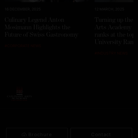
16 DECEMBER, 2025
12 MARCH, 2025
Culinary Legend Anton
Turning up the h
Mosimann Highlights the
Arts Academy Sw
Future of Swiss Gastronomy
ranks at the top
University Rank
#
CORPORATE NEWS
#
INDUSTRY NEWS
Brochure
Contact