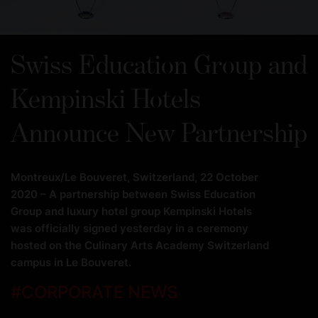
Swiss Education Group and
Kempinski Hotels
Announce New Partnership
Montreux/Le Bouveret, Switzerland, 22 October
2020 – A partnership between Swiss Education
Group and luxury hotel group Kempinski Hotels
was officially signed yesterday in a ceremony
hosted on the Culinary Arts Academy Switzerland
campus in Le Bouveret.
#
CORPORATE NEWS