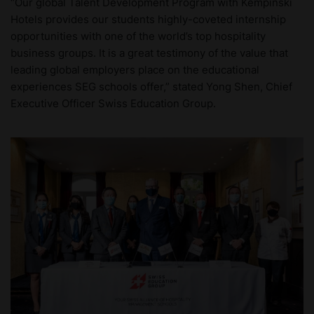
“Our global Talent Development Program with Kempinski
Hotels provides our students highly-coveted internship
opportunities with one of the world’s top hospitality
business groups. It is a great testimony of the value that
leading global employers place on the educational
experiences SEG schools offer,” stated Yong Shen, Chief
Executive Officer Swiss Education Group.