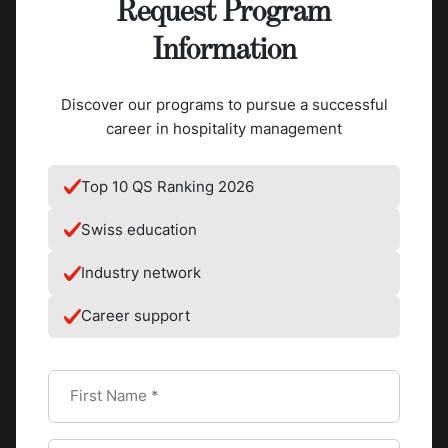
enrich our entrepreneurial heritage.
Request Program
Information
Kempinski will also collaborate closely with
Culinary Arts
Academy Switzerland (CAAS)
one of SEG’s four schools,
Discover our programs to pursue a successful
through various initiatives. As the leading culinary institute
career in hospitality management
in Switzerland and one of the finest in the world, CAAS is
internationally renowned for its quality and excellence in
Top 10 QS Ranking 2026
culinary education. As part of their curriculum, students
enrolled in the Bachelor of Culinary Arts program will work
Swiss education
with representatives from the luxury hotel group to
develop product lines, such as a chocolate fondue mixture
Industry network
and a cake (“Lady in Red”), and will take part in a dessert
Career support
competition.
“This partnership will allow our students to showcase their
creativity and innovation skills, while at the same time,
benefit from learning from a prestigious group such as
Kempinski Hotels,” Tanja Florenthal, CAAS Dean, shares