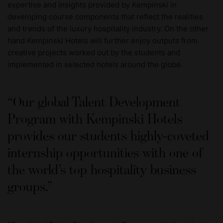
expertise and insights provided by Kempinski in
developing course components that reflect the realities
and trends of the luxury hospitality industry. On the other
hand Kempinski Hotels will further enjoy outputs from
creative projects worked out by the students and
implemented in selected hotels around the globe.
Our global Talent Development
Program with Kempinski Hotels
provides our students highly-coveted
internship opportunities with one of
the world’s top hospitality business
groups.