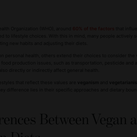
ealth Organization (WHO), around
60% of the factors
that influ
nked to lifestyle choices. With this in mind, many people actively
ting new habits and adjusting their diets.
n personal health, others extend their choices to consider the
l food production issues, such as transportation, pesticide and 
lso directly or indirectly affect general health.
estyles that reflect these values are
veganism
and
vegetariani
 key difference lies in their specific approaches and dietary boun
erences Between Vegan 