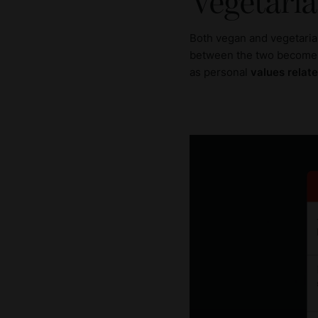
Vegetaria
Both vegan and vegetaria
between the two becomes
as personal
values relate