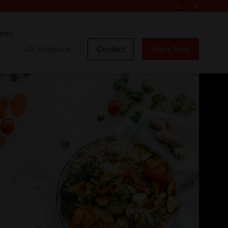
umni
Brochure
Contact
Apply Now