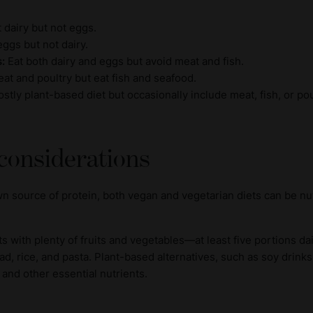
t dairy but not eggs.
ggs but not dairy.
s:
Eat both dairy and eggs but avoid meat and fish.
at and poultry but eat fish and seafood.
stly plant-based diet but occasionally include meat, fish, or pou
 considerations
n source of protein, both vegan and vegetarian diets can be nu
ts with plenty of fruits and vegetables—at least five portions d
ad, rice, and pasta. Plant-based alternatives, such as soy drinks
 and other essential nutrients.