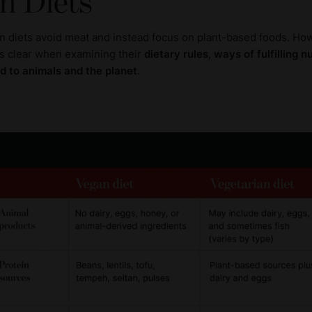
n Diets
n diets avoid meat and instead focus on plant-based foods. How
 clear when examining their
dietary rules
,
ways of fulfilling n
d to animals and the planet
.