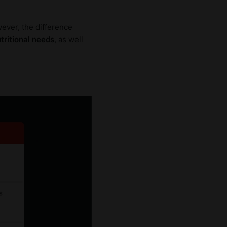
ever, the difference
utritional needs
, as well