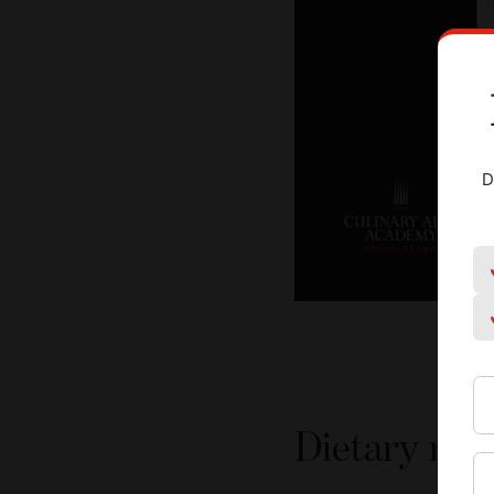
D
Dietary rest