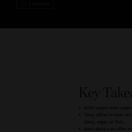
7 minutes
Key Take
Both vegan and vegeta
They differ in how st
dairy, eggs, or fish.
Both diets can offer h