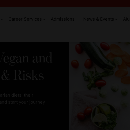
Career Services
Admissions
News & Events
Al
Vegan and
 & Risks
ian diets, their
 and start your journey