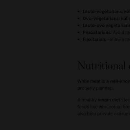
Lacto-vegetarians:
Ea
Ovo-vegetarians:
Eat e
Lacto-ovo vegetarian
Pescatarians:
Avoid me
Flexitarian:
Follow a mo
Nutritional
While meat is a well-know
properly planned.
A healthy
vegan diet
star
foods like wholegrain bre
also help provide calcium