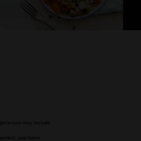
egetarians may include
agement, and lower