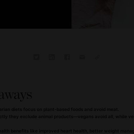
aways
rian diets focus on plant-based foods and avoid meat.
rictly they exclude animal products—vegans avoid all, while v
ealth benefits like improved heart health, better weight man