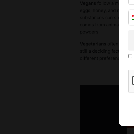
Vegans
follow a more rest
eggs, honey, and more. In
substances can sneak into
comes from animals, whil
powders.
Vegetarians
often adopt t
still a deciding factor. T
different preferences. So