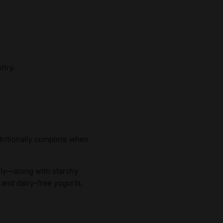
ltry.
tritionally complete when
aily—along with starchy
 and dairy-free yogurts,