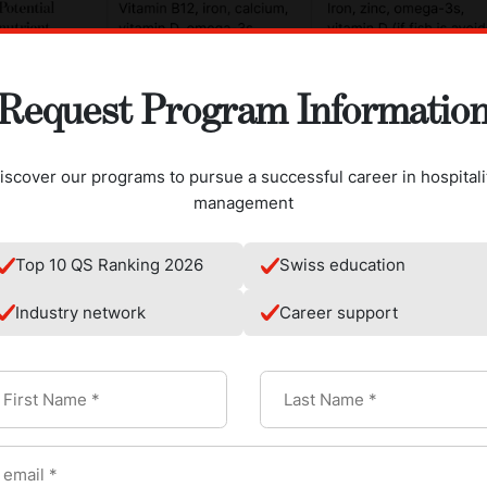
Request Program Informatio
iscover our programs to pursue a successful career in hospitali
management
Top 10 QS Ranking 2026
Swiss education
Industry network
Career support
rictions