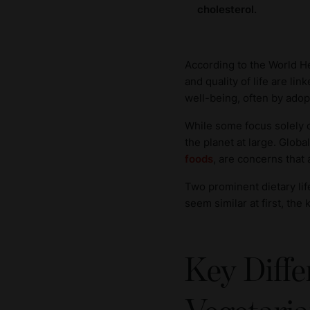
cholesterol.
According to the World H
and quality of life are li
well-being, often by adop
While some focus solely o
the planet at large. Globa
foods
, are concerns that a
Two prominent dietary lif
seem similar at first, the
Key Diff