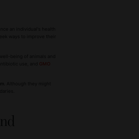
ence an individual's health
 seek ways to improve their
 well-being of animals and
antibiotic use, and
GMO
sm
. Although they might
daries.
and