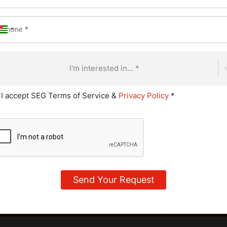
rictive path. In addition to meat and fish, they avoid all animal 
 fact, for them, reading ingredient lists becomes second nature
 processed foods in surprising ways. For example, gelatin (fo
e casein, a protein derived from milk, is commonly used in pro
I'm interested in... *
his diet style for health, taste, or food tolerance reasons, thou
heir exact boundaries vary a lot, as there are many subgroups of
I accept SEG Terms of Service &
Privacy Policy
*
me of these types include: