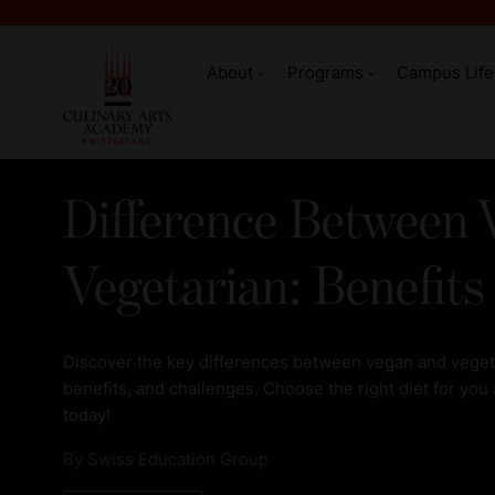
About
Programs
Campus Life
Difference Between 
Vegetarian: Benefits
Discover the key differences between vegan and vegetar
benefits, and challenges. Choose the right diet for you
today!
By
Swiss Education Group