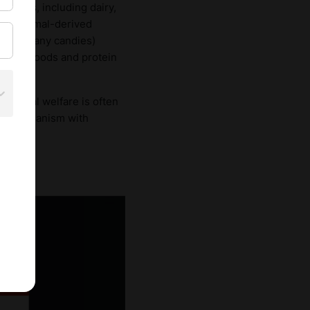
products, including dairy,
, as animal-derived
und in many candies)
cessed foods and protein
gh animal welfare is often
 vegetarianism with