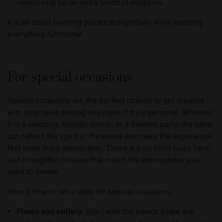
napkin ring for an extra touch of elegance.
It is all about layering pieces thoughtfully while keeping
everything functional.
For special occasions
Special occasions are the perfect chance to get creative
with your table setting and make it truly personal. Whether
it is a wedding, holiday dinner, or a themed party, the table
can reflect the spirit of the event and make the experience
feel even more memorable. There are no strict rules here,
just thoughtful choices that match the atmosphere you
want to create.
Here's how to set a table for special occasions:
Plates and cutlery
: Start with the basics (plate and