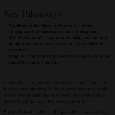
Key Takeaways
A well-set table helps create a warm, inviting
atmosphere that makes every meal feel special.
Attention to detail, like proper utensil placement and
thoughtful centerpieces, is essential for a polished
table look.
Adapt your table setting to suit the occasion, whether
casual, formal, or themed.
A beautifully set table will impress your guests and set the
tone for the entire meal. Whether you're hosting a casual
brunch or an elegant dinner, knowing how to set a table
adds a thoughtful touch that shows you care.
Beyond forks and knives, setting a table is about creating a