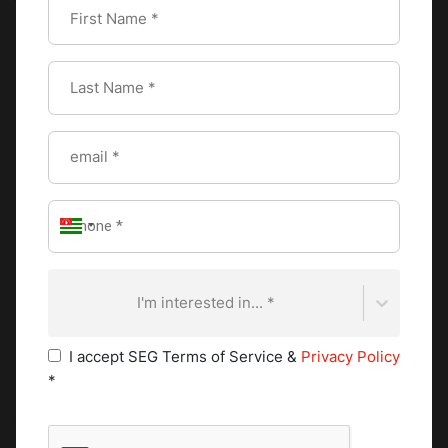
the tone for a delightful experience, making everyone feel
special and appreciated.
Special Tips for Table
Setting
For an elevated table setting, a few etiquette tips can make
a big difference.
I'm interested in... *
Creative centerpieces
I accept SEG Terms of Service &
Privacy Policy
Centerpieces are the heart of your table's visual appeal.
*
They serve as a focal point, tying together the theme and
creating an inviting atmosphere. Whether you prefer
something simple or elegant, centerpieces offer the