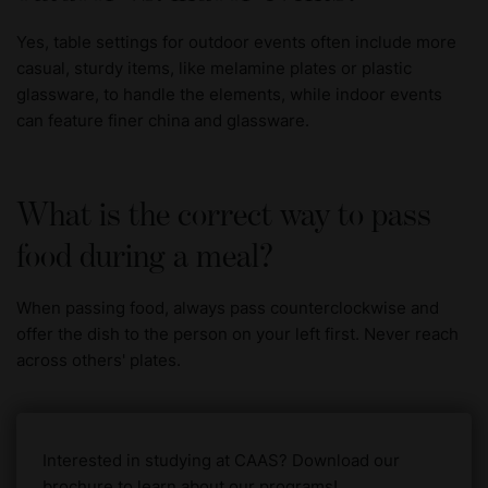
Yes, table settings for outdoor events often include more
casual, sturdy items, like melamine plates or plastic
glassware, to handle the elements, while indoor events
can feature finer china and glassware.
What is the correct way to pass
food during a meal?
When passing food, always pass counterclockwise and
offer the dish to the person on your left first. Never reach
across others' plates.
Interested in studying at CAAS? Download our
brochure to learn about our programs!