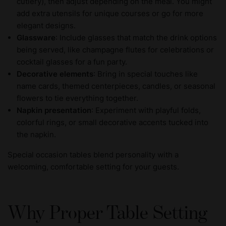
cutlery), then adjust depending on the meal. You might
add extra utensils for unique courses or go for more
elegant designs.
Glassware
: Include glasses that match the drink options
being served, like champagne flutes for celebrations or
cocktail glasses for a fun party.
Decorative elements
: Bring in special touches like
name cards, themed centerpieces, candles, or seasonal
flowers to tie everything together.
Napkin presentation
: Experiment with playful folds,
colorful rings, or small decorative accents tucked into
the napkin.
Special occasion tables blend personality with a
welcoming, comfortable setting for your guests.
Why Proper Table Setting