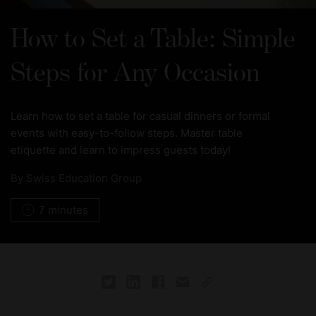
How to Set a Table: Simple
Steps for Any Occasion
Learn how to set a table for casual dinners or formal
events with easy-to-follow steps. Master table
etiquette and learn to impress guests today!
By
Swiss Education Group
7 minutes