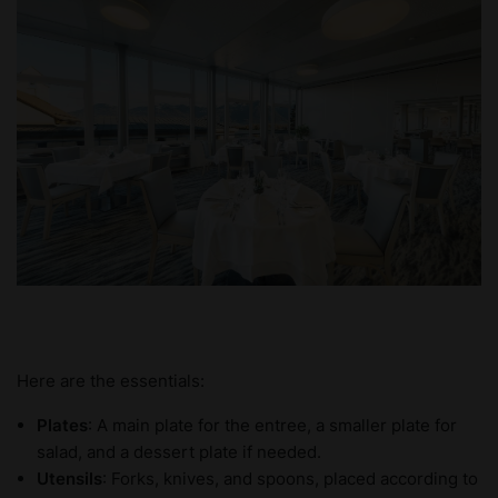
Here are the essentials:
Plates
: A main plate for the entree, a smaller plate for
salad, and a dessert plate if needed.
Utensils
: Forks, knives, and spoons, placed according to