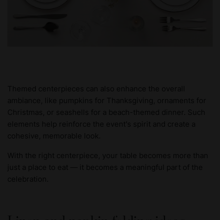
Themed centerpieces can also enhance the overall
ambiance, like pumpkins for Thanksgiving, ornaments for
Christmas, or seashells for a beach-themed dinner. Such
elements help reinforce the event's spirit and create a
cohesive, memorable look.
With the right centerpiece, your table becomes more than
just a place to eat — it becomes a meaningful part of the
celebration.