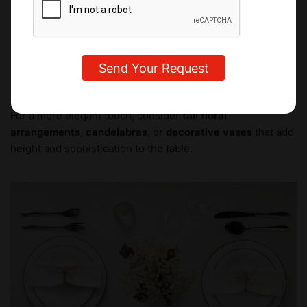
perfect opportunity to get creative and personalize the
setting.
For a minimalist look, you can use
small floral
arrangements
,
candles
, or
a bowl of fruit
. These ideas
keep things fresh and light, focusing on natural beauty.
For a more elegant touch, consider
tall floral
arrangements
,
candelabras
, or
decorative vases
that add
height and sophistication to the table.