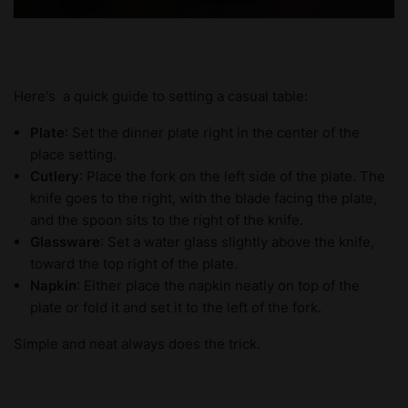
Here's a quick guide to setting a casual table:
Plate
: Set the dinner plate right in the center of the
place setting.
Cutlery
: Place the fork on the left side of the plate. The
knife goes to the right, with the blade facing the plate,
and the spoon sits to the right of the knife.
Glassware
: Set a water glass slightly above the knife,
toward the top right of the plate.
Napkin
: Either place the napkin neatly on top of the
plate or fold it and set it to the left of the fork.
Simple and neat always does the trick.