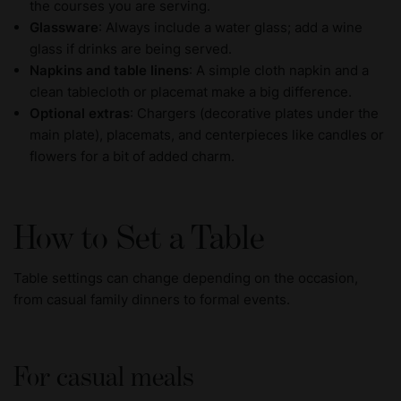
the courses you are serving.
Glassware
: Always include a water glass; add a wine
glass if drinks are being served.
Napkins and table linens
: A simple cloth napkin and a
clean tablecloth or placemat make a big difference.
Optional extras
: Chargers (decorative plates under the
main plate), placemats, and centerpieces like candles or
flowers for a bit of added charm.
How to Set a Table
Table settings can change depending on the occasion,
from casual family dinners to formal events.
For casual meals