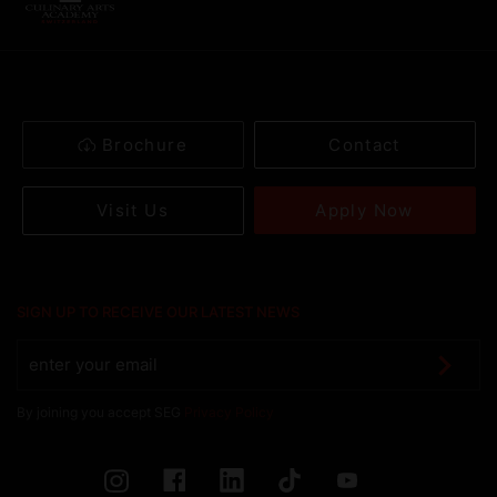
Brochure
Contact
Apply Now
Visit Us
SIGN UP TO RECEIVE OUR LATEST NEWS
By joining you accept SEG
Privacy Policy