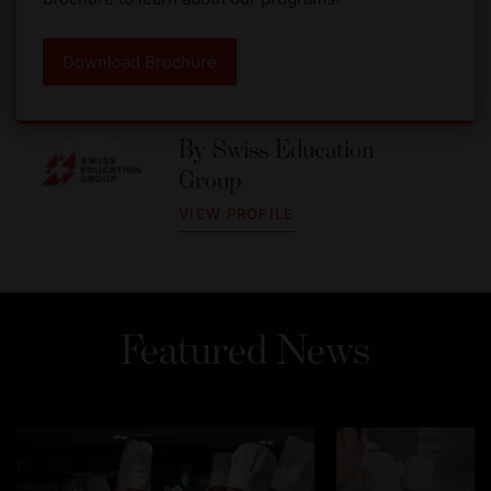
Download Brochure
By
Swiss Education
Group
VIEW PROFILE
Featured News