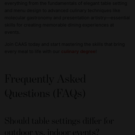
everything from the fundamentals of elegant table setting
and menu design to advanced culinary techniques like
molecular gastronomy and presentation artistry—essential
skills for creating memorable dining experiences at
events.
Join CAAS today and start mastering the skills that bring
every meal to life with our
culinary degree
!
Frequently Asked
Questions (FAQs)
Should table settings differ for
outdoor vs. indoor events?