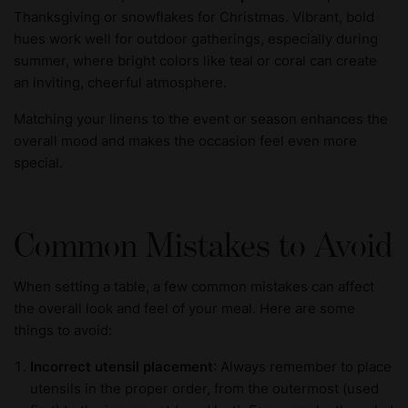
Thanksgiving or snowflakes for Christmas. Vibrant, bold
hues work well for outdoor gatherings, especially during
summer, where bright colors like teal or coral can create
an inviting, cheerful atmosphere.
Matching your linens to the event or season enhances the
overall mood and makes the occasion feel even more
special.
Common Mistakes to Avoid
When setting a table, a few common mistakes can affect
the overall look and feel of your meal. Here are some
things to avoid:
Incorrect utensil placement
: Always remember to place
utensils in the proper order, from the outermost (used