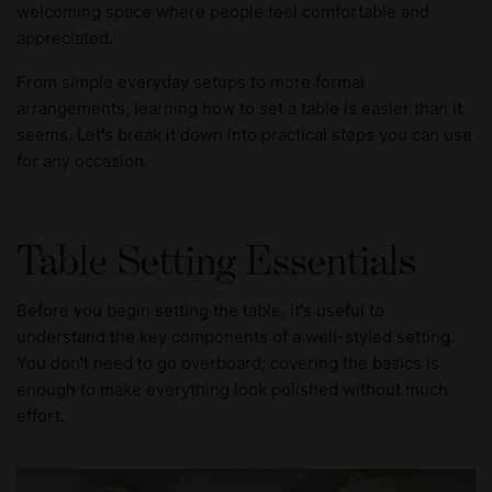
welcoming space where people feel comfortable and
appreciated.
From simple everyday setups to more formal
arrangements, learning how to set a table is easier than it
seems. Let's break it down into practical steps you can use
for any occasion.
Table Setting Essentials
Before you begin setting the table, it's useful to
understand the key components of a well-styled setting.
You don't need to go overboard; covering the basics is
enough to make everything look polished without much
effort.