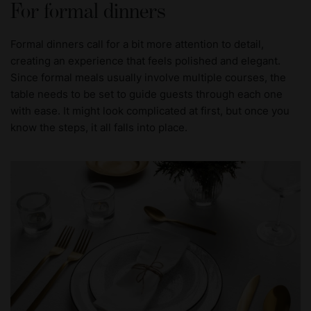
For formal dinners
Formal dinners call for a bit more attention to detail,
creating an experience that feels polished and elegant.
Since formal meals usually involve multiple courses, the
table needs to be set to guide guests through each one
with ease. It might look complicated at first, but once you
know the steps, it all falls into place.