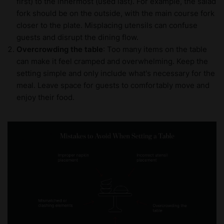
first) to the innermost (used last). For example, the salad
fork should be on the outside, with the main course fork
closer to the plate. Misplacing utensils can confuse
guests and disrupt the dining flow.
Overcrowding the table
: Too many items on the table
can make it feel cramped and overwhelming. Keep the
setting simple and only include what's necessary for the
meal. Leave space for guests to comfortably move and
enjoy their food.