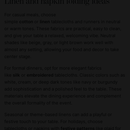
Linen and napkin folding ideas
For casual meals, choose
simple
cotton
or
linen
tablecloths and runners in neutral
or warm tones. These fabrics are practical, easy to clean,
and give your table a relaxed, welcoming vibe. Neutral
shades like beige, gray, or light brown work well with
almost any setting, allowing your food and decor to take
center stage.
For formal dinners, opt for more elegant fabrics
like
silk
or
embroidered
tablecloths. Classic colors such as
white, cream, or deep dark tones like navy or burgundy
add sophistication and a polished feel to the table. These
materials elevate the dining experience and complement
the overall formality of the event.
Seasonal or theme-based linens can add a playful or
festive touch to your table. For holidays, choose
tablecloths or napkins with
festive patterns
like plaid for