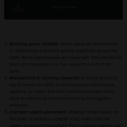
Blocking guest visibility
: Avoid using tall centerpieces
or decorations that block guests' sightlines across the
table. While centerpieces are important, they should not
obstruct conversation or the view of the rest of the
table.
Mismatched or clashing elements
: A cohesive look is
key to a well-set table. Avoid mixing too many styles,
patterns, or colors that don't complement each other.
Stick to a theme to ensure everything ties together
smoothly.
Improper napkin placement
: Whether folded neatly on
the plate or tucked in a napkin ring, make sure the
napkin is placed thoughtfully. Poorly placed napkins can