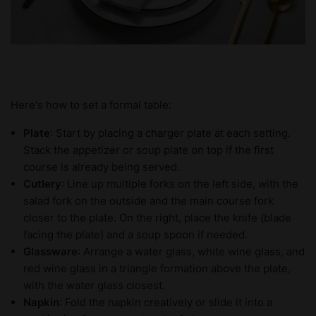
Here's how to set a formal table:
Plate
: Start by placing a charger plate at each setting.
Stack the appetizer or soup plate on top if the first
course is already being served.
Cutlery
: Line up multiple forks on the left side, with the
salad fork on the outside and the main course fork
closer to the plate. On the right, place the knife (blade
facing the plate) and a soup spoon if needed.
Glassware
: Arrange a water glass, white wine glass, and
red wine glass in a triangle formation above the plate,
with the water glass closest.
Napkin
: Fold the napkin creatively or slide it into a