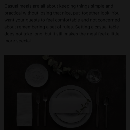
Casual meals are all about keeping things simple and
practical without losing that nice, put-together look. You
want your guests to feel comfortable and not concerned
about remembering a set of rules. Setting a casual table
does not take long, but it still makes the meal feel a little
more special.