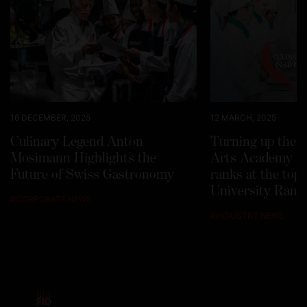
16 DECEMBER, 2025
12 MARCH, 2025
Culinary Legend Anton
Turning up the h
Mosimann Highlights the
Arts Academy Sw
Future of Swiss Gastronomy
ranks at the top
University Rank
#
CORPORATE NEWS
#
INDUSTRY NEWS