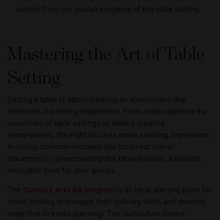
detract from the overall elegance of the table setting.
Mastering the Art of Table
Setting
Setting a table is about creating an atmosphere that
enhances the dining experience. From understanding the
essentials of table settings to adding creative
centerpieces, the right touches make a lasting impression.
Avoiding common mistakes like incorrect utensil
placement or overcrowding the table ensures a smooth,
enjoyable meal for your guests.
The
Culinary Arts BA program
is an ideal starting point for
those looking to sharpen their culinary skills and develop
expertise in event planning. The curriculum covers