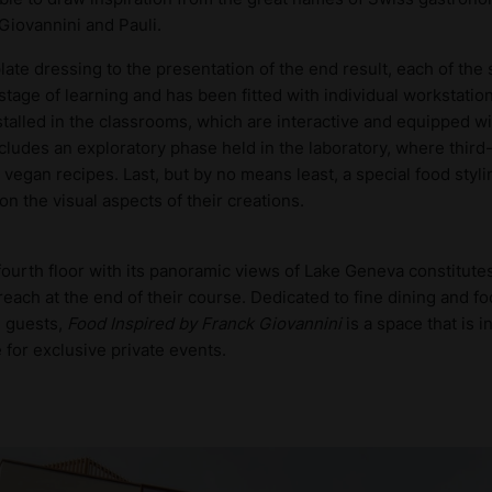
iovannini and Pauli.
ate dressing to the presentation of the end result, each of the
 stage of learning and has been fitted with individual workstatio
talled in the classrooms, which are interactive and equipped wi
includes an exploratory phase held in the laboratory, where third
vegan recipes. Last, but by no means least, a special food styl
n the visual aspects of their creations.
 fourth floor with its panoramic views of Lake Geneva constitute
reach at the end of their course. Dedicated to fine dining and f
d guests,
Food Inspired by Franck Giovannini
is a space that is i
e for exclusive private events.