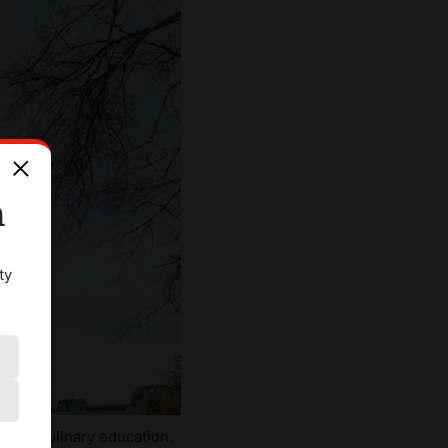
n
ty
tional culinary education,