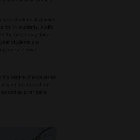
 seven kitchens at
Apicius
ns for 14 students. Audio
th the best educational
-year students are
ing course allows
s the centre of excellence
ocussing on interactions
ntended as a veritable