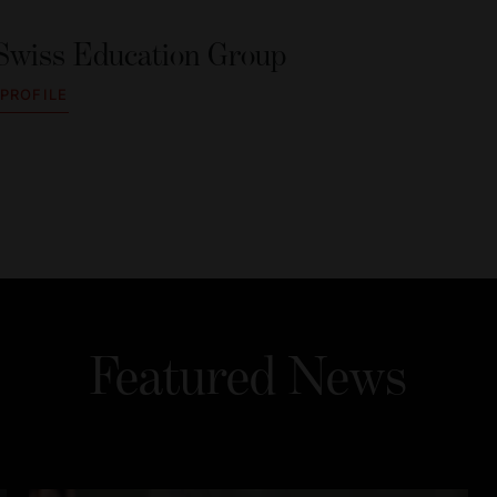
Swiss Education Group
 PROFILE
Featured News