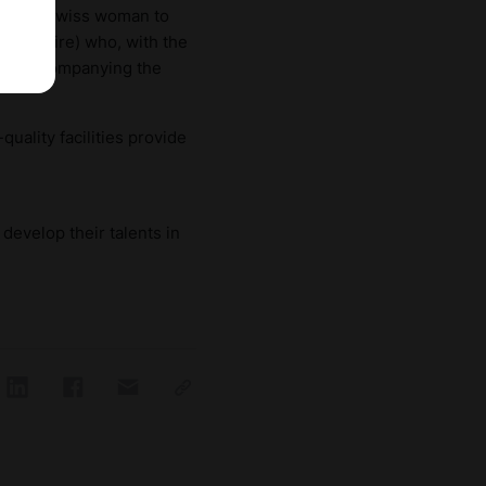
e first Swiss woman to
tish Empire) who, with the
 and accompanying the
uality facilities provide
develop their talents in