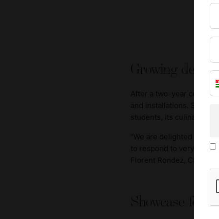
Growing demand
After a two-year construc
and installations. Swiss 
students, its culinary a
“We are delighted that thi
to respond to very strong 
Florent Rondez, CEO of S
Showcase for cu