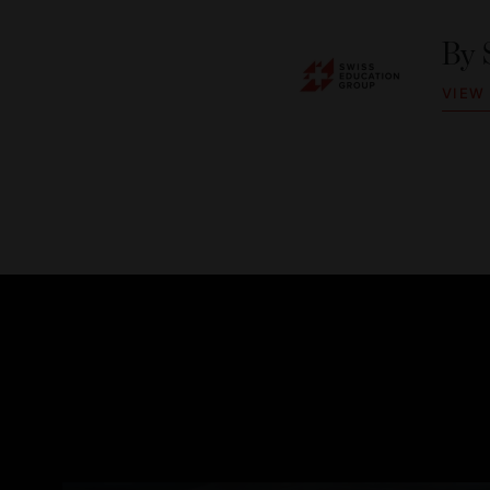
By
VIEW