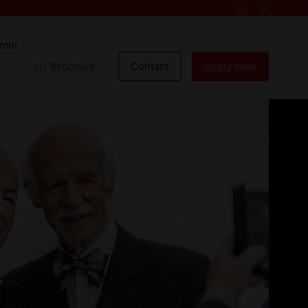
umni
Brochure
Contact
Apply Now