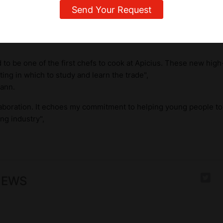
ked by the presence of two great Swiss chefs,
Irma Dütsch,
th
star, and
Anton Mosimann OBE
(Officer of the Order of the Bri
s from the Culinary Arts Academy, had the pleasure of visiting
to be one of the first chefs to cook at Apicius. These new high-q
ting in which to study and learn the trade",
ann.
laboration. It echoes my commitment to helping young people to 
ng industry",
NEWS