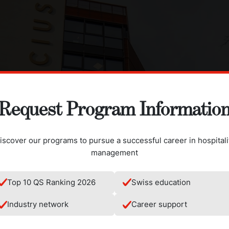
Request Program Informatio
iscover our programs to pursue a successful career in hospitali
management
Top 10 QS Ranking 2026
Swiss education
Industry network
Career support
ing fitted with state of the art kitchens designed for an interna