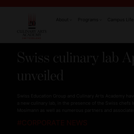
About
Programs
Campus Life
Swiss culinary lab A
unveiled
Swiss Education Group and Culinary Arts Academy have
a new culinary lab, in the presence of the Swiss chefs
Mosimann as well as numerous partners and associate
#
CORPORATE NEWS