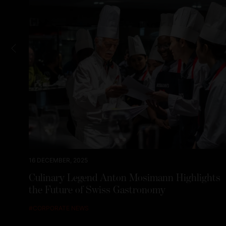
16 DECEMBER, 2025
Culinary Legend Anton Mosimann Highlights
the Future of Swiss Gastronomy
#
CORPORATE NEWS