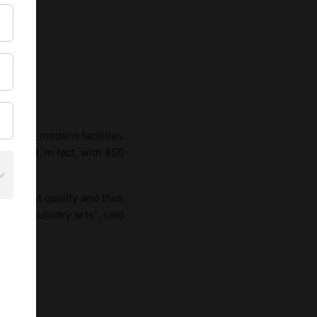
s ultra-modern facilities
demand. In fact, with 850
e highest quality and thus
n the culinary arts", said