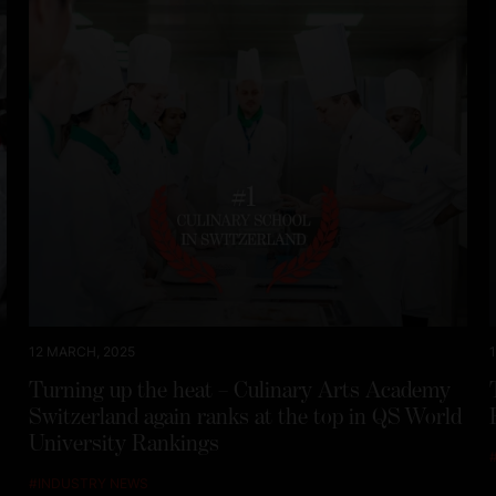
12 MARCH, 2025
Turning up the heat – Culinary Arts Academy
Switzerland again ranks at the top in QS World
University Rankings
#
INDUSTRY NEWS