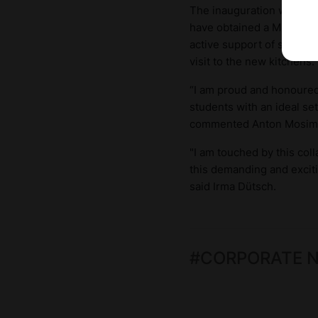
The inauguration was mar
have obtained a Michelin 
active support of student
visit to the new kitchens.
“I am proud and honoured 
students with an ideal set
commented Anton Mosim
"I am touched by this col
this demanding and exciti
said Irma Dütsch.
#
CORPORATE 