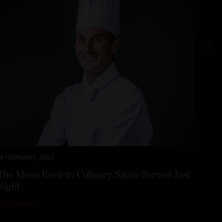
16 FEBRUARY, 2023
20 JA
The Menu Review: Culinary Satire Served Just
From
Right
Fuel
#
ACADEMICS
#
ALU