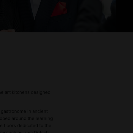
the art kitchens designed
 gastronome in ancient
loped around the learning
e floors dedicated to the
omy such as Irma Dütsch,