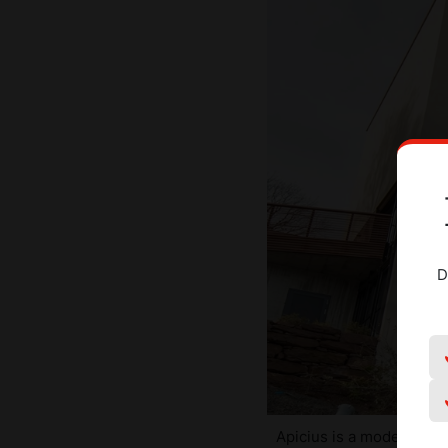
D
Apicius is a modern build