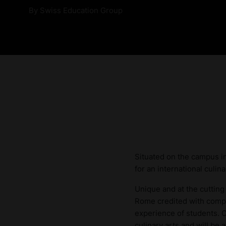
By
Swiss Education Group
Situated on the campus in
for an international culi
Unique and at the cutting
Rome credited with compi
experience of students. C
culinary arts and will be