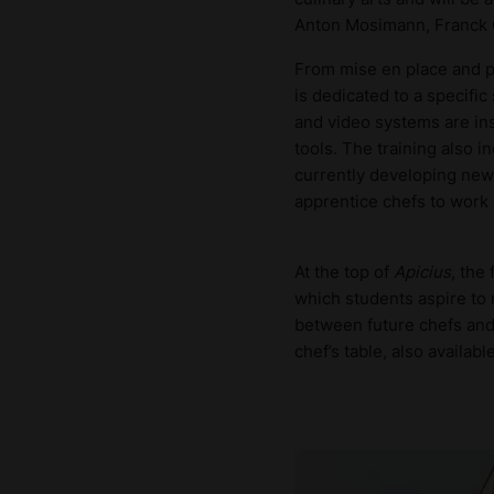
Anton Mosimann, Franck G
From mise en place and pl
is dedicated to a specific
and video systems are ins
tools. The training also 
currently developing new 
apprentice chefs to work o
At the top of
Apicius
, the
which students aspire to 
between future chefs an
chef’s table, also availabl