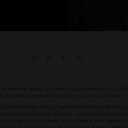
 Le Bouveret, Apicius is a modern building fitted with state of 
nary education, gastronomic exploration and exclusive events.
 edge of innovation,
Apicius
– whose name refers to the famous
ling the oldest collection of recipes – was conceived and deve
oming from across the world, they will have at their disposal fiv
 able to draw inspiration from the great names of Swiss gastron