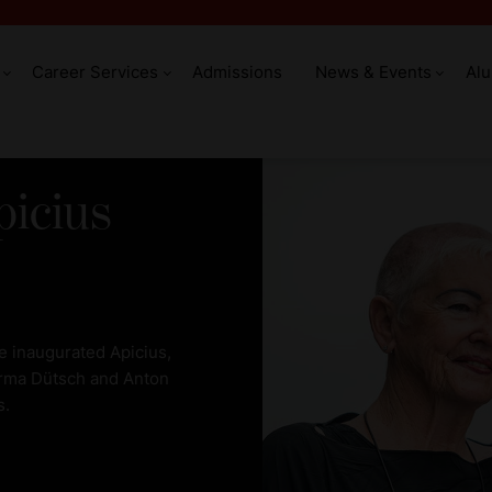
Career Services
Admissions
News & Events
Al
picius
 inaugurated Apicius,
 Irma Dütsch and Anton
s.