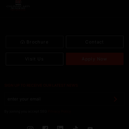
Brochure
Contact
Apply Now
Visit Us
SIGN UP TO RECEIVE OUR LATEST NEWS
By joining you accept SEG
Privacy Policy