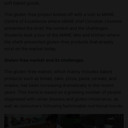
soft baked goods.
The gluten-free project kicked off with a visit to MANE
Centre of Excellence where MANE chef Christian Lhomme
presented the brief, the context and the challenges.
Students took a tour of the MANE labs and kitchen where
the chefs presented gluten-free products that already
exist on the market today.
Gluten-free market and its challenges
The gluten-free market, which mainly includes baked
products such as bread, cake, pizza, pasta, cereals, and
snacks, has been increasing dramatically in the recent
years. This trend is based on a growing number of people
diagnosed with celiac disease and gluten intolerance, as
well as consumers following fashionable nutritional trends.