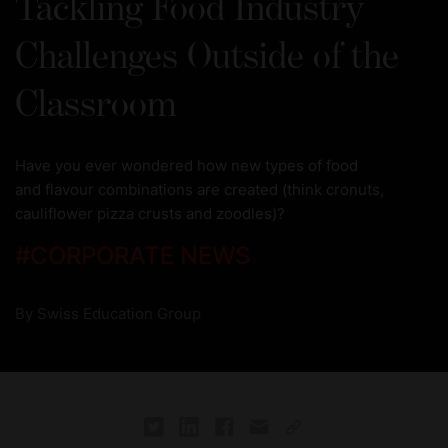
Tackling Food Industry
Challenges Outside of the
Classroom
Have you ever wondered how new types of food
and flavour combinations are created (think cronuts,
cauliflower pizza crusts and zoodles)?
#
CORPORATE NEWS
By
Swiss Education Group