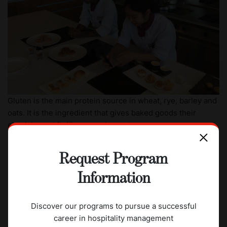
Gluten is the main protein source in wheat, rye, barley and
oats. It is the ingredient that gives baked goods their
elasticity and fluffiness, so its replacement represents a
major technological challenge. It is this challenge that
CAAS students were entrusted to tackle by creating their
Request Program
own gluten-free recipes that would taste and look as good
as gluten-containing products and keep their elasticity,
Information
moisture and taste during storage.
Invaluable leaning experience and industry exposure
Discover our programs to pursue a successful
career in hospitality management
Students had four attempts to perfect their recipe