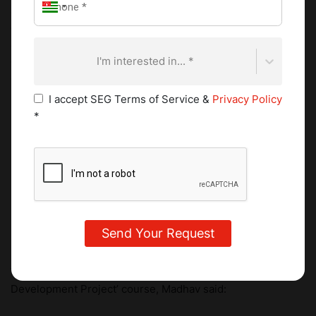
and a maple and bacon glazed version for adults. Madhav
experimented with his own gluten-free flour by mixing
almond meal, tapioca starch, corn starch and rice flour with
I'm interested in... *
guar gum, a binding agent derived from the locust bean
gum.
I accept SEG Terms of Service &
Privacy Policy
*
When asked about his highlights from the ‘Food
Development Project’ course, Madhav said: