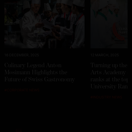
16 DECEMBER, 2025
12 MARCH, 2025
Culinary Legend Anton
Turning up the h
Mosimann Highlights the
Arts Academy Sw
Future of Swiss Gastronomy
ranks at the top
University Rank
#
CORPORATE NEWS
#
INDUSTRY NEWS