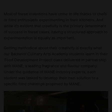
Most of these inventions have come to life thanks to chefs
or food enthusiasts experimenting in their kitchens. And
while it’s evident that creativity is the primary determinant
of success in these cases, having a structured approach to
experimentation is equally as important.
Getting methodical about their creativity is exactly what
our Bachelor Culinary Arts Academy students learn in their
‘Food Development Project’ class delivered in partnership
with MANE, a leading fragrance and flavour company.
Under the guidance of MANE industry experts, each
student was tasked to develop their own solution to a
specific food challenge proposed by MANE.