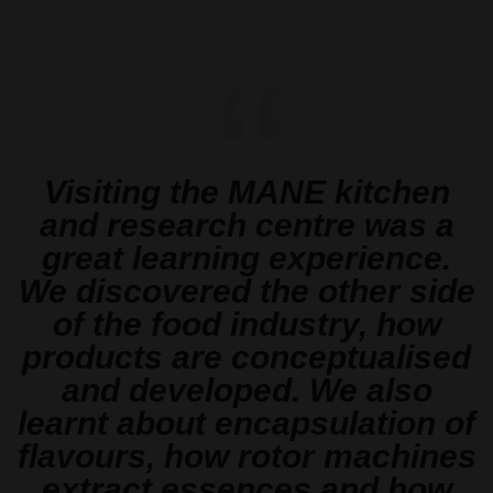
“
Visiting the MANE kitchen
and research centre was a
great learning experience.
We discovered the other side
of the food industry, how
products are conceptualised
and developed. We also
learnt about encapsulation of
flavours, how rotor machines
extract essences and how