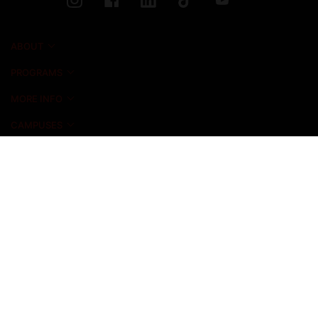
ABOUT
PROGRAMS
MORE INFO
CAMPUSES
NEWS & EVENTS
ADMISSIONS
ALUMNI
STUDENT LIFE
INICIO FOUNDATION