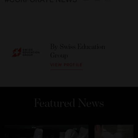
By
Swiss Education
Group
VIEW PROFILE
Featured News