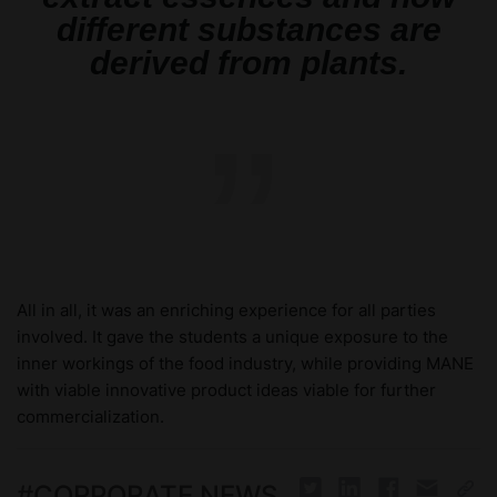
different substances are
derived from plants.
”
All in all, it was an enriching experience for all parties
involved. It gave the students a unique exposure to the
inner workings of the food industry, while providing MANE
with viable innovative product ideas viable for further
commercialization.
#
CORPORATE NEWS