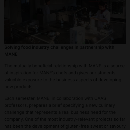
Solving food industry challenges in partnership with
MANE
The mutually beneficial relationship with MANE is a source
of inspiration for MANE’s chefs and gives our students
valuable exposure to the business aspects of developing
new products.
Each semester, MANE, in collaboration with CAAS
professors, prepares a brief specifying a new culinary
challenge that represents a real business need for the
company. One of the most industry-relevant projects so far
has been the development of gluten-free sweet or savoury