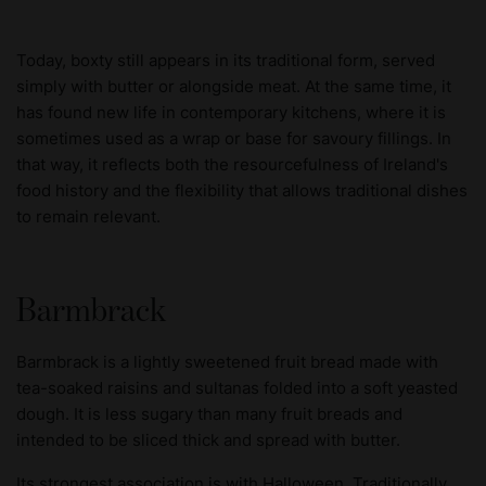
Today, boxty still appears in its traditional form, served
simply with butter or alongside meat. At the same time, it
has found new life in contemporary kitchens, where it is
sometimes used as a wrap or base for savoury fillings. In
that way, it reflects both the resourcefulness of Ireland's
food history and the flexibility that allows traditional dishes
to remain relevant.
Barmbrack
Barmbrack is a lightly sweetened fruit bread made with
tea-soaked raisins and sultanas folded into a soft yeasted
dough. It is less sugary than many fruit breads and
intended to be sliced thick and spread with butter.
Its strongest association is with Halloween. Traditionally,