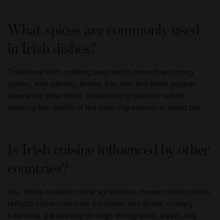
What spices are commonly used
in Irish dishes?
Traditional Irish cooking uses herbs more than strong
spices, with parsley, thyme, bay leaf, and black pepper
appearing most often. Seasoning is typically subtle,
allowing the quality of the main ingredients to stand out.
Is Irish cuisine influenced by other
countries?
Yes. While rooted in local agriculture, modern Irish cuisine
reflects influences from European and global culinary
traditions, particularly through immigration, travel, and