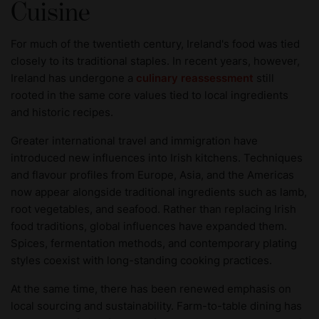
Cuisine
For much of the twentieth century, Ireland's food was tied
closely to its traditional staples. In recent years, however,
Ireland has undergone a
culinary reassessment
still
rooted in the same core values tied to local ingredients
and historic recipes.
Greater international travel and immigration have
introduced new influences into Irish kitchens. Techniques
and flavour profiles from Europe, Asia, and the Americas
now appear alongside traditional ingredients such as lamb,
root vegetables, and seafood. Rather than replacing Irish
food traditions, global influences have expanded them.
Spices, fermentation methods, and contemporary plating
styles coexist with long-standing cooking practices.
At the same time, there has been renewed emphasis on
local sourcing and sustainability. Farm-to-table dining has