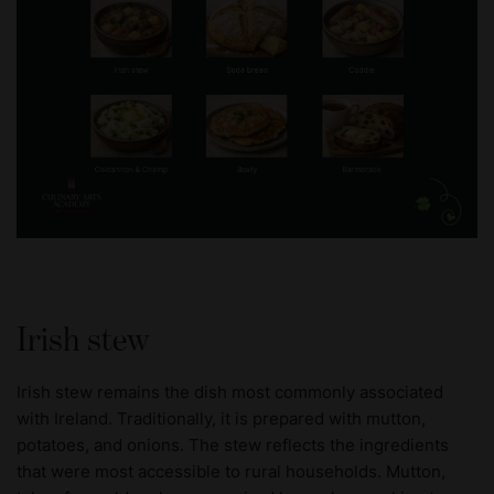
Irish stew
Irish stew remains the dish most commonly associated
with Ireland. Traditionally, it is prepared with mutton,
potatoes, and onions. The stew reflects the ingredients
that were most accessible to rural households. Mutton,