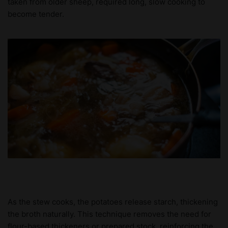
taken from older sheep, required long, slow cooking to
become tender.
As the stew cooks, the potatoes release starch, thickening
the broth naturally. This technique removes the need for
flour-based thickeners or prepared stock, reinforcing the