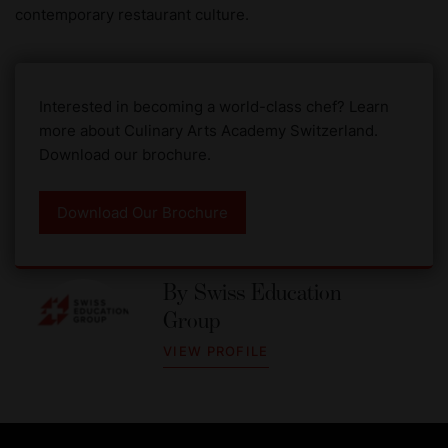
contemporary restaurant culture.
Interested in becoming a world-class chef? Learn
more about Culinary Arts Academy Switzerland.
Download our brochure.
Download Our Brochure
By
Swiss Education
Group
VIEW PROFILE