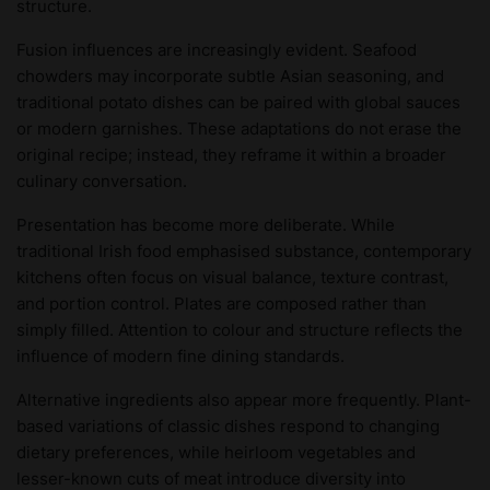
structure.
Fusion influences are increasingly evident. Seafood
chowders may incorporate subtle Asian seasoning, and
traditional potato dishes can be paired with global sauces
or modern garnishes. These adaptations do not erase the
original recipe; instead, they reframe it within a broader
culinary conversation.
Presentation has become more deliberate. While
traditional Irish food emphasised substance, contemporary
kitchens often focus on visual balance, texture contrast,
and portion control. Plates are composed rather than
simply filled. Attention to colour and structure reflects the
influence of modern fine dining standards.
Alternative ingredients also appear more frequently. Plant-
based variations of classic dishes respond to changing
dietary preferences, while heirloom vegetables and
lesser-known cuts of meat introduce diversity into