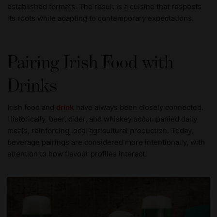
established formats. The result is a cuisine that respects
its roots while adapting to contemporary expectations.
Pairing Irish Food with
Drinks
Irish food and
drink
have always been closely connected.
Historically, beer, cider, and whiskey accompanied daily
meals, reinforcing local agricultural production. Today,
beverage pairings are considered more intentionally, with
attention to how flavour profiles interact.