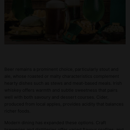
Beer remains a prominent choice, particularly stout and
ale, whose roasted or malty characteristics complement
hearty dishes such as stews and meat-based meals. Irish
whiskey offers warmth and subtle sweetness that pairs
well with both savoury and dessert courses. Cider,
produced from local apples, provides acidity that balances
richer foods.
Modern dining has expanded these options. Craft
breweries and distilleries offer varied flavour profiles, and