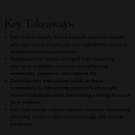
Key Takeaways
Irish food is closely tied to Ireland's land and climate,
with agriculture shaping its core ingredients and long-
established cooking practices.
Traditional Irish dishes emerged from necessity,
relying on available resources and reflecting
seasonality, resilience, and regional life.
Contemporary Irish cuisine builds on these
foundations by introducing global influences and
refined techniques while maintaining a strong focus on
local produce.
Irish food carries cultural memory forward, connecting
everyday meals to agricultural heritage and shared
traditions.