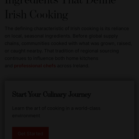
Ingredients That Define
Irish Cooking
The defining characteristic of Irish cooking is its reliance
on local, seasonal ingredients. Before global supply
chains, communities cooked with what was grown, raised,
or caught nearby. That tradition of regional sourcing
continues to influence both home kitchens
and
professional chefs
across Ireland.
Start Your Culinary Journey
Learn the art of cooking in a world-class
environment
Get Started