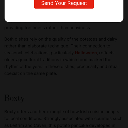
Champ, by contrast, is simpler in composition. It mixes
mashed potatoes with spring onions gently cooked in milk
before being folded through with butter. The result is
smoother and slightly sweeter in flavour, with the onions
providing freshness rather than heaviness.
Both dishes rely on the quality of the potatoes and dairy
rather than elaborate technique. Their connection to
seasonal celebrations, particularly
Halloween
, reflects
older agricultural traditions in which food marked the
rhythm of the year. In these dishes, practicality and ritual
coexist on the same plate.
Boxty
Boxty offers another example of how Irish cuisine adapts
to local conditions. Strongly associated with counties such
as Leitrim and Cavan, this potato pancake developed in