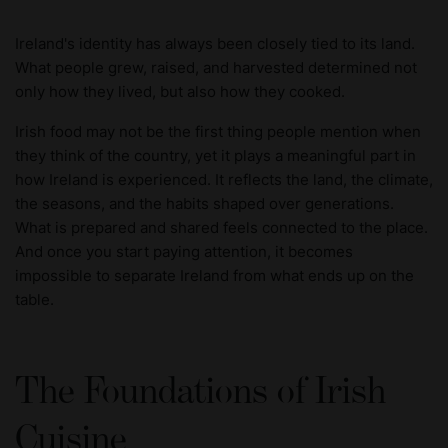
Ireland's identity has always been closely tied to its land.
What people grew, raised, and harvested determined not
only how they lived, but also how they cooked.
Irish food may not be the first thing people mention when
they think of the country, yet it plays a meaningful part in
how Ireland is experienced. It reflects the land, the climate,
the seasons, and the habits shaped over generations.
What is prepared and shared feels connected to the place.
And once you start paying attention, it becomes
impossible to separate Ireland from what ends up on the
table.
The Foundations of Irish
Cuisine