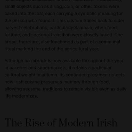
small objects such as a ring, coin, or other tokens were
baked into the loaf, each carrying a symbolic meaning for
the person who found it. This custom traces back to older
harvest celebrations, particularly Samhain, when food,
fortune, and seasonal transition were closely linked. The
bread, therefore, also functioned as part of a communal
ritual marking the end of the agricultural year.
Although barmbrack is now available throughout the year
in bakeries and supermarkets, it retains a particular
cultural weight in autumn. Its continued presence reflects
how Irish cuisine preserves memory through food,
allowing seasonal traditions to remain visible even as daily
life modernizes.
The Rise of Modern Irish