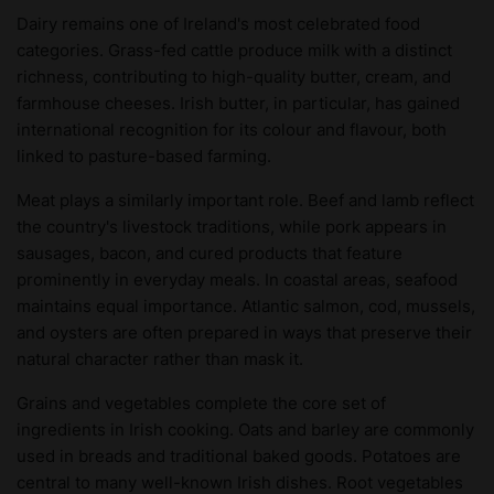
Dairy remains one of Ireland's most celebrated food
categories. Grass-fed cattle produce milk with a distinct
richness, contributing to high-quality butter, cream, and
farmhouse cheeses. Irish butter, in particular, has gained
international recognition for its colour and flavour, both
linked to pasture-based farming.
Meat plays a similarly important role. Beef and lamb reflect
the country's livestock traditions, while pork appears in
sausages, bacon, and cured products that feature
prominently in everyday meals. In coastal areas, seafood
maintains equal importance. Atlantic salmon, cod, mussels,
and oysters are often prepared in ways that preserve their
natural character rather than mask it.
Grains and vegetables complete the core set of
ingredients in Irish cooking. Oats and barley are commonly
used in breads and traditional baked goods. Potatoes are
central to many well-known Irish dishes. Root vegetables