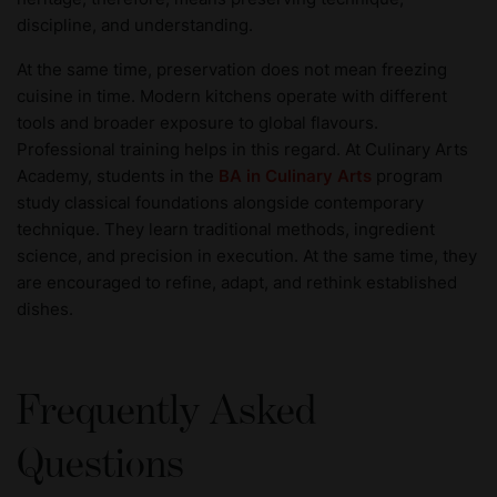
discipline, and understanding.
At the same time, preservation does not mean freezing
cuisine in time. Modern kitchens operate with different
tools and broader exposure to global flavours.
Professional training helps in this regard. At Culinary Arts
Academy, students in the
BA in Culinary Arts
program
study classical foundations alongside contemporary
technique. They learn traditional methods, ingredient
science, and precision in execution. At the same time, they
are encouraged to refine, adapt, and rethink established
dishes.
Frequently Asked
Questions