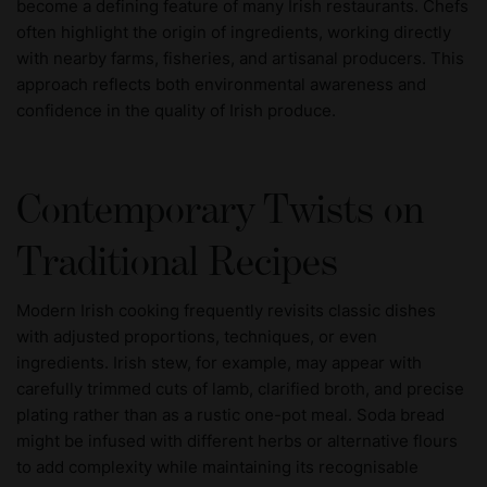
become a defining feature of many Irish restaurants. Chefs
often highlight the origin of ingredients, working directly
with nearby farms, fisheries, and artisanal producers. This
approach reflects both environmental awareness and
confidence in the quality of Irish produce.
Contemporary Twists on
Traditional Recipes
Modern Irish cooking frequently revisits classic dishes
with adjusted proportions, techniques, or even
ingredients. Irish stew, for example, may appear with
carefully trimmed cuts of lamb, clarified broth, and precise
plating rather than as a rustic one-pot meal. Soda bread
might be infused with different herbs or alternative flours
to add complexity while maintaining its recognisable