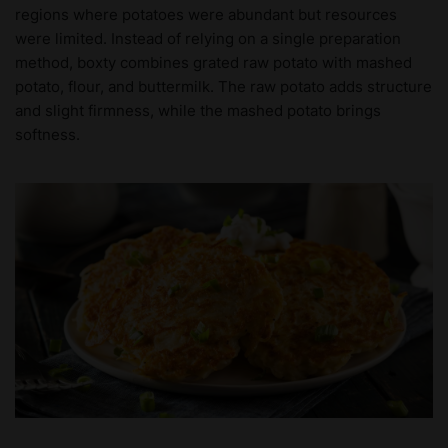
regions where potatoes were abundant but resources
were limited. Instead of relying on a single preparation
method, boxty combines grated raw potato with mashed
potato, flour, and buttermilk. The raw potato adds structure
and slight firmness, while the mashed potato brings
softness.