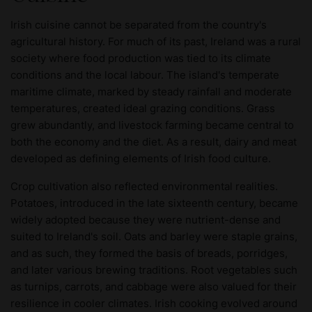
Irish cuisine cannot be separated from the country's
agricultural history. For much of its past, Ireland was a rural
society where food production was tied to its climate
conditions and the local labour. The island's temperate
maritime climate, marked by steady rainfall and moderate
temperatures, created ideal grazing conditions. Grass
grew abundantly, and livestock farming became central to
both the economy and the diet. As a result, dairy and meat
developed as defining elements of Irish food culture.
Crop cultivation also reflected environmental realities.
Potatoes, introduced in the late sixteenth century, became
widely adopted because they were nutrient-dense and
suited to Ireland's soil. Oats and barley were staple grains,
and as such, they formed the basis of breads, porridges,
and later various brewing traditions. Root vegetables such
as turnips, carrots, and cabbage were also valued for their
resilience in cooler climates. Irish cooking evolved around