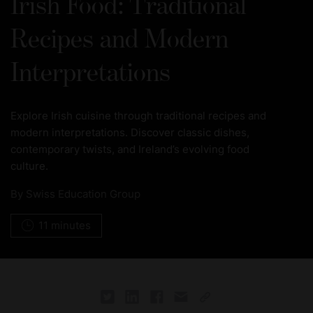
Irish Food: Traditional
Recipes and Modern
Interpretations
Explore Irish cuisine through traditional recipes and
modern interpretations. Discover classic dishes,
contemporary twists, and Ireland’s evolving food
culture.
By
Swiss Education Group
11 minutes