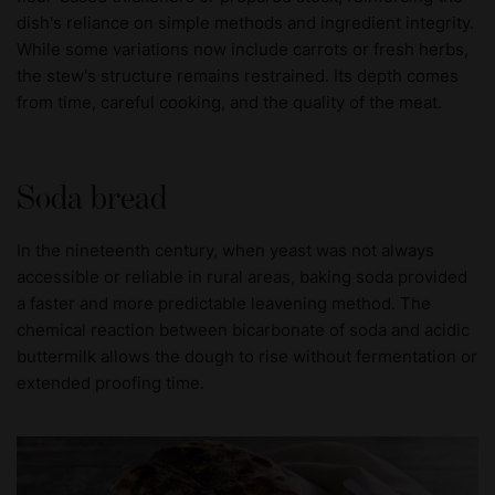
dish's reliance on simple methods and ingredient integrity.
While some variations now include carrots or fresh herbs,
the stew's structure remains restrained. Its depth comes
from time, careful cooking, and the quality of the meat.
Soda bread
In the nineteenth century, when yeast was not always
accessible or reliable in rural areas, baking soda provided
a faster and more predictable leavening method. The
chemical reaction between bicarbonate of soda and acidic
buttermilk allows the dough to rise without fermentation or
extended proofing time.