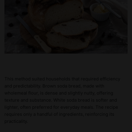
This method suited households that required efficiency
and predictability. Brown soda bread, made with
wholemeal flour, is dense and slightly nutty, offering
texture and substance. White soda bread is softer and
lighter, often preferred for everyday meals. The recipe
requires only a handful of ingredients, reinforcing its
practicality.