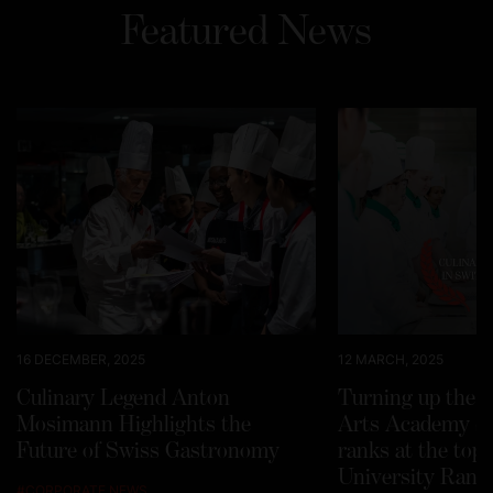
Featured News
16 DECEMBER, 2025
12 MARCH, 2025
Culinary Legend Anton
Turning up the h
Mosimann Highlights the
Arts Academy Sw
Future of Swiss Gastronomy
ranks at the top
University Rank
#
CORPORATE NEWS