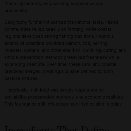
these ingredients, emphasizing sustenance and
practicality.
Geography further influenced the national table. Inland
communities relied heavily on farming, while coastal
regions developed strong fishing traditions. Ireland's
extensive coastline provided salmon, cod, herring,
mussels, oysters, and other shellfish. Smoking, curing, and
simple preparation methods preserved freshness while
extending shelf life. Over time, these rural and coastal
practices merged, creating a cuisine defined by both
pasture and sea.
Historically, Irish food was largely dependent on
availability, preservation methods, and economic realities.
This foundation still influences how Irish cuisine is today.