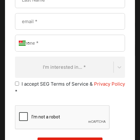
I'm interested in... *
Colcannon combines mashed potatoes with finely
I accept SEG Terms of Service &
Privacy Policy
shredded cabbage or kale, enriched with butter and
*
sometimes cream. The greens add texture and a subtle
bitterness that balances the richness of the dairy.
Historically, colcannon was closely linked to autumn
harvest celebrations, when cabbage and kale were readily
available.