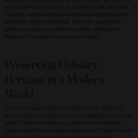
non-alcoholic pairings such as artisanal sodas, botanical
infusions, and specialty teas are increasingly common. In
each case, the goal is balance. Drinks are selected to
enhance, contrast, or refresh the palate, allowing the
flavours of Irish cuisine to stand out clearly.
Preserving Culinary
Heritage in a Modern
World
Culinary heritage reflects how people lived, what they
grew, what they valued, and how they gathered around the
table. Traditional dishes carry agricultural knowledge,
regional identity, and seasonal awareness. Preserving food
heritage, therefore, means preserving technique,