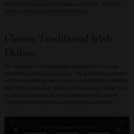
and leafy greens add heartiness and texture, reflecting
Ireland's farming-based food traditions.
Classic Traditional Irish
Dishes
For centuries, Irish households cooked with what was
affordable and locally produced. The dishes that endured
did so because they were practical and could feed families
with limited resources. Many of these recipes remain part
of daily life in Ireland as living expressions of cultural
continuity. Among these traditional Irish dishes are: