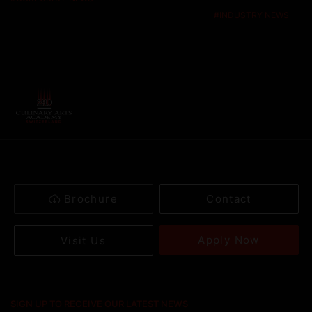
#
INDUSTRY NEWS
Brochure
Contact
Apply Now
Visit Us
SIGN UP TO RECEIVE OUR LATEST NEWS