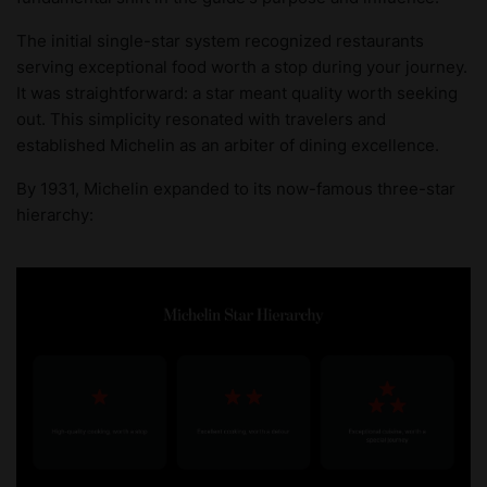
The initial single-star system recognized restaurants
serving exceptional food worth a stop during your journey.
It was straightforward: a star meant quality worth seeking
out. This simplicity resonated with travelers and
established Michelin as an arbiter of dining excellence.
By 1931, Michelin expanded to its now-famous three-star
hierarchy: