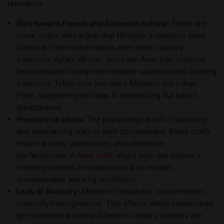
relevance.
Bias toward French and European cuisine:
There are
some critics who argue that Michelin inspectors favor
classical French techniques over other culinary
traditions. Asian, African, and Latin American cuisines
faced delayed recognition despite sophisticated cooking
traditions. Tokyo now has more Michelin stars than
Paris, suggesting this bias is diminishing but hasn't
disappeared.
Pressure on chefs:
The psychological toll of pursuing
and maintaining stars is well-documented. Some chefs
report anxiety, depression, and obsessive
perfectionism. A
food critic
might note the system's
intensity pushes innovation but also creates
unsustainable working conditions.
Lack of diversity:
Michelin's inspector corps remains
relatively homogeneous. This affects which restaurants
get reviewed and how different culinary cultures are