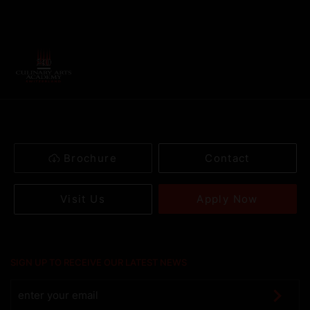
Brochure
Contact
Apply Now
Visit Us
SIGN UP TO RECEIVE OUR LATEST NEWS