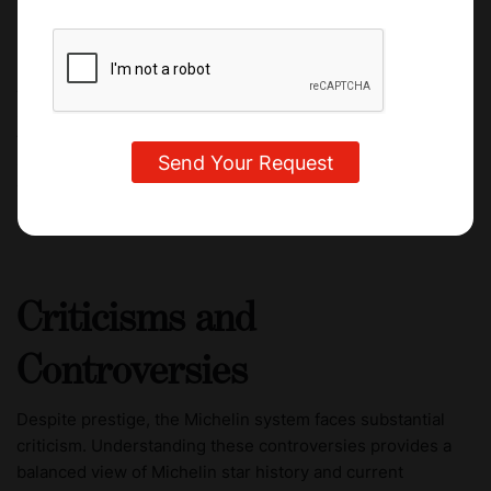
At Culinary Arts Academy, students are exposed to that
same level of excellence. One of the most influential
figures connected to the school is Anton Mosimann, OBE,
CAAS's Honorary Dean. He earned two Michelin stars at
The Dorchester in London, making it the first hotel
restaurant outside of France to receive such honors.
Criticisms and
Controversies
Despite prestige, the Michelin system faces substantial
criticism. Understanding these controversies provides a
balanced view of Michelin star history and current