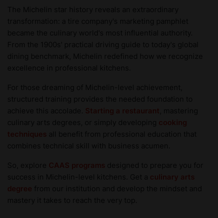
The Michelin star history reveals an extraordinary
transformation: a tire company's marketing pamphlet
became the culinary world's most influential authority.
From the 1900s' practical driving guide to today's global
dining benchmark, Michelin redefined how we recognize
excellence in professional kitchens.
For those dreaming of Michelin-level achievement,
structured training provides the needed foundation to
achieve this accolade.
Starting a restaurant
, mastering
culinary arts degrees, or simply developing
cooking
techniques
all benefit from professional education that
combines technical skill with business acumen.
So, explore
CAAS programs
designed to prepare you for
success in Michelin-level kitchens. Get a
culinary arts
degree
from our institution and develop the mindset and
mastery it takes to reach the very top.