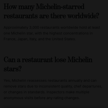
How many Michelin-starred
restaurants are there worldwide?
Approximately 3,000 restaurants worldwide hold at least
one Michelin star, with the highest concentrations in
France, Japan, Italy, and the United States.
Can a restaurant lose Michelin
stars?
Yes, Michelin reassesses restaurants annually and can
remove stars due to inconsistent quality, chef departures,
or changes in standards. Inspectors make multiple
anonymous visits before any rating changes.