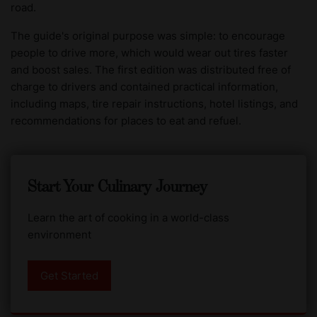
road.
The guide's original purpose was simple: to encourage
people to drive more, which would wear out tires faster
and boost sales. The first edition was distributed free of
charge to drivers and contained practical information,
including maps, tire repair instructions, hotel listings, and
recommendations for places to eat and refuel.
Start Your Culinary Journey
Learn the art of cooking in a world-class
environment
Get Started