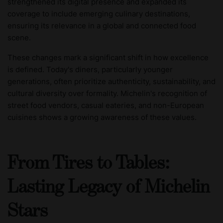
strengthened its digital presence and expanded its
coverage to include emerging culinary destinations,
ensuring its relevance in a global and connected food
scene.
These changes mark a significant shift in how excellence
is defined. Today's diners, particularly younger
generations, often prioritize authenticity, sustainability, and
cultural diversity over formality. Michelin's recognition of
street food vendors, casual eateries, and non-European
cuisines shows a growing awareness of these values.
From Tires to Tables:
Lasting Legacy of Michelin
Stars