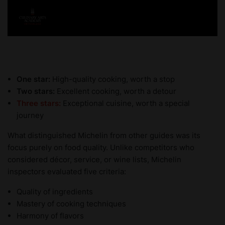
One star:
High-quality cooking, worth a stop
Two stars:
Excellent cooking, worth a detour
Three stars:
Exceptional cuisine, worth a special
journey
What distinguished Michelin from other guides was its
focus purely on food quality. Unlike competitors who
considered décor, service, or wine lists, Michelin
inspectors evaluated five criteria:
Quality of ingredients
Mastery of cooking techniques
Harmony of flavors