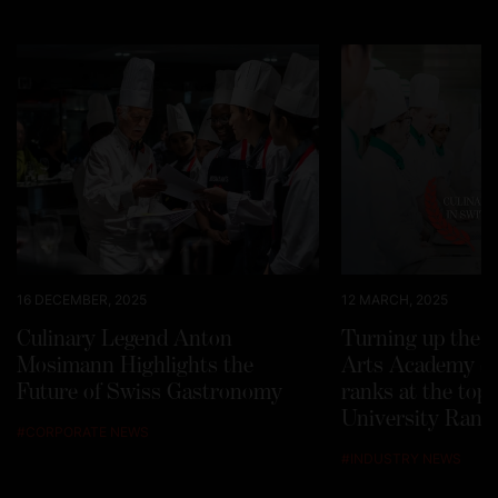
16 DECEMBER, 2025
12 MARCH, 2025
Culinary Legend Anton
Turning up the h
Mosimann Highlights the
Arts Academy Sw
Future of Swiss Gastronomy
ranks at the top
University Rank
#
CORPORATE NEWS
#
INDUSTRY NEWS