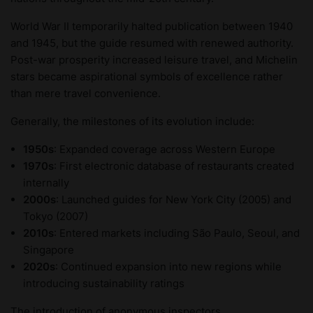
World War II temporarily halted publication between 1940
and 1945, but the guide resumed with renewed authority.
Post-war prosperity increased leisure travel, and Michelin
stars became aspirational symbols of excellence rather
than mere travel convenience.
Generally, the milestones of its evolution include:
1950s
: Expanded coverage across Western Europe
1970s
: First electronic database of restaurants created
internally
2000s
: Launched guides for New York City (2005) and
Tokyo (2007)
2010s
: Entered markets including São Paulo, Seoul, and
Singapore
2020s
: Continued expansion into new regions while
introducing sustainability ratings
The introduction of anonymous inspectors