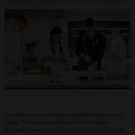
Early editions featured basic restaurant listings without
ratings. The focus was utility rather than critique.
Restaurants were simply mentioned as convenient stops