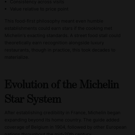
Consistency across visits
Value relative to price point
This food-first philosophy meant even humble
establishments could earn stars if the cooking met
Michelin's exacting standards. A street food stall could
theoretically earn recognition alongside luxury
restaurants, though in practice, this took decades to
materialize.
Evolution of the Michelin
Star System
After establishing credibility in France, Michelin began
expanding beyond its home country. The guide added
coverage of Belgium in 1904, followed by other European
nations throughout the mid-20th century.