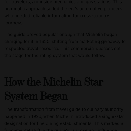
for travelers, alongside mechanics and gas stations. This
pragmatic approach suited the era's automotive pioneers,
who needed reliable information for cross-country
journeys.
The guide proved popular enough that Michelin began
charging for it in 1920, shifting from marketing giveaway to
respected travel resource. This commercial success set
the stage for the rating system that would follow.
How the Michelin Star
System Began
The transformation from travel guide to culinary authority
happened in 1926, when Michelin introduced a single-star
designation for fine dining establishments. This marked a
fundamental shift in the guide's purpose and influence.