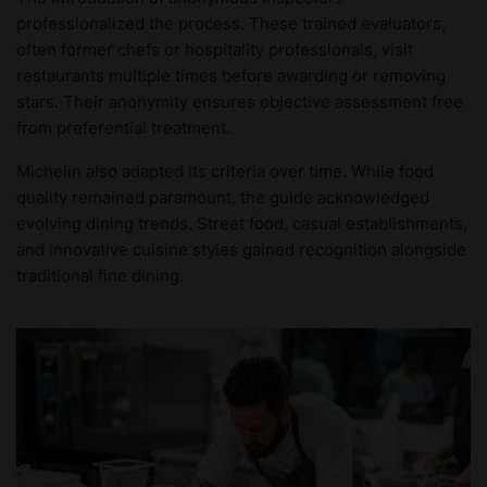
professionalized the process. These trained evaluators,
often former chefs or hospitality professionals, visit
restaurants multiple times before awarding or removing
stars. Their anonymity ensures objective assessment free
from preferential treatment.
Michelin also adapted its criteria over time. While food
quality remained paramount, the guide acknowledged
evolving dining trends. Street food, casual establishments,
and innovative cuisine styles gained recognition alongside
traditional fine dining.