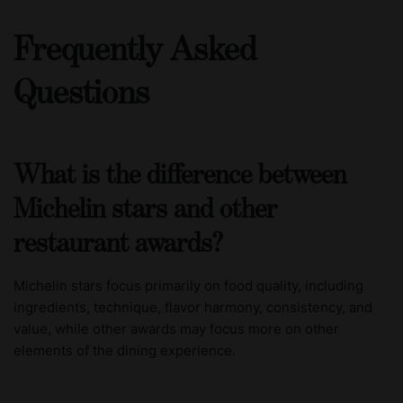
Frequently Asked
Questions
What is the difference between
Michelin stars and other
restaurant awards?
Michelin stars focus primarily on food quality, including
ingredients, technique, flavor harmony, consistency, and
value, while other awards may focus more on other
elements of the dining experience.