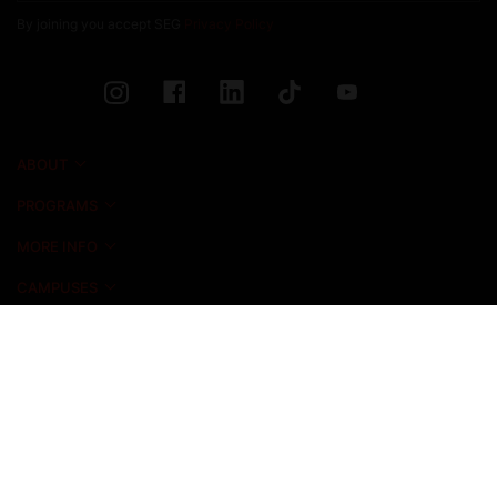
By joining you accept SEG
Privacy Policy
ABOUT
PROGRAMS
MORE INFO
CAMPUSES
NEWS & EVENTS
ADMISSIONS
ALUMNI
STUDENT LIFE
INICIO FOUNDATION