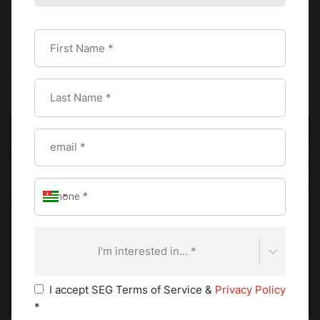
that ripple throughout the culinary world.
For
Michelin star chefs
, this represents career-defining
recognition. Culinary greats like Alain Ducasse, Joël
Robuchon, and Gordon Ramsay built global reputations on
the weight of their stars.
I'm interested in... *
I accept SEG Terms of Service &
Privacy Policy
*