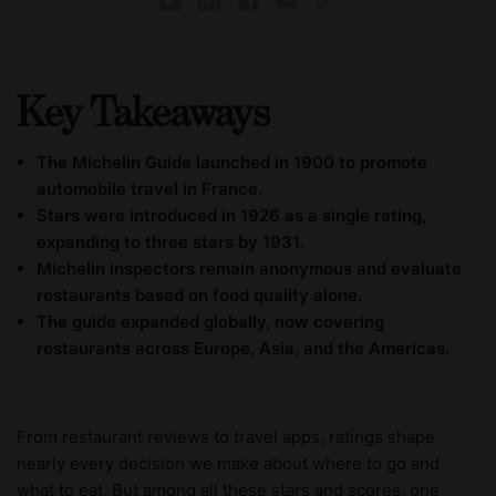
Key Takeaways
The Michelin Guide launched in 1900 to promote
automobile travel in France.
Stars were introduced in 1926 as a single rating,
expanding to three stars by 1931.
Michelin inspectors remain anonymous and evaluate
restaurants based on food quality alone.
The guide expanded globally, now covering
restaurants across Europe, Asia, and the Americas.
From restaurant reviews to travel apps, ratings shape
nearly every decision we make about where to go and
what to eat. But among all these stars and scores, one