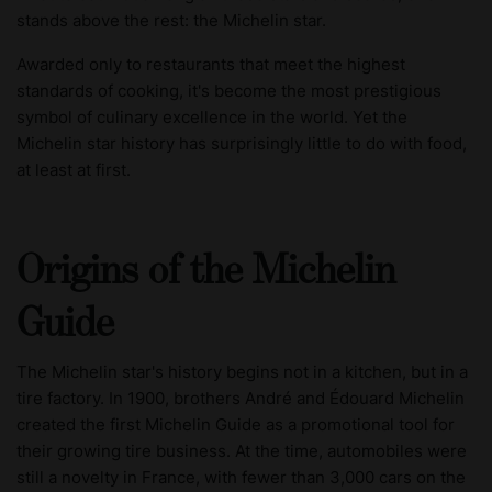
stands above the rest: the Michelin star.
Awarded only to restaurants that meet the highest
standards of cooking, it's become the most prestigious
symbol of culinary excellence in the world. Yet the
Michelin star history has surprisingly little to do with food,
at least at first.
Origins of the Michelin
Guide
The Michelin star's history begins not in a kitchen, but in a
tire factory. In 1900, brothers André and Édouard Michelin
created the first Michelin Guide as a promotional tool for
their growing tire business. At the time, automobiles were
still a novelty in France, with fewer than 3,000 cars on the