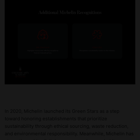
In 2020, Michelin launched its Green Stars as a step
toward honoring establishments that prioritize
sustainability through ethical sourcing, waste reduction,
and environmental responsibility. Meanwhile, Michelin has