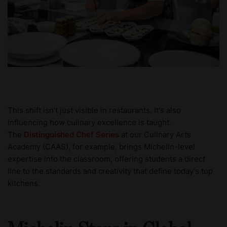
This shift isn't just visible in restaurants. It's also
influencing how culinary excellence is taught.
The
Distinguished Chef Series
at our Culinary Arts
Academy (CAAS), for example, brings Michelin-level
expertise into the classroom, offering students a direct
line to the standards and creativity that define today's top
kitchens.