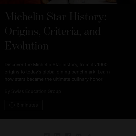
Michelin Star History:
Origins, Criteria, and
Evolution
Discover the Michelin Star history, from its 1900
origins to today’s global dining benchmark. Learn
how stars became the ultimate culinary honor.
By
Swiss Education Group
6 minutes