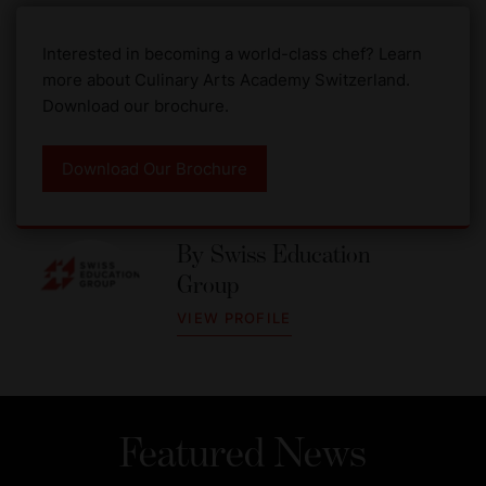
Interested in becoming a world-class chef? Learn
more about Culinary Arts Academy Switzerland.
Download our brochure.
Download Our Brochure
By
Swiss Education
Group
VIEW PROFILE
Featured News