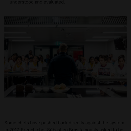
understood and evaluated.
Some chefs have pushed back directly against the system.
In 2017, French chef Sébastien Bras famously asked to be