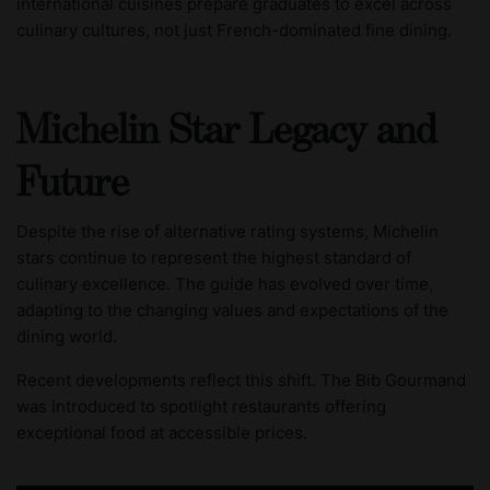
international cuisines prepare graduates to excel across
culinary cultures, not just French-dominated fine dining.
Michelin Star Legacy and
Future
Despite the rise of alternative rating systems, Michelin
stars continue to represent the highest standard of
culinary excellence. The guide has evolved over time,
adapting to the changing values and expectations of the
dining world.
Recent developments reflect this shift. The Bib Gourmand
was introduced to spotlight restaurants offering
exceptional food at accessible prices.