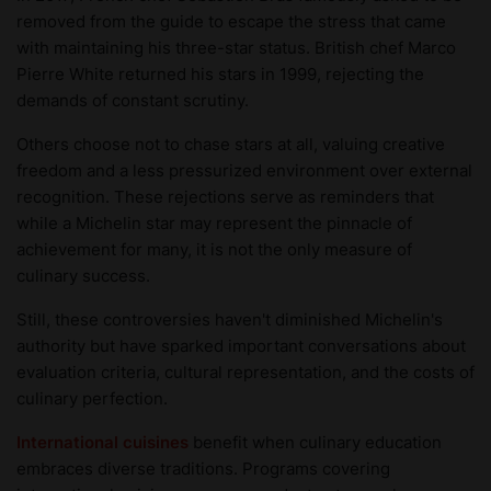
removed from the guide to escape the stress that came
with maintaining his three-star status. British chef Marco
Pierre White returned his stars in 1999, rejecting the
demands of constant scrutiny.
Others choose not to chase stars at all, valuing creative
freedom and a less pressurized environment over external
recognition. These rejections serve as reminders that
while a Michelin star may represent the pinnacle of
achievement for many, it is not the only measure of
culinary success.
Still, these controversies haven't diminished Michelin's
authority but have sparked important conversations about
evaluation criteria, cultural representation, and the costs of
culinary perfection.
International cuisines
benefit when culinary education
embraces diverse traditions. Programs covering