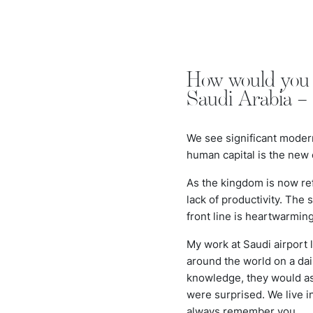
How would you d
Saudi Arabia –
We see significant moder
human capital is the new
As the kingdom is now re
lack of productivity. The
front line is heartwarmin
My work at Saudi airport 
around the world on a dai
knowledge, they would ask
were surprised. We live i
always remember you.