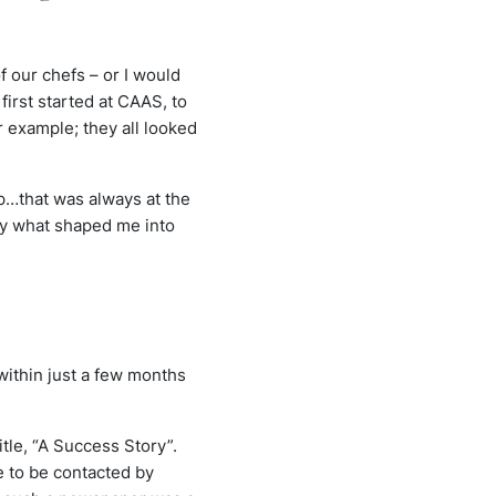
 our chefs – or I would
first started at CAAS, to
r example; they all looked
ip…that was always at the
ruly what shaped me into
within just a few months
itle, “A Success Story”.
e to be contacted by