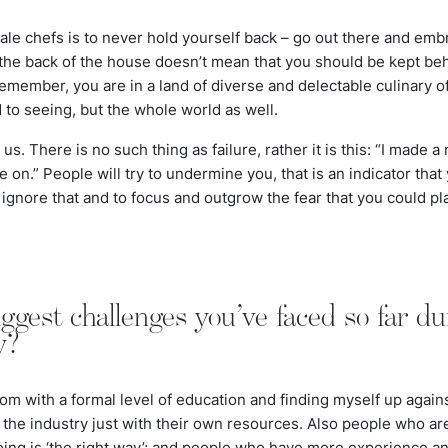
ale chefs is to never hold yourself back – go out there and emb
 the back of the house doesn’t mean that you should be kept be
member, you are in a land of diverse and delectable culinary of
 to seeing, but the whole world as well.
s. There is no such thing as failure, rather it is this: “I made a
on.” People will try to undermine you, that is an indicator that
o ignore that and to focus and outgrow the fear that you could pl
ggest challenges you’ve faced so far du
y?
om with a formal level of education and finding myself up agai
 the industry just with their own resources. Also people who a
oing is ‘the right way’; and people who have more experience an