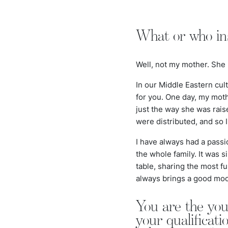
What or who ins
Well, not my mother. She 
In our Middle Eastern cul
for you. One day, my moth
just the way she was rais
were distributed, and so 
I have always had a passi
the whole family. It was 
table, sharing the most fu
always brings a good mo
You are the yo
your qualificat