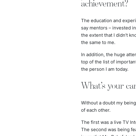
achievement?
The education and experi
say mentors – invested in 
the extent that I didn't 
the same to me.
In addition, the huge att
top of the list of importa
the person I am today.
What’s your car
Without a doubt my being 
of each other.
The first was a live TV In
The second was being feat