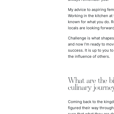
My advice to aspiring fem
Working in the kitchen at
known for what you do. Re
locals are looking forward
Challenge is what shapes u
and now I’m ready to move 
success. It is up to you t
the influence of others.
What are the bi
culinary journe
Coming back to the kingd
figured their way through
sure that what they are d