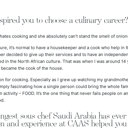
pired you to choose a culinary career
hates cooking and she absolutely can’t stand the smell of onions
ture, it’s normal to have a housekeeper and a cook who help in 
er decided to give up their services and to have an independen
ed in the North African culture. That was when I was around 14
I became the cook of the house.
on for cooking. Especially as I grew up watching my grandmothe
simply fascinating how a single person could bring the whole fa
n activity – FOOD. It’s the one thing that never fails people on 
od.
ungest sous chef Saudi Arabia has eve
ion and experience at CAAS helped you t