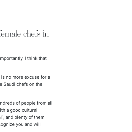
emale chefs in
?
ortantly, I think that
 is no more excuse for a
le Saudi chefs on the
ndreds of people from all
th a good cultural
”, and plenty of them
cognize you and will