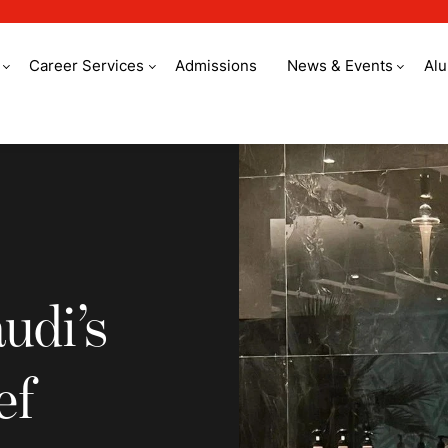
Career Services
Admissions
News & Events
Al
’s youngest sous ch
udi’s
ef