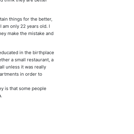
ain things for the better,
 am only 22 years old. I
 they make the mistake and
educated in the birthplace
ther a small restaurant, a
all unless it was really
rtments in order to
vey is that some people
a.