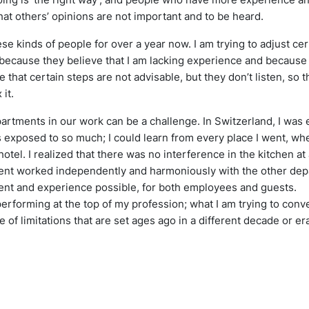
hat others’ opinions are not important and to be heard.
e kinds of people for over a year now. I am trying to adjust cert
t because they believe that I am lacking experience and because I
e that certain steps are not advisable, but they don’t listen, so
 it.
artments in our work can be a challenge. In Switzerland, I was 
as exposed to so much; I could learn from every place I went, whe
otel. I realized that there was no interference in the kitchen at 
nt worked independently and harmoniously with the other depa
ent and experience possible, for both employees and guests.
 performing at the top of my profession; what I am trying to con
of limitations that are set ages ago in a different decade or er