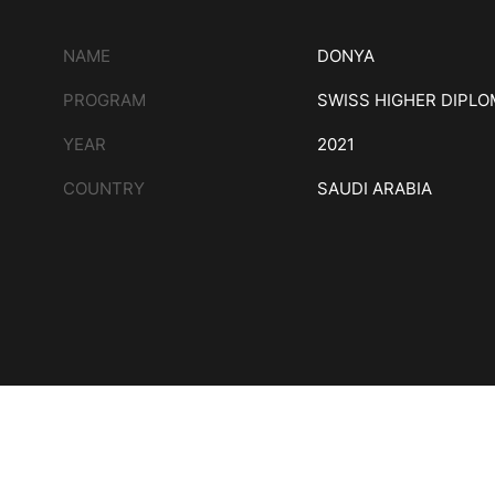
NAME
DONYA
PROGRAM
SWISS HIGHER DIPL
YEAR
2021
COUNTRY
SAUDI ARABIA