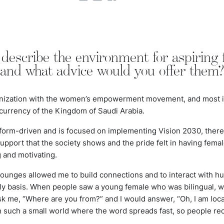
escribe the environment for aspiring f
 and what advice would you offer them
nization with the women’s empowerment movement, and most imp
 currency of the Kingdom of Saudi Arabia.
form-driven and is focused on implementing Vision 2030, there
 support that the society shows and the pride felt in having fema
g and motivating.
lounges allowed me to build connections and to interact with hu
ly basis. When people saw a young female who was bilingual, wi
 me, “Where are you from?” and I would answer, “Oh, I am local
n such a small world where the word spreads fast, so people re