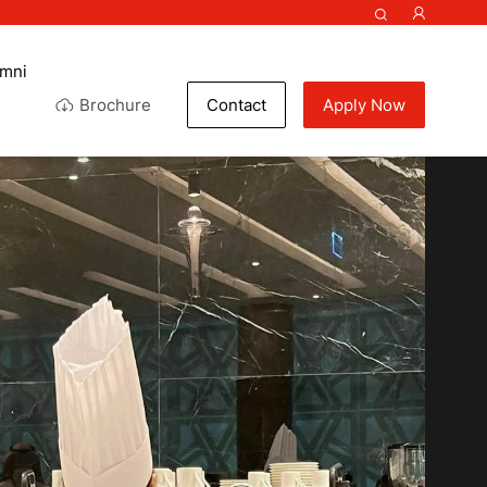
umni
Brochure
Contact
Apply Now
ef