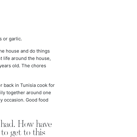
?
 or garlic.
the house and do things
t life around the house,
 years old. The chores
r back in Tunisia cook for
mily together around one
any occasion. Good food
r had. How have
o get to this