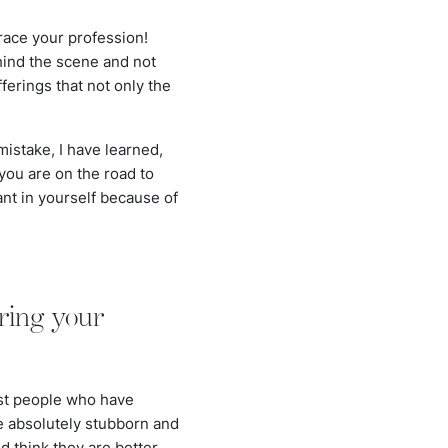
race your profession!
hind the scene and not
ferings that not only the
 mistake, I have learned,
 you are on the road to
ant in yourself because of
ring your
nst people who have
re absolutely stubborn and
d think they are better