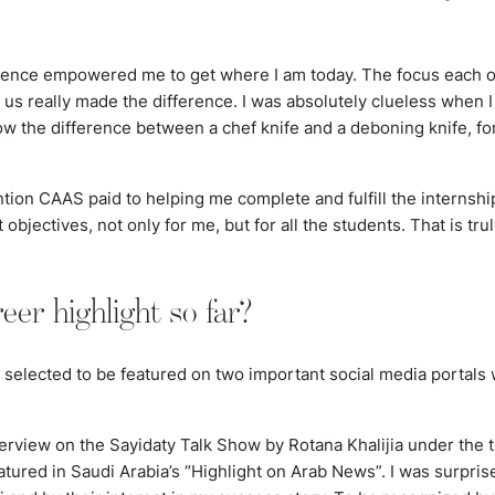
ence empowered me to get where I am today. The focus each of
us really made the difference. I was absolutely clueless when I 
know the difference between a
chef
knife and a deboning knife, fo
ention CAAS paid to helping me complete and fulfill the internsh
nt objectives, not only for me, but for all the students. That is t
eer highlight so far?
selected to be featured on two important social media portals 
terview on the Sayidaty Talk Show by Rotana Khalijia under the t
ured in Saudi Arabia’s “Highlight on Arab News”. I was surpris