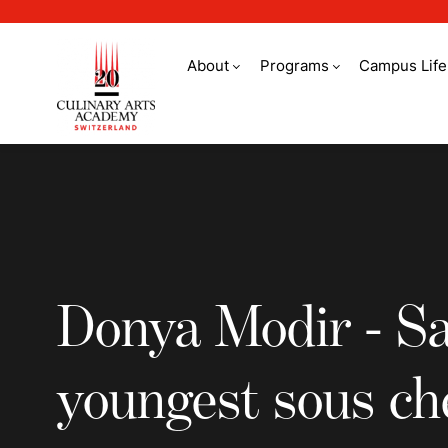
About
Programs
Campus Life
Donya Modir - Saudi
Donya Modir - Sa
youngest sous ch