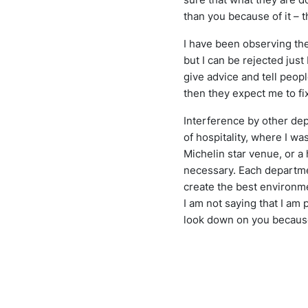
than you because of it – t
I have been observing thes
but I can be rejected jus
give advice and tell peopl
then they expect me to fix
Interference by other dep
of hospitality, where I w
Michelin star venue, or a h
necessary. Each departme
create the best environm
I am not saying that I am
look down on you because 