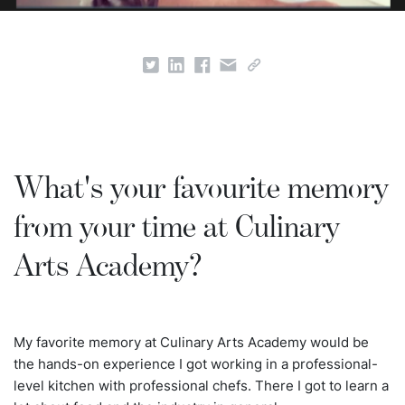
What's your favourite memory
from your time at Culinary
Arts Academy?
My favorite memory at Culinary Arts Academy would be
the hands-on experience I got working in a professional-
level kitchen with professional chefs. There I got to learn a