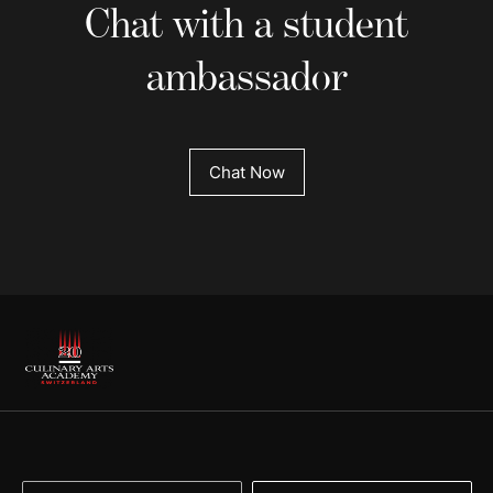
Chat with a student
ambassador
Chat Now