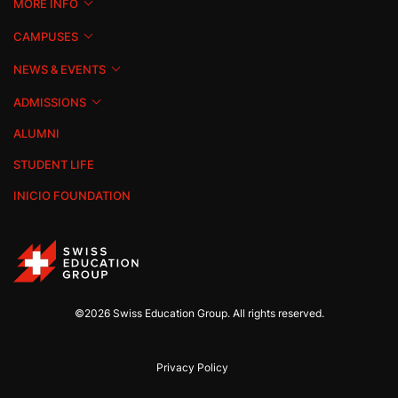
MORE INFO
CAMPUSES
NEWS & EVENTS
ADMISSIONS
ALUMNI
STUDENT LIFE
INICIO FOUNDATION
©2026 Swiss Education Group. All rights reserved.
Privacy Policy