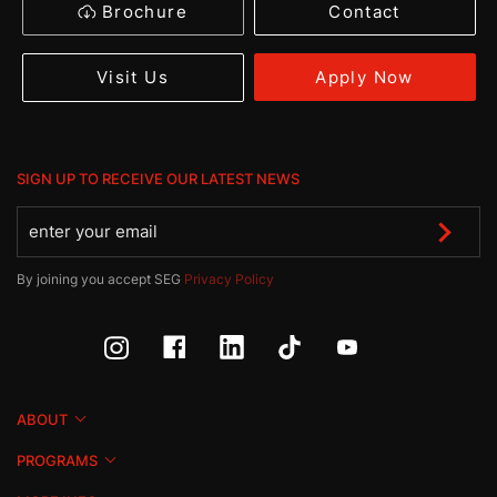
Brochure
Contact
Apply Now
Visit Us
SIGN UP TO RECEIVE OUR LATEST NEWS
By joining you accept SEG
Privacy Policy
ABOUT
PROGRAMS