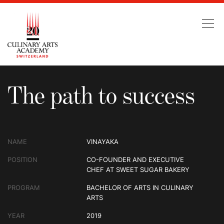
The path to success
The path to success
NAME
VINAYAKA
POSITION
CO-FOUNDER AND EXECUTIVE
CHEF AT SWEET SUGAR BAKERY
PROGRAM
BACHELOR OF ARTS IN CULINARY
ARTS
YEAR
2019