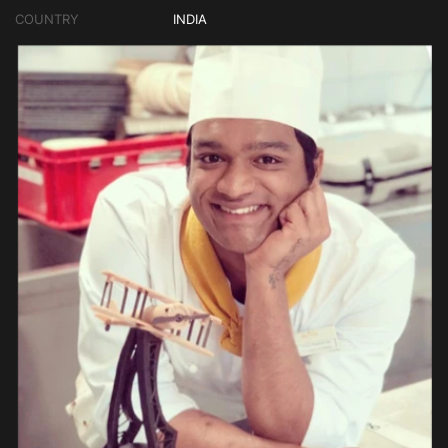
COUNTRY
INDIA