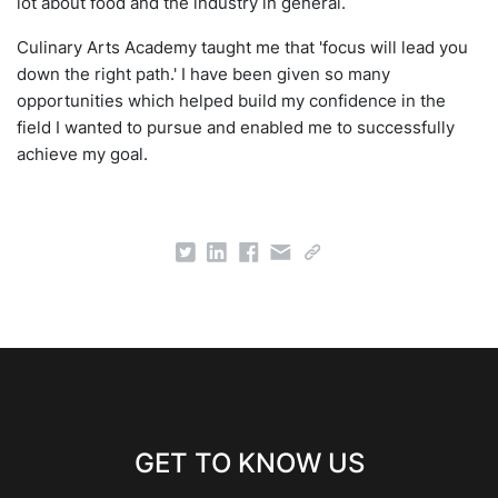
lot about food and the industry in general.
Culinary Arts Academy taught me that 'focus will lead you
down the right path.' I have been given so many
opportunities which helped build my confidence in the
field I wanted to pursue and enabled me to successfully
achieve my goal.
GET TO KNOW US