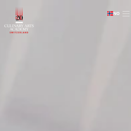
Mosimann Collection
NO