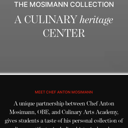
THE MOSIMANN COLLECTION
A CULINARY
heritage
CENTER
MEET CHEF ANTON MOSIMANN
A unique partnership between Chef Anton
Mosimann, OBE, and
Culinary Arts Academy
,
gives students a taste of his personal collection of