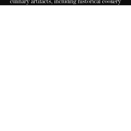
culinary artifacts, including historical cookery
books, pictures, medals, original recipes, and an
elaborate menu collection from great
establishments around the world. Situated in Le
Bouveret, on the campus of Culinary Arts
Academy Switzerland, this extraordinary
collection is open for all to see, touch, and
experience these timeless and unique treasures.