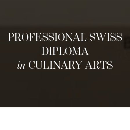
PROFESSIONAL SWISS
DIPLOMA
in
CULINARY ARTS
Neste inntak