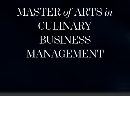
MASTER
of
ARTS
in
CULINARY
BUSINESS
MANAGEMENT
Neste inntak
Designed for career changers, aspiring food