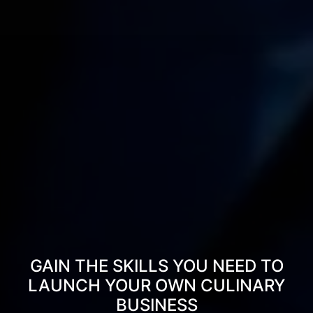
GAIN THE SKILLS YOU NEED TO
LAUNCH YOUR OWN CULINARY
BUSINESS