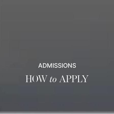
ADMISSIONS
HOW
to
APPLY