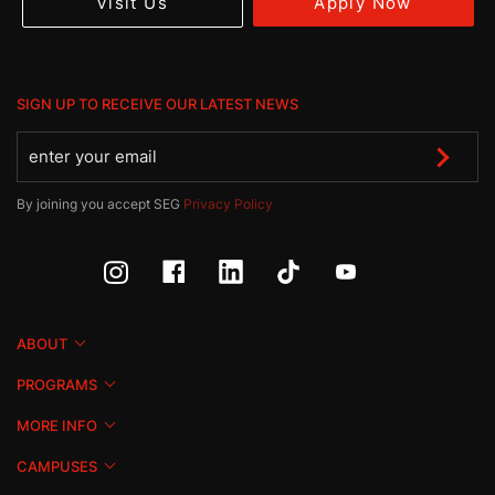
Apply Now
Visit Us
SIGN UP TO RECEIVE OUR LATEST NEWS
By joining you accept SEG
Privacy Policy
ABOUT
PROGRAMS
MORE INFO
CAMPUSES