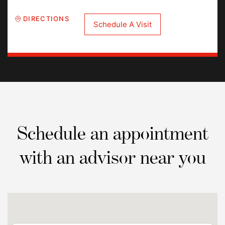
DIRECTIONS
Schedule A Visit
Schedule an appointment
with an advisor near you