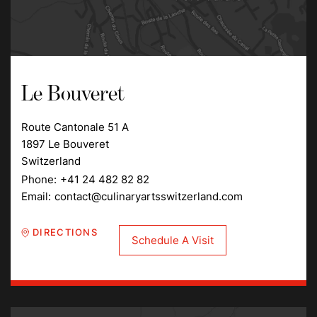
Le Bouveret
Route Cantonale 51 A
1897 Le Bouveret
Switzerland
Phone:
+41 24 482 82 82
Email:
contact@culinaryartsswitzerland.com
DIRECTIONS
Schedule A Visit