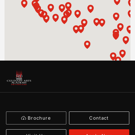
Brochure
Contact