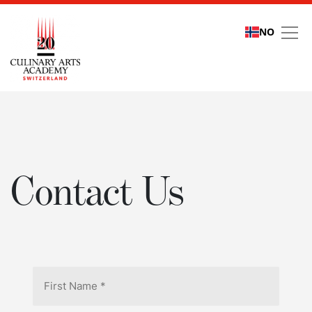
NO
Contact Us
Contact Us