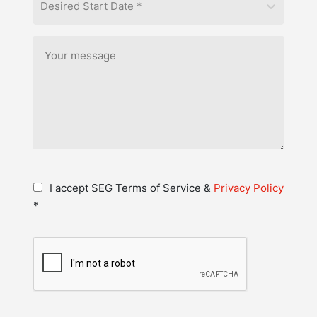
Desired Start Date *
I accept SEG Terms of Service &
Privacy Policy
*