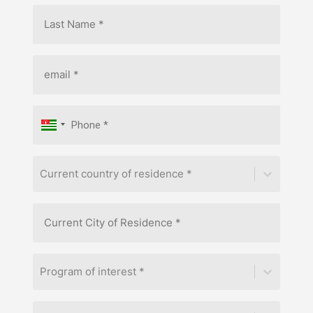
Current country of residence *
Program of interest *