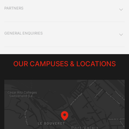
PARTNERS
GENERAL ENQUIRIES
OUR CAMPUSES & LOCATIONS