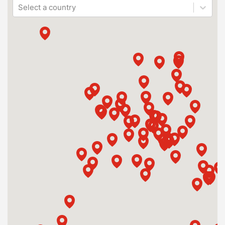
Select a country