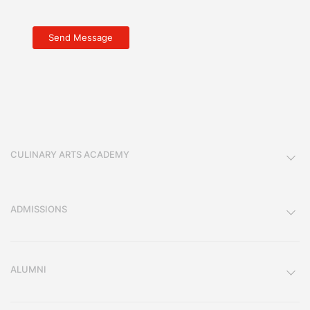
CULINARY ARTS ACADEMY
ADMISSIONS
ALUMNI