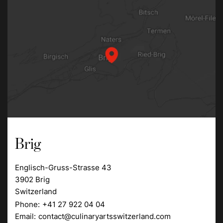
Brig
Englisch-Gruss-Strasse 43
3902 Brig
Switzerland
Phone:
+41 27 922 04 04
Email:
contact@culinaryartsswitzerland.com