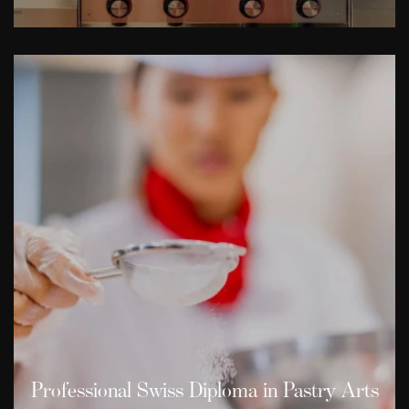
Professional Swiss Diploma in Pastry Arts