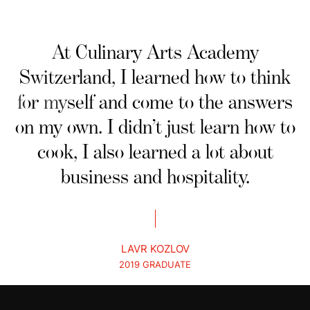
At Culinary Arts Academy
Switzerland, I learned how to think
for myself and come to the answers
on my own. I didn’t just learn how to
cook, I also learned a lot about
business and hospitality.
LAVR KOZLOV
2019 GRADUATE