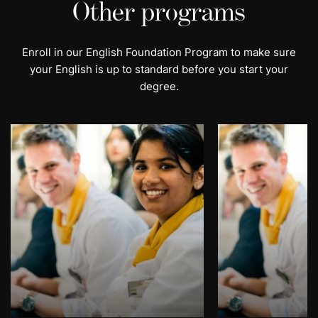
Other programs
Enroll in our English Foundation Program to make sure
your English is up to standard before you start your
degree.