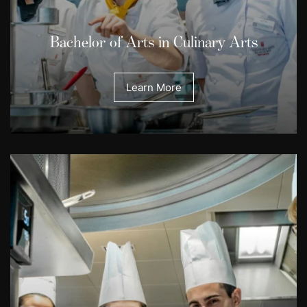
Bachelor of Arts in Culinary Arts
Learn More