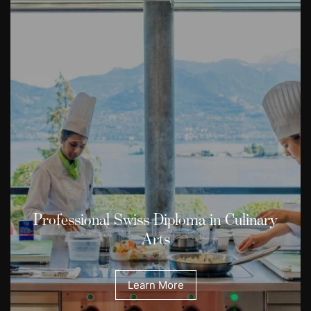
Professional Swiss Diploma in Culinary
Arts
Learn More