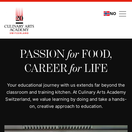
NO
All programs | Study cu
PASSION
for
FOOD,
CAREER
for
LIFE
Your educational journey with us extends far beyond the
classroom and training kitchen. At Culinary Arts Academy
Switzerland, we value learning by doing and take a hands-
on, creative approach to education.