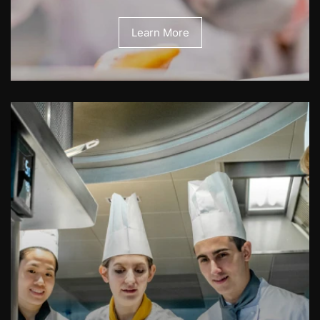
Learn More