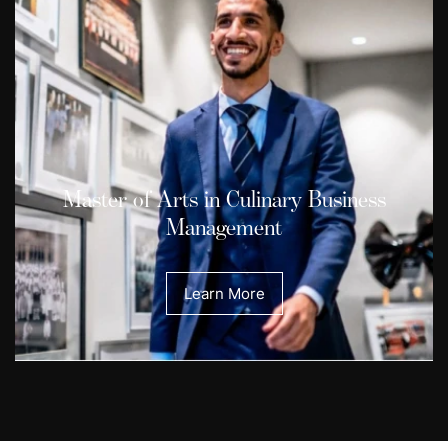
Master of Arts in Culinary Business
Management
Learn More