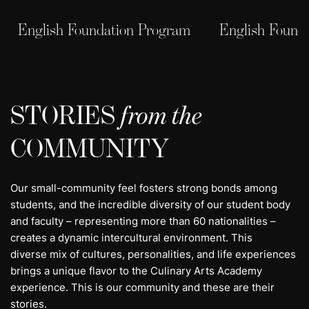
English Foundation Program
English Found
STORIES
from the
COMMUNITY
Our small-community feel fosters strong bonds among
students, and the incredible diversity of our student body
and faculty – representing more than 60 nationalities –
creates a dynamic intercultural environment. This
diverse mix of cultures, personalities, and life experiences
brings a unique flavor to the Culinary Arts Academy
experience. This is our community and these are their
stories.