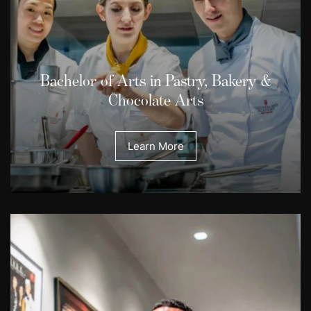
Bachelor of Arts in Pastry, Bakery &
Chocolate Arts
Learn More