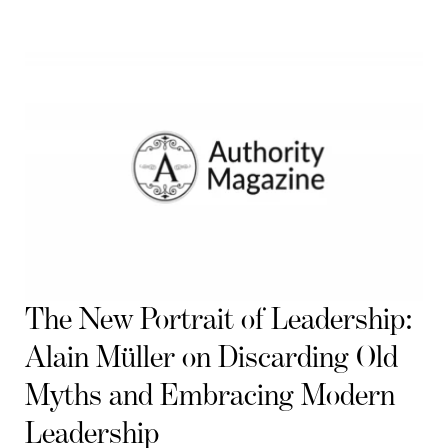
The New Portrait of Leadership:
Alain Müller on Discarding Old
Myths and Embracing Modern
Leadership