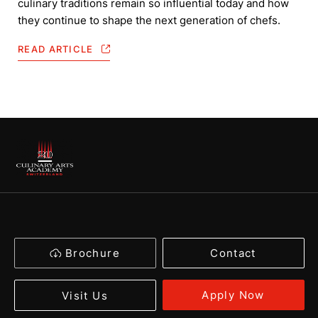
culinary traditions remain so influential today and how
they continue to shape the next generation of chefs.
READ ARTICLE
Brochure
Contact
Apply Now
Visit Us