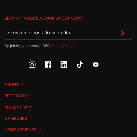
SIGN UP TO RECEIVE OUR LATEST NEWS
By joining you accept SEG
Privacy Policy
ABOUT
PROGRAMS
MORE INFO
CAMPUSES
NEWS & EVENTS