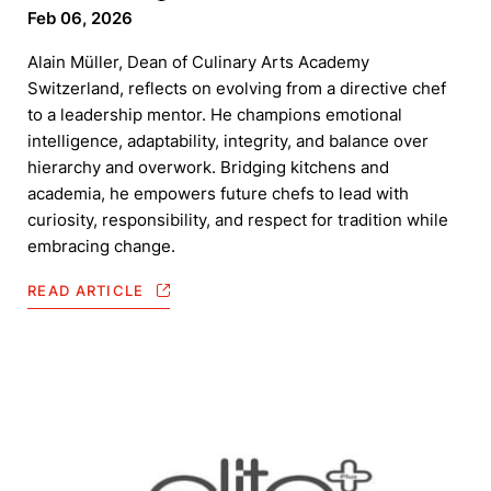
Feb 06, 2026
Alain Müller, Dean of Culinary Arts Academy
Switzerland, reflects on evolving from a directive chef
to a leadership mentor. He champions emotional
intelligence, adaptability, integrity, and balance over
hierarchy and overwork. Bridging kitchens and
academia, he empowers future chefs to lead with
curiosity, responsibility, and respect for tradition while
embracing change.
READ ARTICLE