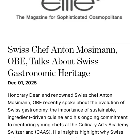
Swiss Chef Anton Mosimann,
OBE, Talks About Swiss
Gastronomic Heritage
Dec 01, 2025
Honorary Dean and renowned Swiss chef Anton
Mosimann, OBE recently spoke about the evolution of
Swiss gastronomy, the importance of sustainable,
ingredient-driven cuisine and his ongoing commitment
to mentoring young chefs at the Culinary Arts Academy
Switzerland (CAAS). His insights highlight why Swiss