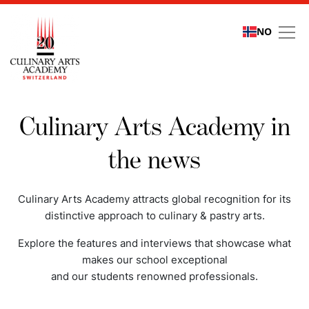
NO
Media coverage
Culinary Arts Academy in
the news
Culinary Arts Academy attracts global recognition for its
distinctive approach to culinary & pastry arts.
Explore the features and interviews that showcase what
makes our school exceptional
and our students renowned professionals.