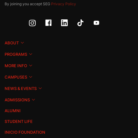
By joining you accept SEG
Privacy Policy
ABOUT
PROGRAMS
MORE INFO
CAMPUSES
NEWS & EVENTS
ADMISSIONS
ALUMNI
STUDENT LIFE
INICIO FOUNDATION