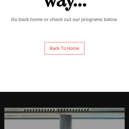
way...
Go back home or check out our programs below.
Back To Home