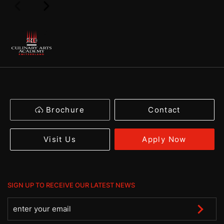
Brochure
Contact
Apply Now
Visit Us
SIGN UP TO RECEIVE OUR LATEST NEWS