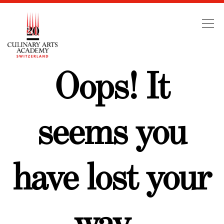
Swiss Education Group
Oops! It
seems you
have lost your