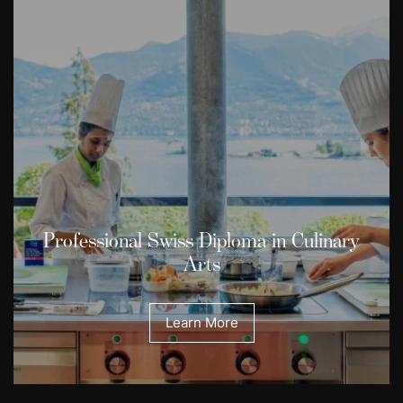
Professional Swiss Diploma in Culinary
Arts
Learn More