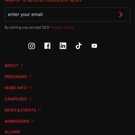
SIGN UP TO RECEIVE OUR LATEST NEWS
By joining you accept SEG
Privacy Policy
ABOUT
PROGRAMS
MORE INFO
CAMPUSES
NEWS & EVENTS
ADMISSIONS
ALUMNI