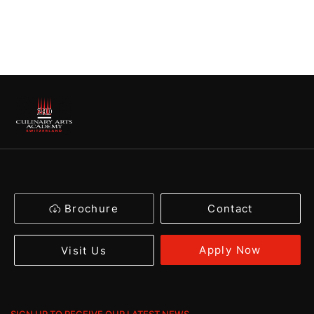
Brochure
Contact
Apply Now
Visit Us