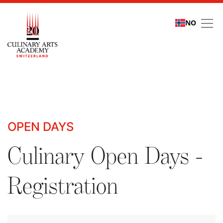
NO
Culinary Open Days - R
OPEN DAYS
Culinary Open Days -
Registration