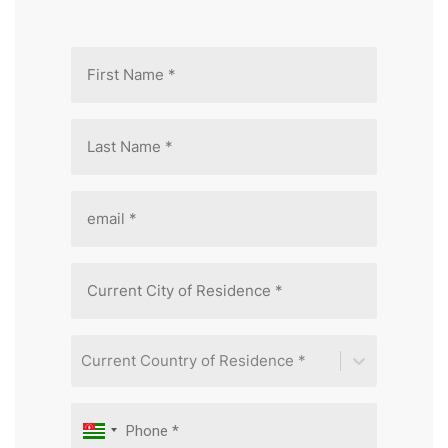
Current Country of Residence *