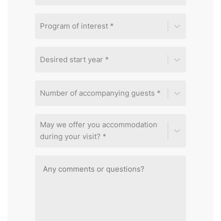
Program of interest *
Desired start year *
Number of accompanying guests *
May we offer you accommodation
during your visit? *