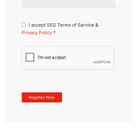
I accept SEG Terms of Service &
Privacy Policy
*