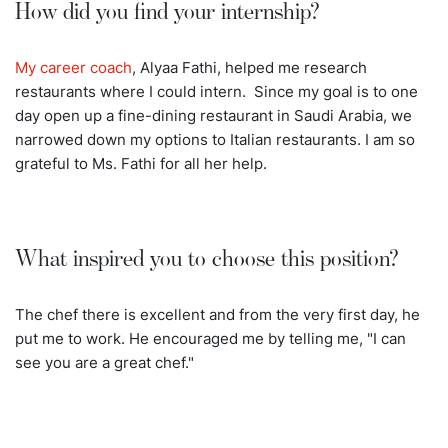
How did you find your internship?
My career coach
, Alyaa Fathi, helped me research
restaurants where I could intern. Since my goal is to one
day open up a fine-dining restaurant in Saudi Arabia, we
narrowed down my options to Italian restaurants. I am so
grateful to Ms. Fathi for all her help.
What inspired you to choose this position?
The chef there is excellent and from the very first day, he
put me to work. He encouraged me by telling me, "I can
see you are a great chef."