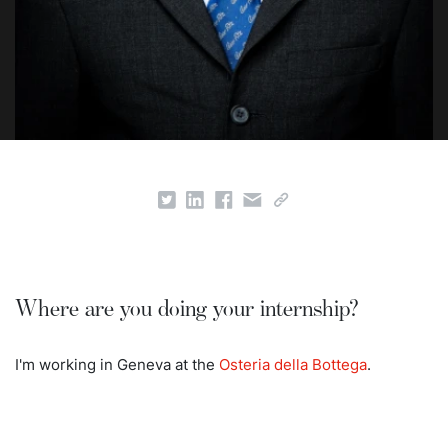
Where are you doing your internship?
I'm working in Geneva at the
Osteria della Bottega
.