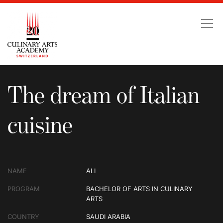
The dream of Italian cu
The dream of Italian
cuisine
NAME
ALI
PROGRAM
BACHELOR OF ARTS IN CULINARY
ARTS
COUNTRY
SAUDI ARABIA