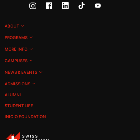
ABOUT
PROGRAMS
MORE INFO
CAMPUSES
NEWS & EVENTS
ADMISSIONS
ALUMNI
STUDENT LIFE
INICIO FOUNDATION