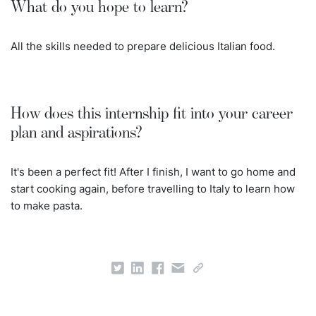
What do you hope to learn?
All the skills needed to prepare delicious Italian food.
How does this internship fit into your career
plan and aspirations?
It's been a perfect fit! After I finish, I want to go home and
start cooking again, before travelling to Italy to learn how
to make pasta.