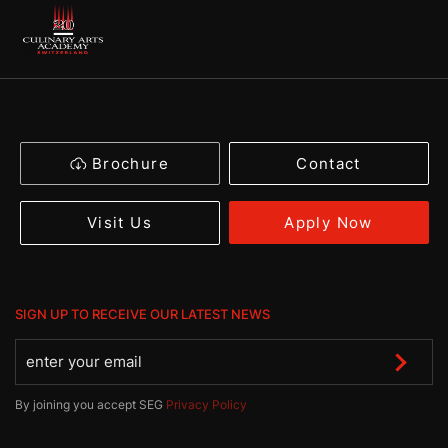
Brochure
Contact
Apply Now
Visit Us
SIGN UP TO RECEIVE OUR LATEST NEWS
By joining you accept SEG
Privacy Policy