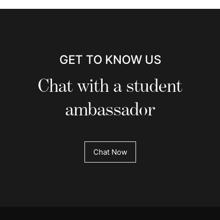
GET TO KNOW US
Chat with a student
ambassador
Chat Now